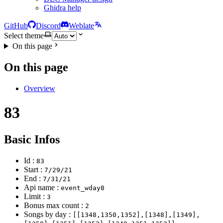
Ghidra help
GitHub
Discord
Weblate
Select theme
On this page
On this page
Overview
83
Basic Infos
Id :
83
Start :
7/29/21
End :
7/31/21
Api name :
event_wday8
Limit :
3
Bonus max count :
2
Songs by day :
[[1348,1350,1352],[1348],[1349],