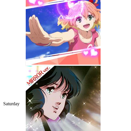
Saturday