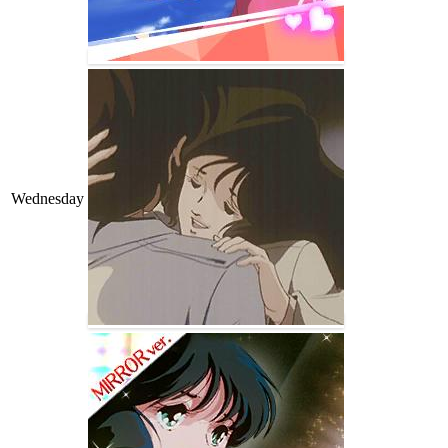
Wednesday