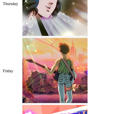
Thursday
Friday