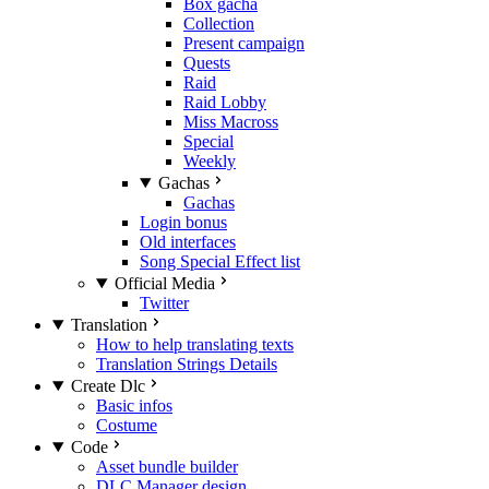
Box gacha
Collection
Present campaign
Quests
Raid
Raid Lobby
Miss Macross
Special
Weekly
Gachas
Gachas
Login bonus
Old interfaces
Song Special Effect list
Official Media
Twitter
Translation
How to help translating texts
Translation Strings Details
Create Dlc
Basic infos
Costume
Code
Asset bundle builder
DLC Manager design