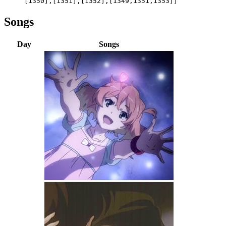
[1350],[1351],[1352],[1349,1351,1353]]
Songs
Day
Songs