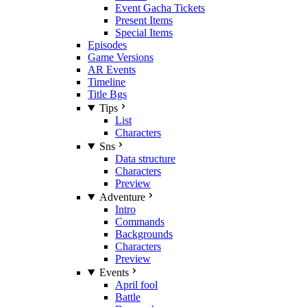
Event Gacha Tickets
Present Items
Special Items
Episodes
Game Versions
AR Events
Timeline
Title Bgs
Tips
List
Characters
Sns
Data structure
Characters
Preview
Adventure
Intro
Commands
Backgrounds
Characters
Preview
Events
April fool
Battle