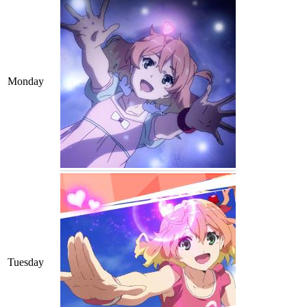
Monday
Tuesday