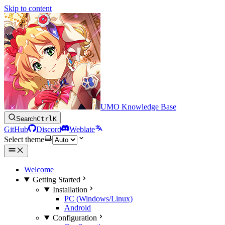
Skip to content
UMO Knowledge Base
Search
Ctrl
K
GitHub
Discord
Weblate
Select theme
Welcome
Getting Started
Installation
PC (Windows/Linux)
Android
Configuration