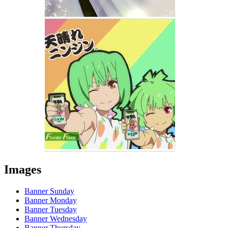
Images
Banner Sunday
Banner Monday
Banner Tuesday
Banner Wednesday
Banner Thursday