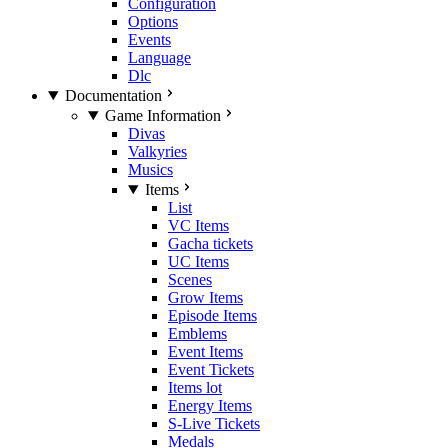
Configuration
Options
Events
Language
Dlc
Documentation
Game Information
Divas
Valkyries
Musics
Items
List
VC Items
Gacha tickets
UC Items
Scenes
Grow Items
Episode Items
Emblems
Event Items
Event Tickets
Items lot
Energy Items
S-Live Tickets
Medals