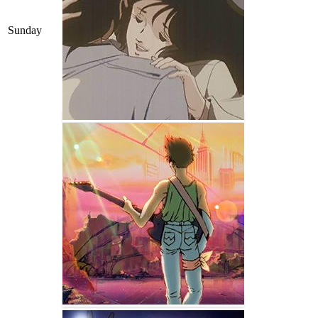
Sunday