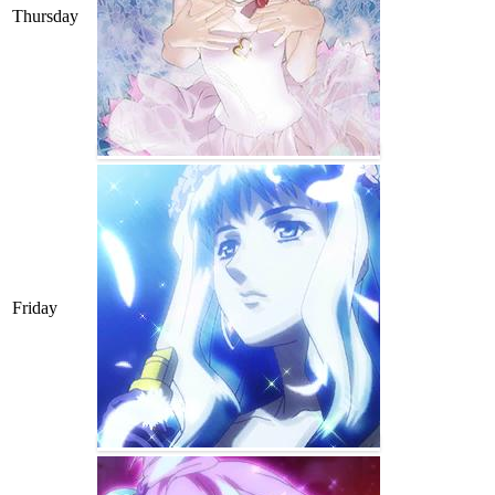
Thursday
Friday