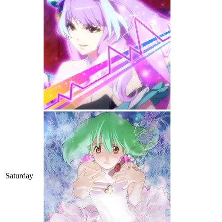
Saturday