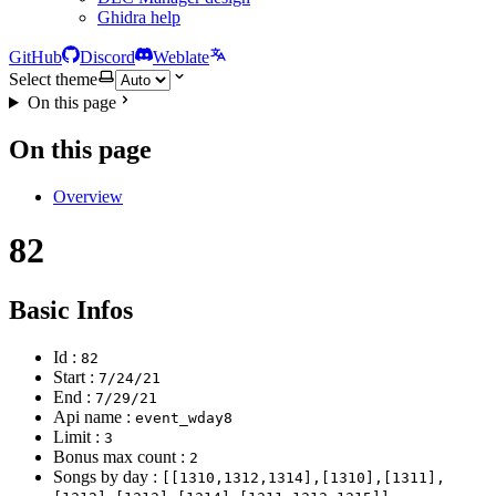
Ghidra help
GitHub
Discord
Weblate
Select theme
On this page
On this page
Overview
82
Basic Infos
Id :
82
Start :
7/24/21
End :
7/29/21
Api name :
event_wday8
Limit :
3
Bonus max count :
2
Songs by day :
[[1310,1312,1314],[1310],[1311],