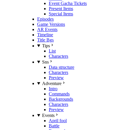
Event Gacha Tickets
Present Items
Special Items
Episodes
Game Versions
AR Events
Timeline
Title Bgs
Tips
List
Characters
Sns
Data structure
Characters
Preview
Adventure
Intro
Commands
Backgrounds
Characters
Preview
Events
April fool
Battle