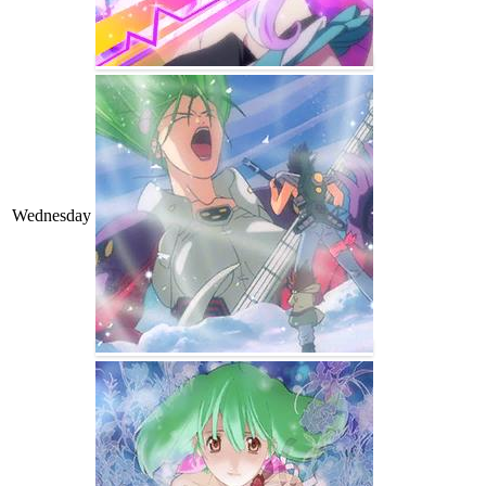
Wednesday