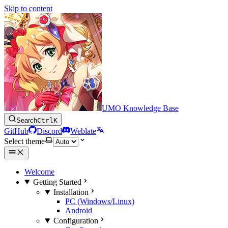
Skip to content
UMO Knowledge Base
Search
Ctrl
K
GitHub
Discord
Weblate
Select theme
Welcome
Getting Started
Installation
PC (Windows/Linux)
Android
Configuration