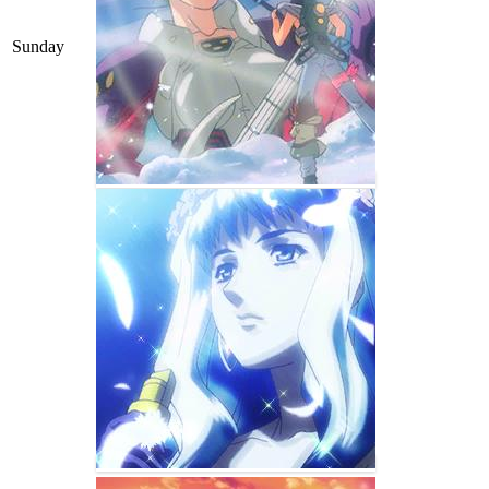
Sunday