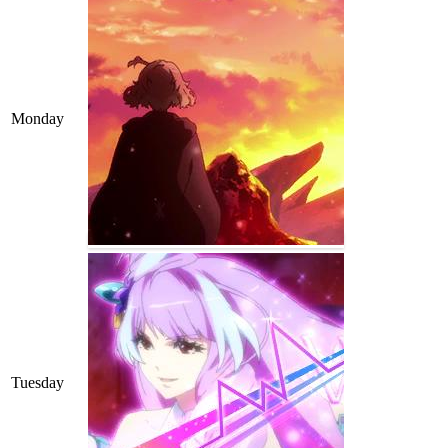
Monday
Tuesday