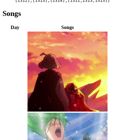
[1312],[1313],[1314],[1311,1313,1315]]
Songs
Day
Songs