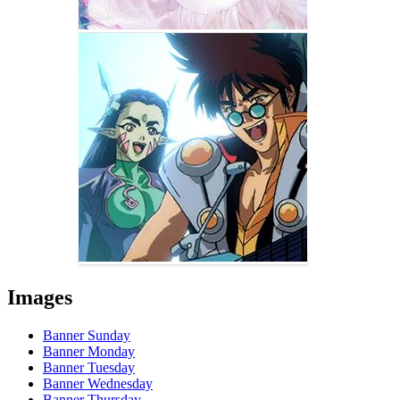
Images
Banner Sunday
Banner Monday
Banner Tuesday
Banner Wednesday
Banner Thursday