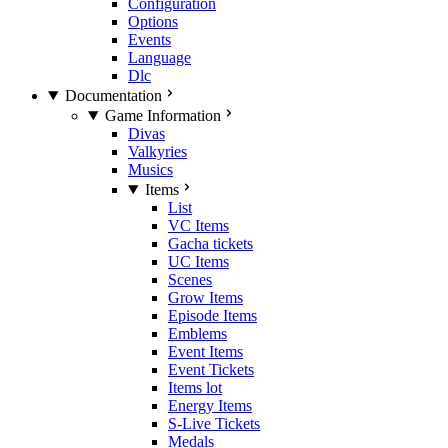
Configuration
Options
Events
Language
Dlc
Documentation
Game Information
Divas
Valkyries
Musics
Items
List
VC Items
Gacha tickets
UC Items
Scenes
Grow Items
Episode Items
Emblems
Event Items
Event Tickets
Items lot
Energy Items
S-Live Tickets
Medals