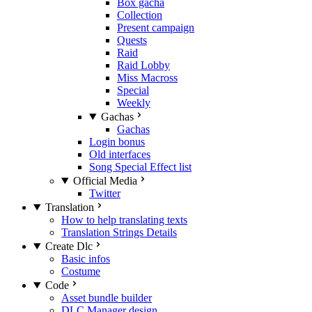
Box gacha
Collection
Present campaign
Quests
Raid
Raid Lobby
Miss Macross
Special
Weekly
Gachas
Gachas
Login bonus
Old interfaces
Song Special Effect list
Official Media
Twitter
Translation
How to help translating texts
Translation Strings Details
Create Dlc
Basic infos
Costume
Code
Asset bundle builder
DLC Manager design