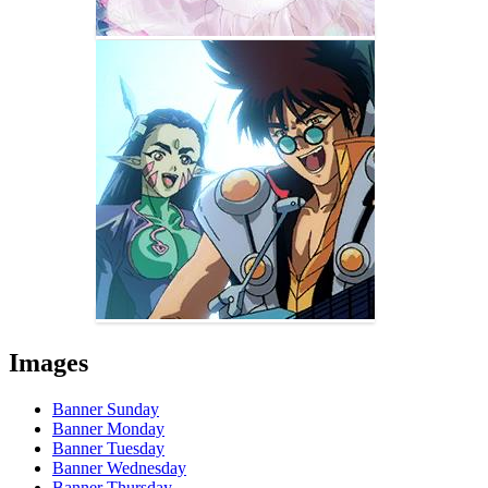
Images
Banner Sunday
Banner Monday
Banner Tuesday
Banner Wednesday
Banner Thursday