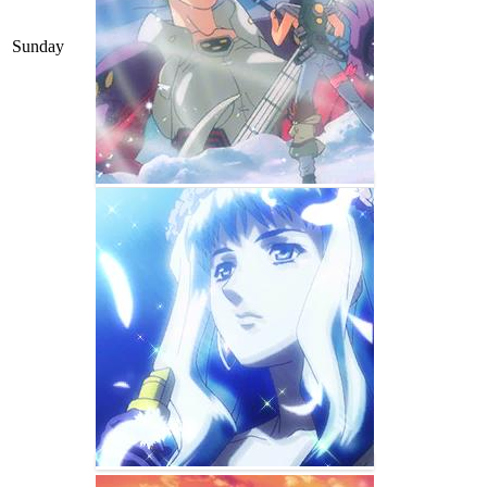
Sunday