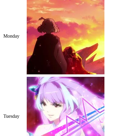
Monday
Tuesday