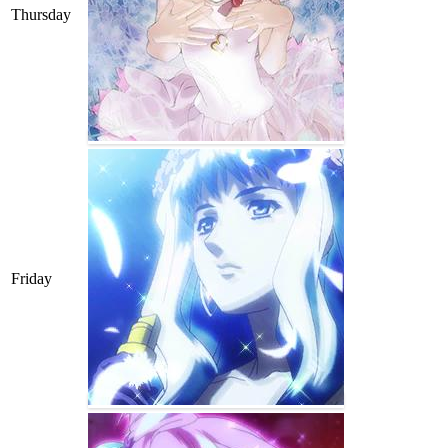
Thursday
Friday