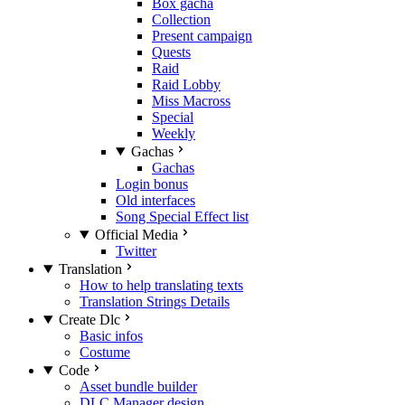
Box gacha
Collection
Present campaign
Quests
Raid
Raid Lobby
Miss Macross
Special
Weekly
Gachas
Gachas
Login bonus
Old interfaces
Song Special Effect list
Official Media
Twitter
Translation
How to help translating texts
Translation Strings Details
Create Dlc
Basic infos
Costume
Code
Asset bundle builder
DLC Manager design