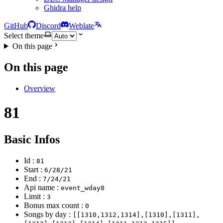
Ghidra help
GitHub
Discord
Weblate
Select theme
On this page
On this page
Overview
81
Basic Infos
Id :
81
Start :
6/28/21
End :
7/24/21
Api name :
event_wday8
Limit :
3
Bonus max count :
0
Songs by day :
[[1310,1312,1314],[1310],[1311],