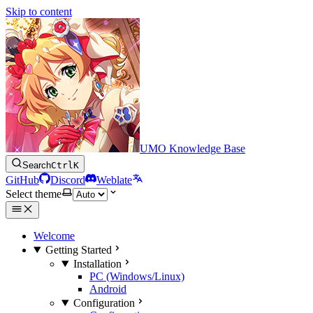
Skip to content
UMO Knowledge Base
Search
Ctrl
K
GitHub
Discord
Weblate
Select theme
Welcome
Getting Started
Installation
PC (Windows/Linux)
Android
Configuration