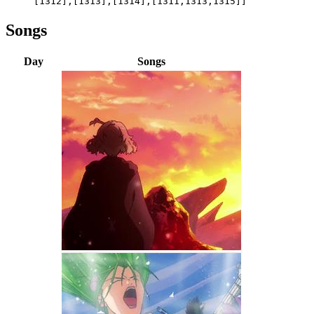
[1312],[1313],[1314],[1311,1313,1315]]
Songs
Day
Songs