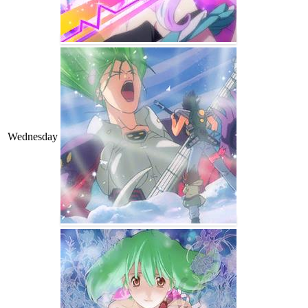
Wednesday