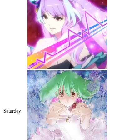
Saturday