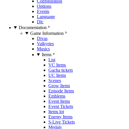
Configuration
Options
Events
Language
Dlc
Documentation
Game Information
Divas
Valkyries
Musics
Items
List
VC Items
Gacha tickets
UC Items
Scenes
Grow Items
Episode Items
Emblems
Event Items
Event Tickets
Items lot
Energy Items
S-Live Tickets
Medals