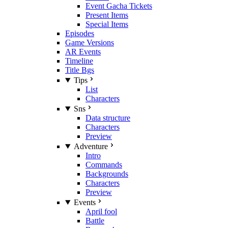
Event Gacha Tickets
Present Items
Special Items
Episodes
Game Versions
AR Events
Timeline
Title Bgs
Tips
List
Characters
Sns
Data structure
Characters
Preview
Adventure
Intro
Commands
Backgrounds
Characters
Preview
Events
April fool
Battle