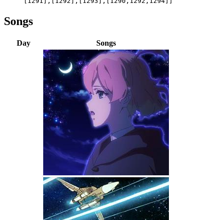
[1291],[1292],[1293],[1290,1292,1294]]
Songs
Day
Songs