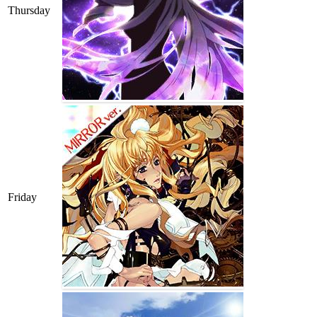
Thursday
Friday