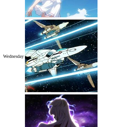
Wednesday