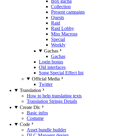
Box gacha
Collection
Present campaign
Quests
Raid
Raid Lobby
Miss Macross
Special
Weekly
Gachas
Gachas
Login bonus
Old interfaces
Song Special Effect list
Official Media
Twitter
Translation
How to help translating texts
Translation Strings Details
Create Dlc
Basic infos
Costume
Code
Asset bundle builder
DLC Manager design