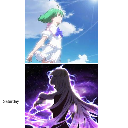
Saturday