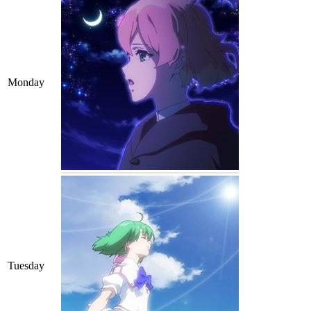
Monday
Tuesday