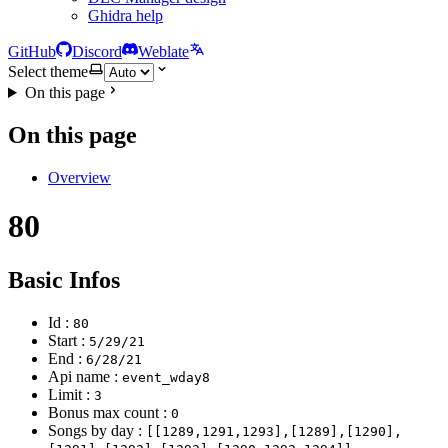
Ghidra help
GitHub
Discord
Weblate
Select theme
On this page
On this page
Overview
80
Basic Infos
Id :
80
Start :
5/29/21
End :
6/28/21
Api name :
event_wday8
Limit :
3
Bonus max count :
0
Songs by day :
[[1289,1291,1293],[1289],[1290],