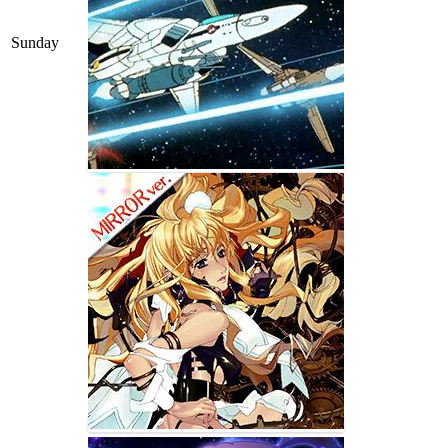
Sunday