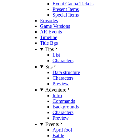
Event Gacha Tickets
Present Items
Special Items
Episodes
Game Versions
AR Events
Timeline
Title Bgs
Tips
List
Characters
Sns
Data structure
Characters
Preview
Adventure
Intro
Commands
Backgrounds
Characters
Preview
Events
April fool
Battle