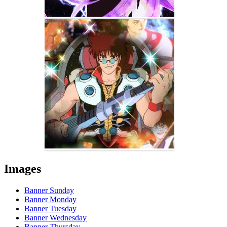
Images
Banner Sunday
Banner Monday
Banner Tuesday
Banner Wednesday
Banner Thursday