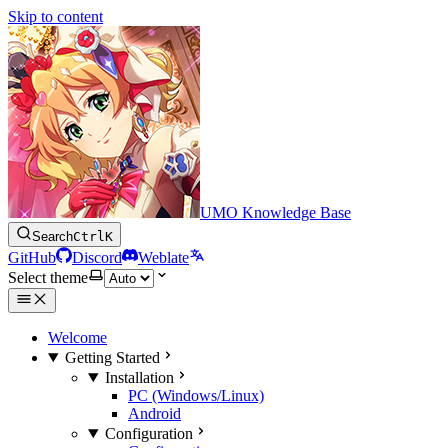
Skip to content
UMO Knowledge Base
Search
Ctrl
K
GitHub
Discord
Weblate
Select theme
Welcome
Getting Started
Installation
PC (Windows/Linux)
Android
Configuration