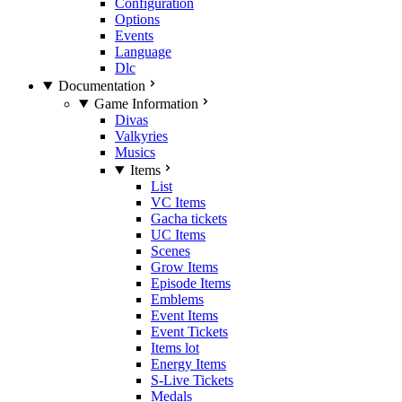
Configuration
Options
Events
Language
Dlc
Documentation
Game Information
Divas
Valkyries
Musics
Items
List
VC Items
Gacha tickets
UC Items
Scenes
Grow Items
Episode Items
Emblems
Event Items
Event Tickets
Items lot
Energy Items
S-Live Tickets
Medals