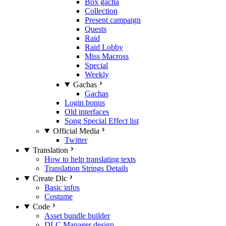
Box gacha
Collection
Present campaign
Quests
Raid
Raid Lobby
Miss Macross
Special
Weekly
Gachas
Gachas
Login bonus
Old interfaces
Song Special Effect list
Official Media
Twitter
Translation
How to help translating texts
Translation Strings Details
Create Dlc
Basic infos
Costume
Code
Asset bundle builder
DLC Manager design