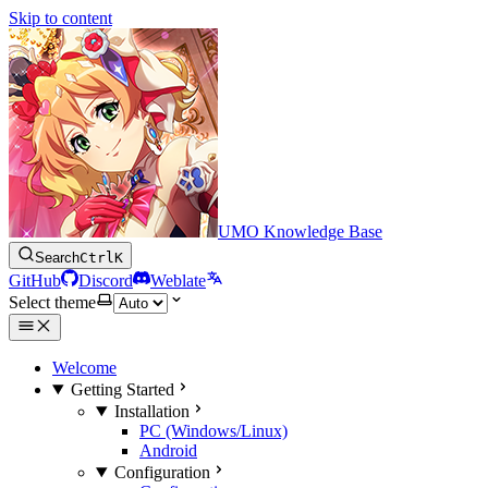
Skip to content
UMO Knowledge Base
Search
Ctrl
K
GitHub
Discord
Weblate
Select theme
Welcome
Getting Started
Installation
PC (Windows/Linux)
Android
Configuration