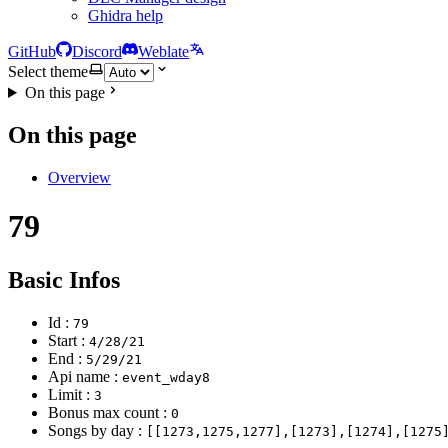
Ghidra help
GitHub
Discord
Weblate
Select theme
On this page
On this page
Overview
79
Basic Infos
Id :
79
Start :
4/28/21
End :
5/29/21
Api name :
event_wday8
Limit :
3
Bonus max count :
0
Songs by day :
[[1273,1275,1277],[1273],[1274],[1275