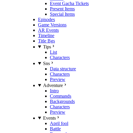
Event Gacha Tickets
Present Items
Special Items
Episodes
Game Versions
AR Events
Timeline
Title Bgs
Tips
List
Characters
Sns
Data structure
Characters
Preview
Adventure
Intro
Commands
Backgrounds
Characters
Preview
Events
April fool
Battle