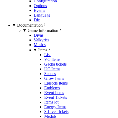
Configuration
Options
Events
Language
Dlc
Documentation
Game Information
Divas
Valkyries
Musics
Items
List
VC Items
Gacha tickets
UC Items
Scenes
Grow Items
Episode Items
Emblems
Event Items
Event Tickets
Items lot
Energy Items
S-Live Tickets
Medals