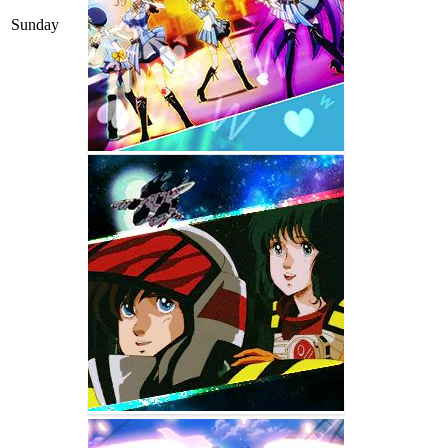
Sunday