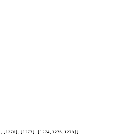
],[1276],[1277],[1274,1276,1278]]