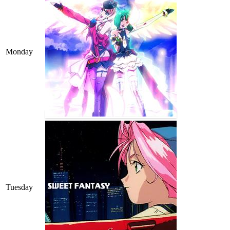
Monday
Tuesday