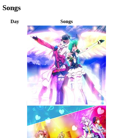
Songs
Day
Songs