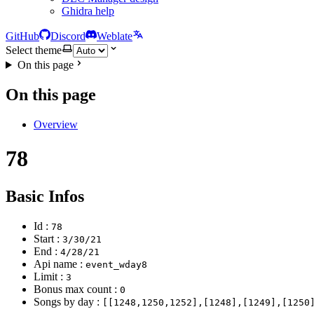
Ghidra help
GitHub
Discord
Weblate
Select theme
On this page
On this page
Overview
78
Basic Infos
Id :
78
Start :
3/30/21
End :
4/28/21
Api name :
event_wday8
Limit :
3
Bonus max count :
0
Songs by day :
[[1248,1250,1252],[1248],[1249],[1250