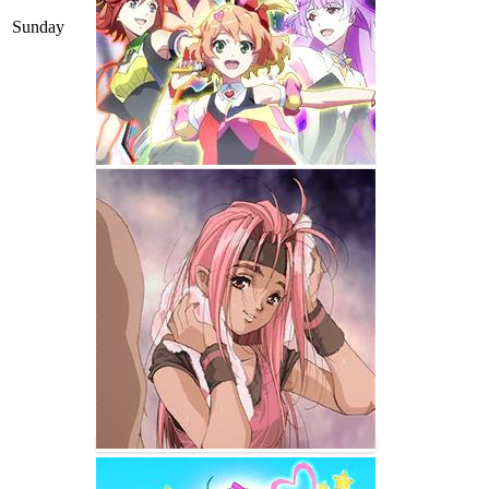
Sunday