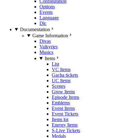
Configuration
Options
Events
Language
Dlc
Documentation
Game Information
Divas
Valkyries
Musics
Items
List
VC Items
Gacha tickets
UC Items
Scenes
Grow Items
Episode Items
Emblems
Event Items
Event Tickets
Items lot
Energy Items
S-Live Tickets
Medals