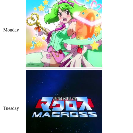
Monday
Tuesday