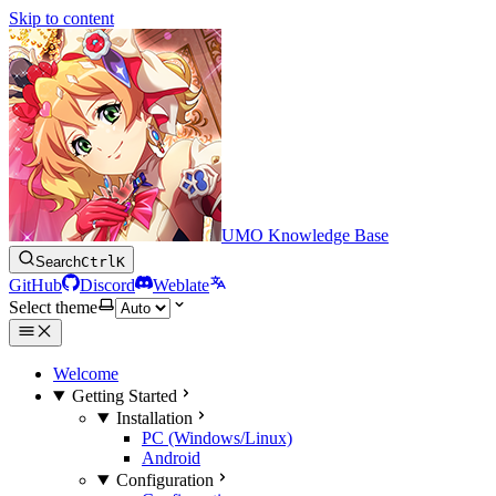
Skip to content
UMO Knowledge Base
Search
Ctrl
K
GitHub
Discord
Weblate
Select theme
Welcome
Getting Started
Installation
PC (Windows/Linux)
Android
Configuration