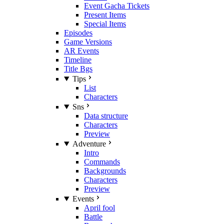
Event Gacha Tickets
Present Items
Special Items
Episodes
Game Versions
AR Events
Timeline
Title Bgs
Tips
List
Characters
Sns
Data structure
Characters
Preview
Adventure
Intro
Commands
Backgrounds
Characters
Preview
Events
April fool
Battle