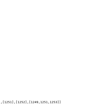
],[1251],[1252],[1249,1251,1253]]