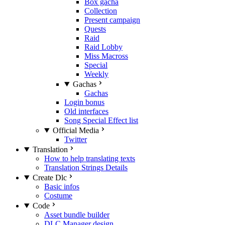
Box gacha
Collection
Present campaign
Quests
Raid
Raid Lobby
Miss Macross
Special
Weekly
Gachas
Gachas
Login bonus
Old interfaces
Song Special Effect list
Official Media
Twitter
Translation
How to help translating texts
Translation Strings Details
Create Dlc
Basic infos
Costume
Code
Asset bundle builder
DLC Manager design