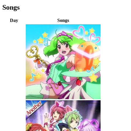
Songs
Day
Songs