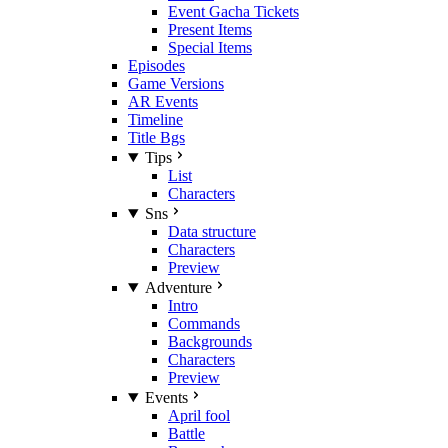
Event Gacha Tickets
Present Items
Special Items
Episodes
Game Versions
AR Events
Timeline
Title Bgs
Tips
List
Characters
Sns
Data structure
Characters
Preview
Adventure
Intro
Commands
Backgrounds
Characters
Preview
Events
April fool
Battle