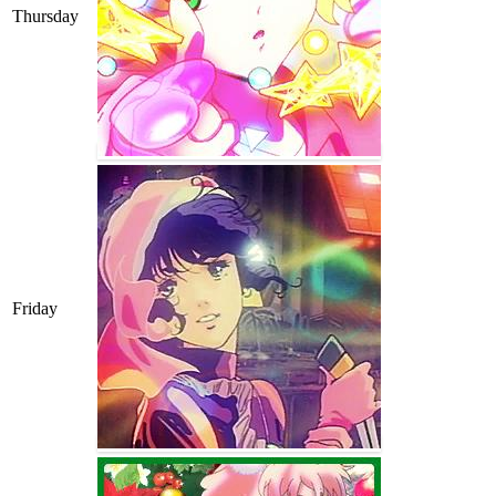
Thursday
Friday