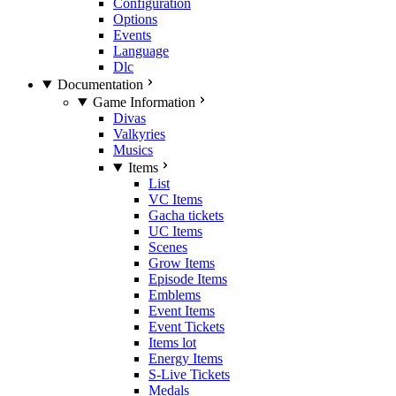
Configuration
Options
Events
Language
Dlc
Documentation
Game Information
Divas
Valkyries
Musics
Items
List
VC Items
Gacha tickets
UC Items
Scenes
Grow Items
Episode Items
Emblems
Event Items
Event Tickets
Items lot
Energy Items
S-Live Tickets
Medals