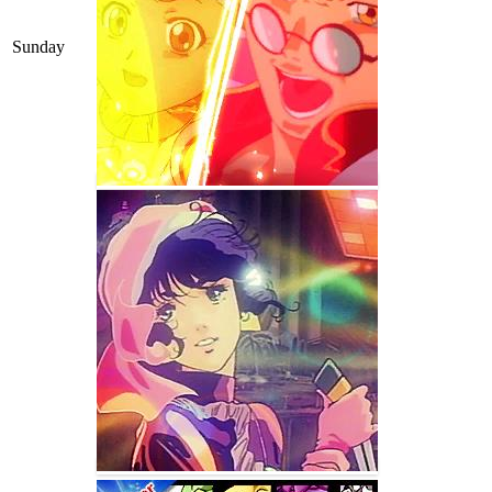
Sunday