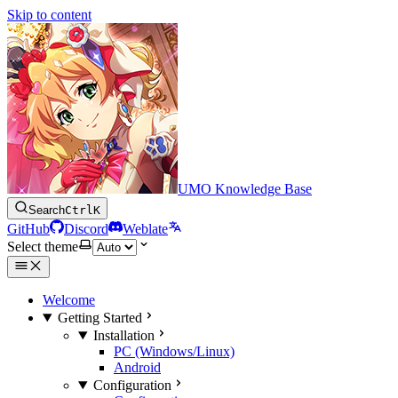
Skip to content
UMO Knowledge Base
Search
Ctrl
K
GitHub
Discord
Weblate
Select theme
Welcome
Getting Started
Installation
PC (Windows/Linux)
Android
Configuration