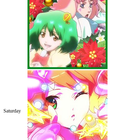
Saturday