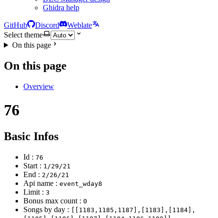
Ghidra help
GitHub
Discord
Weblate
Select theme
On this page
On this page
Overview
76
Basic Infos
Id :
76
Start :
1/29/21
End :
2/26/21
Api name :
event_wday8
Limit :
3
Bonus max count :
0
Songs by day :
[[1183,1185,1187],[1183],[1184],