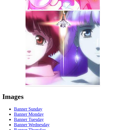
Images
Banner Sunday
Banner Monday
Banner Tuesday
Banner Wednesday
Banner Thursday