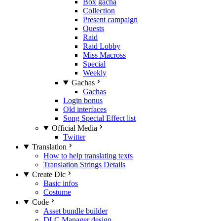
Box gacha
Collection
Present campaign
Quests
Raid
Raid Lobby
Miss Macross
Special
Weekly
Gachas
Gachas
Login bonus
Old interfaces
Song Special Effect list
Official Media
Twitter
Translation
How to help translating texts
Translation Strings Details
Create Dlc
Basic infos
Costume
Code
Asset bundle builder
DLC Manager design