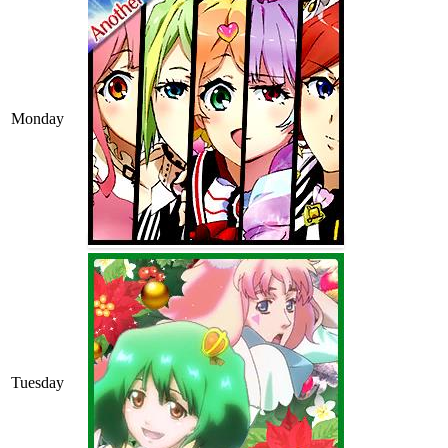
Monday
Tuesday