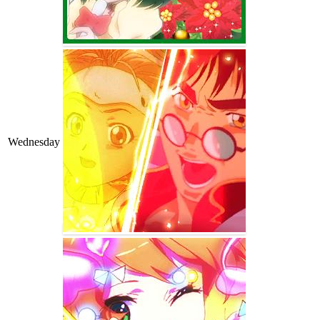
Wednesday