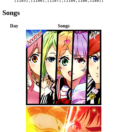
[1185],[1186],[1187],[1184,1186,1188]]
Songs
Day
Songs