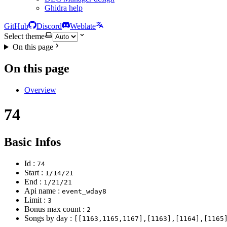
Ghidra help
GitHub
Discord
Weblate
Select theme
On this page
On this page
Overview
74
Basic Infos
Id :
74
Start :
1/14/21
End :
1/21/21
Api name :
event_wday8
Limit :
3
Bonus max count :
2
Songs by day :
[[1163,1165,1167],[1163],[1164],[1165