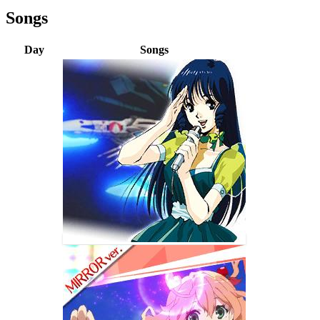
Songs
Day
Songs