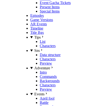
Event Gacha Tickets
Present Items
Special Items
Episodes
Game Versions
AR Events
Timeline
Title Bgs
Tips
List
Characters
Sns
Data structure
Characters
Preview
Adventure
Intro
Commands
Backgrounds
Characters
Preview
Events
April fool
Battle