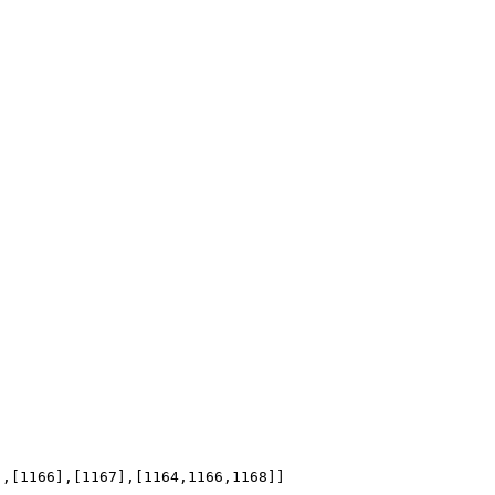
],[1166],[1167],[1164,1166,1168]]