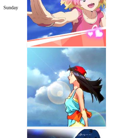
Sunday