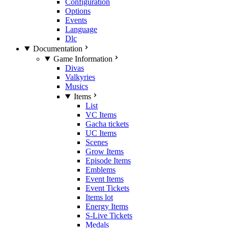
Configuration
Options
Events
Language
Dlc
Documentation
Game Information
Divas
Valkyries
Musics
Items
List
VC Items
Gacha tickets
UC Items
Scenes
Grow Items
Episode Items
Emblems
Event Items
Event Tickets
Items lot
Energy Items
S-Live Tickets
Medals