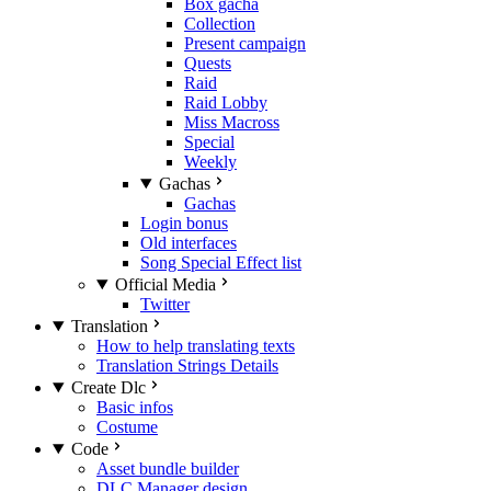
Box gacha
Collection
Present campaign
Quests
Raid
Raid Lobby
Miss Macross
Special
Weekly
Gachas
Gachas
Login bonus
Old interfaces
Song Special Effect list
Official Media
Twitter
Translation
How to help translating texts
Translation Strings Details
Create Dlc
Basic infos
Costume
Code
Asset bundle builder
DLC Manager design