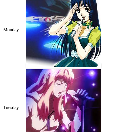
Monday
Tuesday