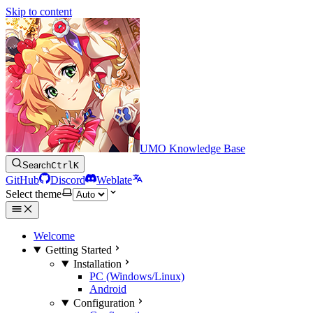
Skip to content
UMO Knowledge Base
Search
Ctrl
K
GitHub
Discord
Weblate
Select theme
Welcome
Getting Started
Installation
PC (Windows/Linux)
Android
Configuration