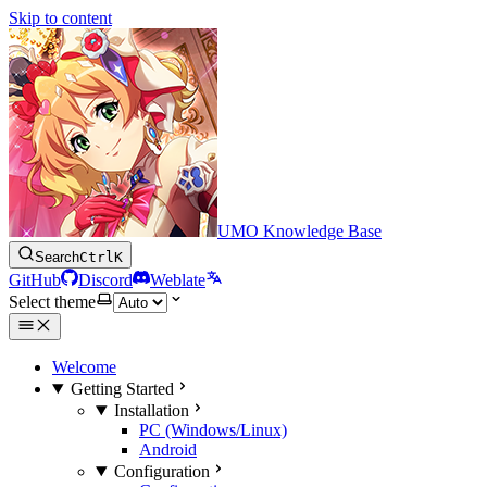
Skip to content
UMO Knowledge Base
Search
Ctrl
K
GitHub
Discord
Weblate
Select theme
Welcome
Getting Started
Installation
PC (Windows/Linux)
Android
Configuration