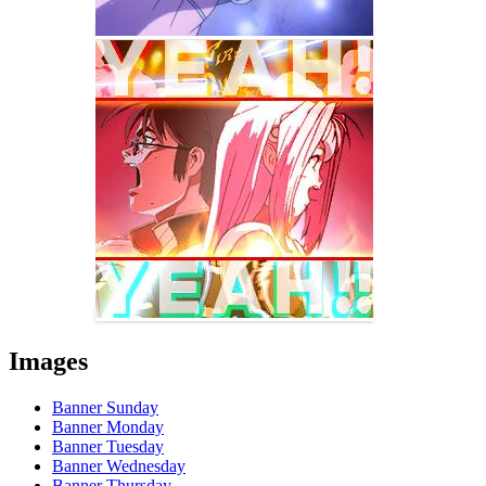
Images
Banner Sunday
Banner Monday
Banner Tuesday
Banner Wednesday
Banner Thursday