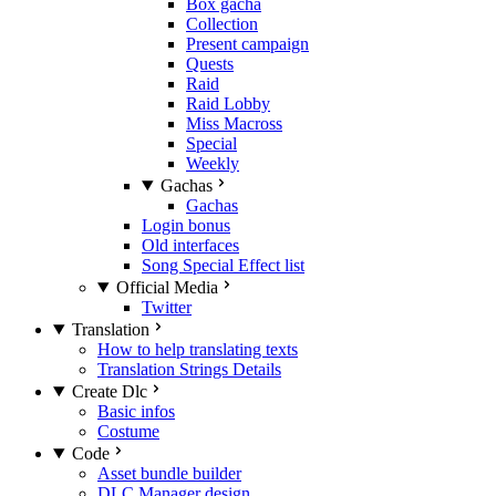
Box gacha
Collection
Present campaign
Quests
Raid
Raid Lobby
Miss Macross
Special
Weekly
Gachas
Gachas
Login bonus
Old interfaces
Song Special Effect list
Official Media
Twitter
Translation
How to help translating texts
Translation Strings Details
Create Dlc
Basic infos
Costume
Code
Asset bundle builder
DLC Manager design