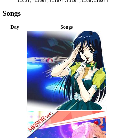
[1165],[1166],[1167],[1164,1166,1168]]
Songs
Day
Songs