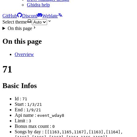
Ghidra help
GitHub
Discord
Weblate
Select theme
On this page
On this page
Overview
71
Basic Infos
Id :
71
Start :
1/3/21
End :
1/9/21
Api name :
event_wday8
Limit :
3
Bonus max count :
0
Songs by day :
[[1163,1165,1167],[1163],[1164],