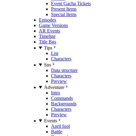
Event Gacha Tickets
Present Items
Special Items
Episodes
Game Versions
AR Events
Timeline
Title Bgs
Tips
List
Characters
Sns
Data structure
Characters
Preview
Adventure
Intro
Commands
Backgrounds
Characters
Preview
Events
April fool
Battle