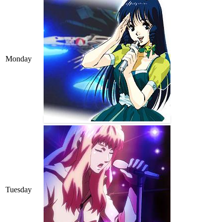
Monday
Tuesday