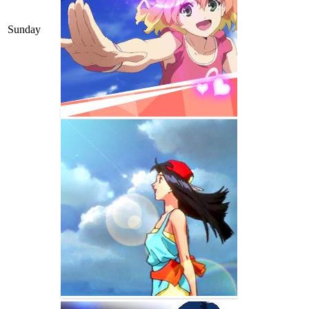
Sunday