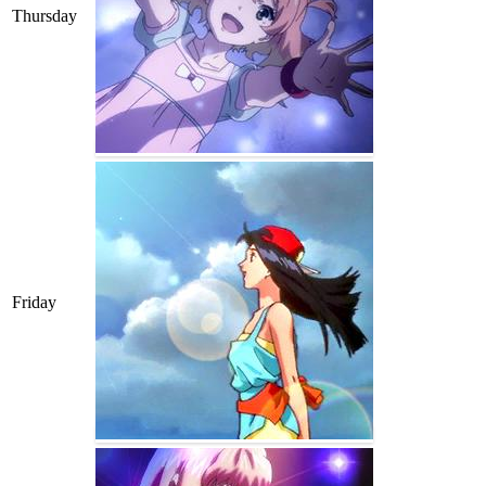
Thursday
Friday