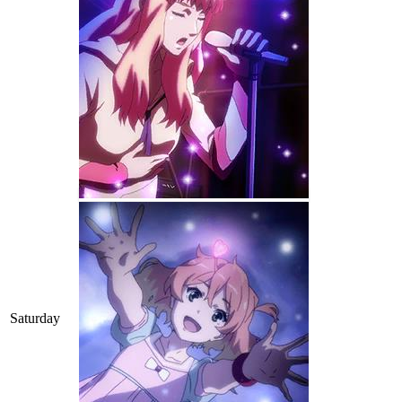
Saturday