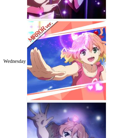
Wednesday