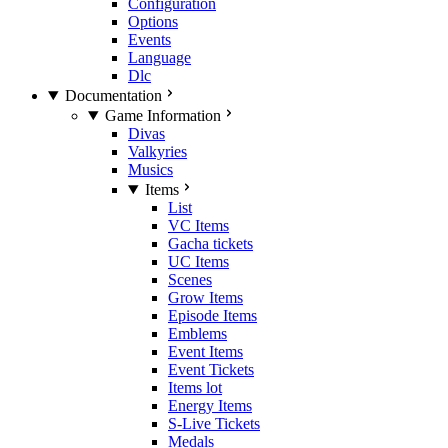
Configuration
Options
Events
Language
Dlc
Documentation
Game Information
Divas
Valkyries
Musics
Items
List
VC Items
Gacha tickets
UC Items
Scenes
Grow Items
Episode Items
Emblems
Event Items
Event Tickets
Items lot
Energy Items
S-Live Tickets
Medals