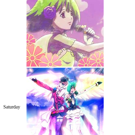
Saturday