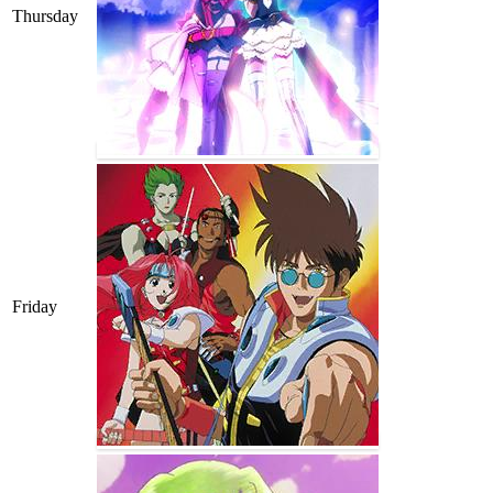
Thursday
Friday