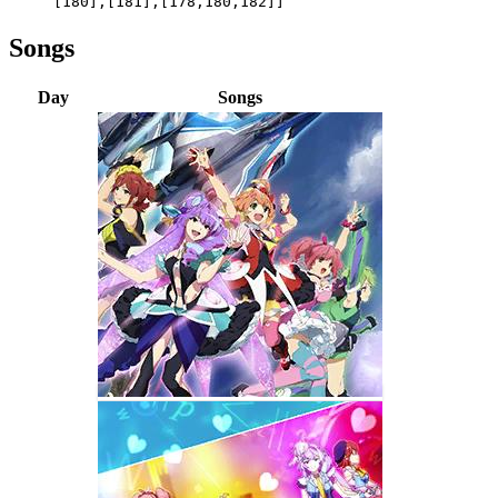
[180],[181],[178,180,182]]
Songs
Day
Songs