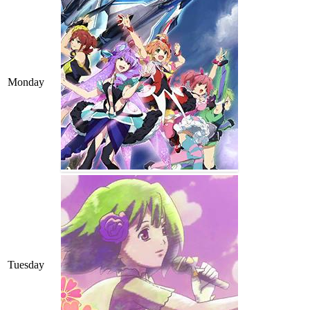
Monday
Tuesday