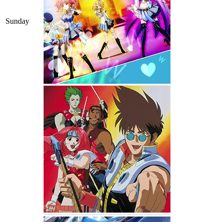
Sunday