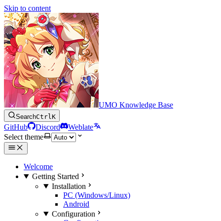
Skip to content
UMO Knowledge Base
Search
Ctrl
K
GitHub
Discord
Weblate
Select theme
Welcome
Getting Started
Installation
PC (Windows/Linux)
Android
Configuration