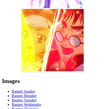
Images
Banner Sunday
Banner Monday
Banner Tuesday
Banner Wednesday
Banner Thursday