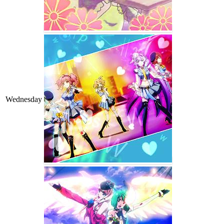
Wednesday