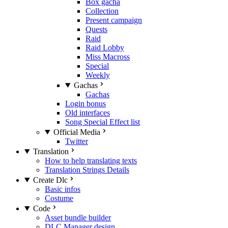
Box gacha
Collection
Present campaign
Quests
Raid
Raid Lobby
Miss Macross
Special
Weekly
Gachas
Gachas
Login bonus
Old interfaces
Song Special Effect list
Official Media
Twitter
Translation
How to help translating texts
Translation Strings Details
Create Dlc
Basic infos
Costume
Code
Asset bundle builder
DLC Manager design