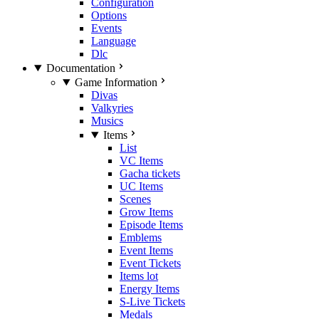
Configuration
Options
Events
Language
Dlc
Documentation
Game Information
Divas
Valkyries
Musics
Items
List
VC Items
Gacha tickets
UC Items
Scenes
Grow Items
Episode Items
Emblems
Event Items
Event Tickets
Items lot
Energy Items
S-Live Tickets
Medals