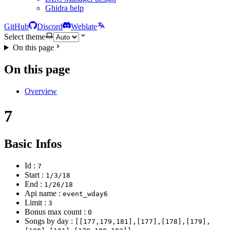
Ghidra help
GitHub
Discord
Weblate
Select theme
On this page
On this page
Overview
7
Basic Infos
Id :
7
Start :
1/3/18
End :
1/26/18
Api name :
event_wday6
Limit :
3
Bonus max count :
0
Songs by day :
[[177,179,181],[177],[178],[179],