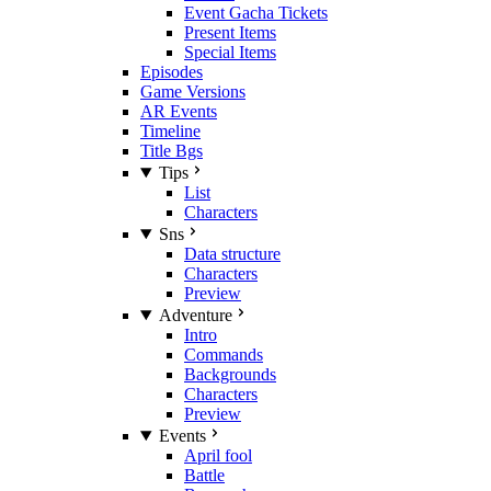
Event Gacha Tickets
Present Items
Special Items
Episodes
Game Versions
AR Events
Timeline
Title Bgs
Tips
List
Characters
Sns
Data structure
Characters
Preview
Adventure
Intro
Commands
Backgrounds
Characters
Preview
Events
April fool
Battle