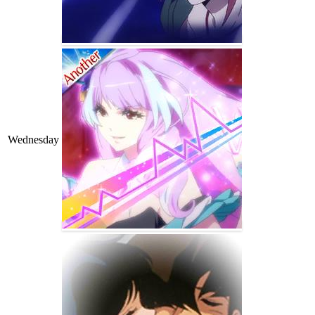
Wednesday