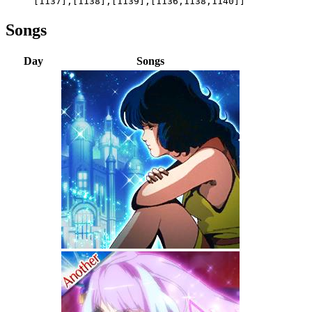
[1137],[1138],[1139],[1136,1138,1140]]
Songs
Day
Songs