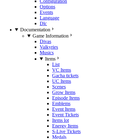
Configuration
Options
Events
Language
Dlc
Documentation
Game Information
Divas
Valkyries
Musics
Items
List
VC Items
Gacha tickets
UC Items
Scenes
Grow Items
Episode Items
Emblems
Event Items
Event Tickets
Items lot
Energy Items
S-Live Tickets
Medals