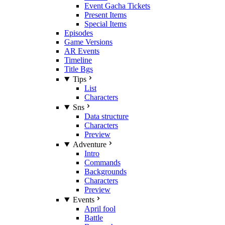
Event Gacha Tickets
Present Items
Special Items
Episodes
Game Versions
AR Events
Timeline
Title Bgs
Tips
List
Characters
Sns
Data structure
Characters
Preview
Adventure
Intro
Commands
Backgrounds
Characters
Preview
Events
April fool
Battle