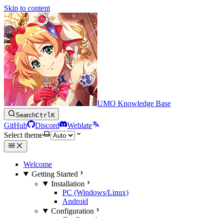
Skip to content
UMO Knowledge Base
Search
Ctrl
K
GitHub
Discord
Weblate
Select theme
Welcome
Getting Started
Installation
PC (Windows/Linux)
Android
Configuration