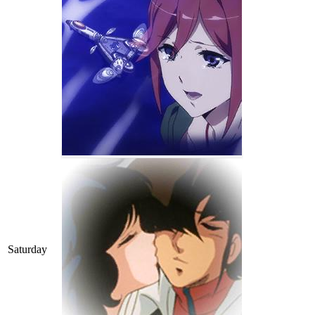
Saturday