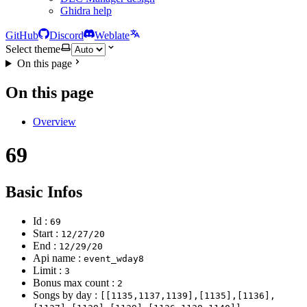
Ghidra help
GitHub
Discord
Weblate
Select theme
On this page
On this page
Overview
69
Basic Infos
Id :
69
Start :
12/27/20
End :
12/29/20
Api name :
event_wday8
Limit :
3
Bonus max count :
2
Songs by day :
[[1135,1137,1139],[1135],[1136],