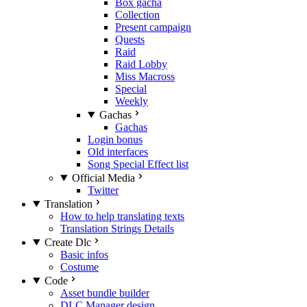
Box gacha
Collection
Present campaign
Quests
Raid
Raid Lobby
Miss Macross
Special
Weekly
Gachas
Gachas
Login bonus
Old interfaces
Song Special Effect list
Official Media
Twitter
Translation
How to help translating texts
Translation Strings Details
Create Dlc
Basic infos
Costume
Code
Asset bundle builder
DLC Manager design