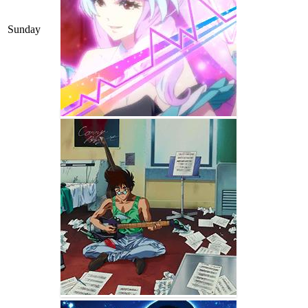
Sunday