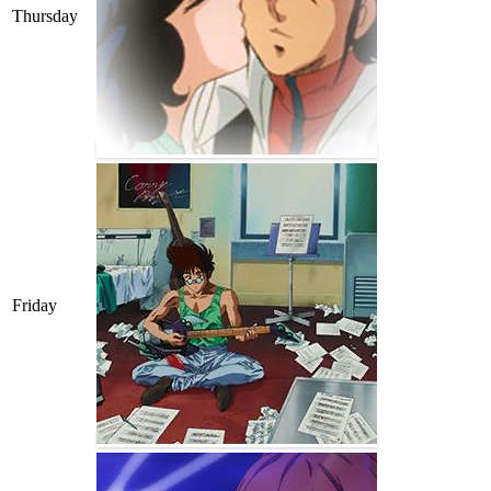
Thursday
Friday