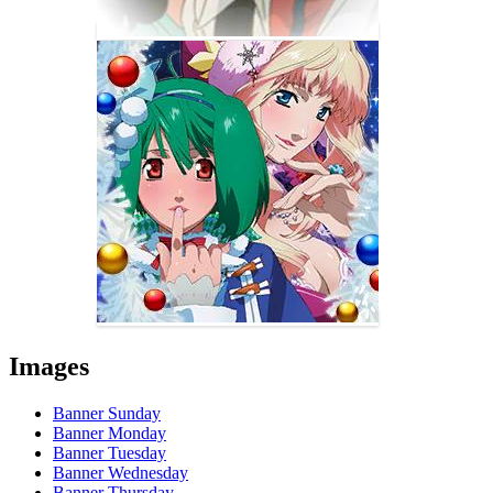
Images
Banner Sunday
Banner Monday
Banner Tuesday
Banner Wednesday
Banner Thursday