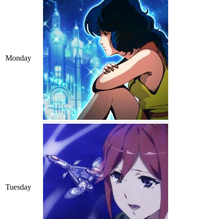
Monday
Tuesday