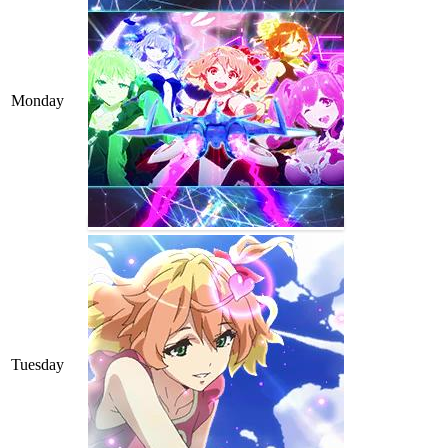
Monday
Tuesday