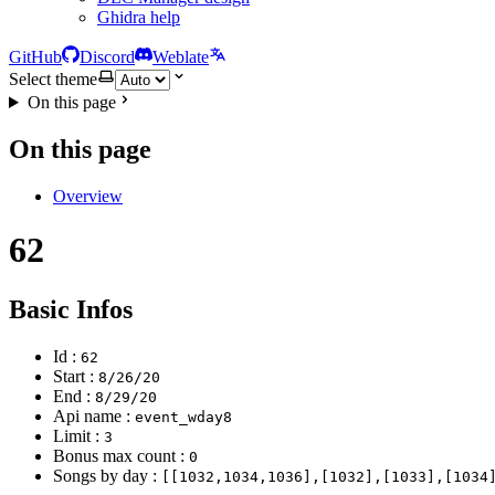
Ghidra help
GitHub
Discord
Weblate
Select theme
On this page
On this page
Overview
62
Basic Infos
Id :
62
Start :
8/26/20
End :
8/29/20
Api name :
event_wday8
Limit :
3
Bonus max count :
0
Songs by day :
[[1032,1034,1036],[1032],[1033],[1034