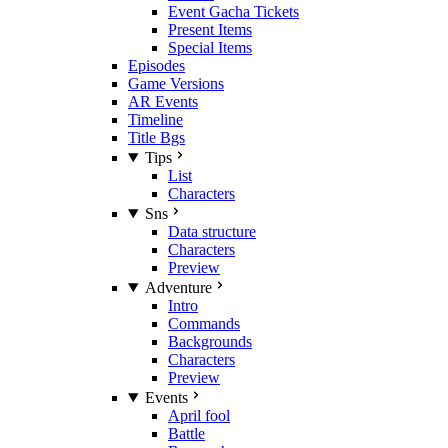
Event Gacha Tickets
Present Items
Special Items
Episodes
Game Versions
AR Events
Timeline
Title Bgs
Tips
List
Characters
Sns
Data structure
Characters
Preview
Adventure
Intro
Commands
Backgrounds
Characters
Preview
Events
April fool
Battle