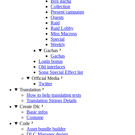
Box gacha
Collection
Present campaign
Quests
Raid
Raid Lobby
Miss Macross
Special
Weekly
Gachas
Gachas
Login bonus
Old interfaces
Song Special Effect list
Official Media
Twitter
Translation
How to help translating texts
Translation Strings Details
Create Dlc
Basic infos
Costume
Code
Asset bundle builder
DLC Manager design