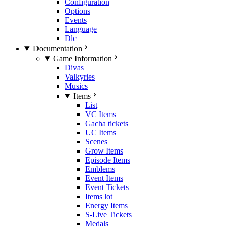
Configuration
Options
Events
Language
Dlc
Documentation
Game Information
Divas
Valkyries
Musics
Items
List
VC Items
Gacha tickets
UC Items
Scenes
Grow Items
Episode Items
Emblems
Event Items
Event Tickets
Items lot
Energy Items
S-Live Tickets
Medals