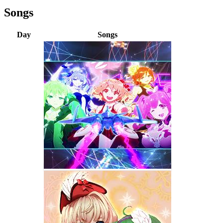
Songs
Day
Songs