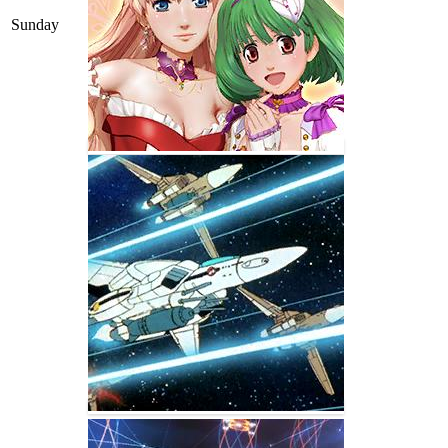
Sunday