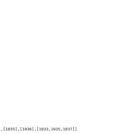
],[1035],[1036],[1033,1035,1037]]