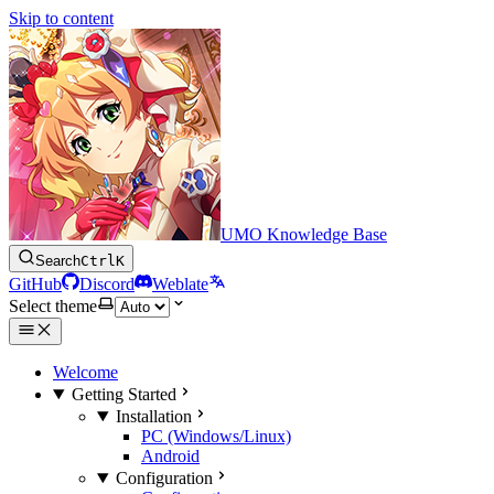
Skip to content
UMO Knowledge Base
Search
Ctrl
K
GitHub
Discord
Weblate
Select theme
Welcome
Getting Started
Installation
PC (Windows/Linux)
Android
Configuration