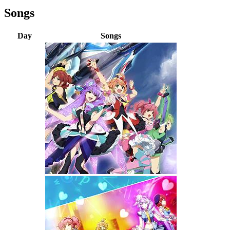
Songs
Day
Songs