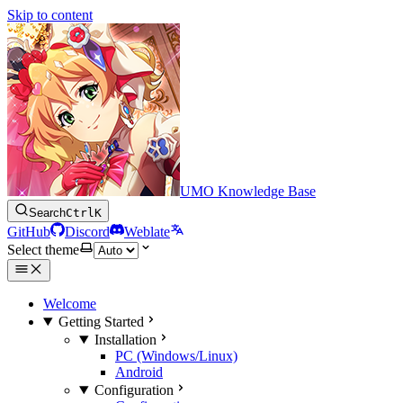
Skip to content
UMO Knowledge Base
Search
Ctrl
K
GitHub
Discord
Weblate
Select theme
Welcome
Getting Started
Installation
PC (Windows/Linux)
Android
Configuration