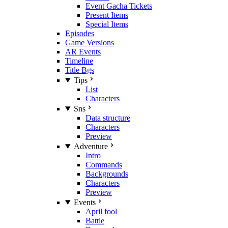
Event Gacha Tickets
Present Items
Special Items
Episodes
Game Versions
AR Events
Timeline
Title Bgs
Tips
List
Characters
Sns
Data structure
Characters
Preview
Adventure
Intro
Commands
Backgrounds
Characters
Preview
Events
April fool
Battle