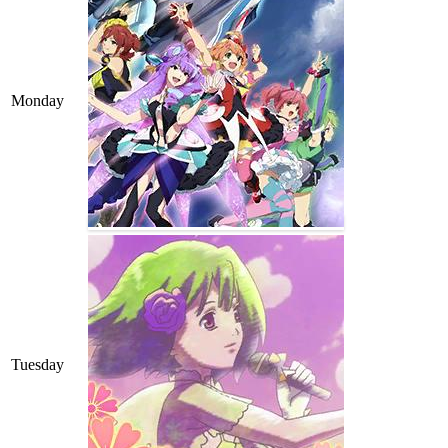
Monday
Tuesday