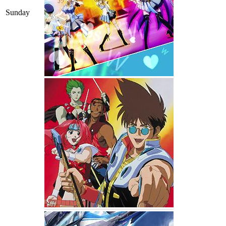
Sunday