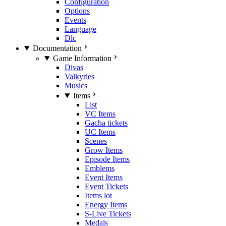
Configuration
Options
Events
Language
Dlc
Documentation
Game Information
Divas
Valkyries
Musics
Items
List
VC Items
Gacha tickets
UC Items
Scenes
Grow Items
Episode Items
Emblems
Event Items
Event Tickets
Items lot
Energy Items
S-Live Tickets
Medals