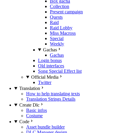
Box gacha
Collection
Present campaign
Quests
Raid
Raid Lobby
Miss Macross
Special
Weekly
Gachas
Gachas
Login bonus
Old interfaces
Song Special Effect list
Official Media
Twitter
Translation
How to help translating texts
Translation Strings Details
Create Dlc
Basic infos
Costume
Code
Asset bundle builder
DLC Manager design