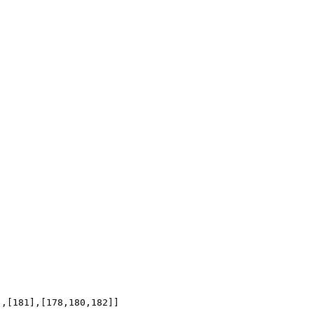
],[181],[178,180,182]]