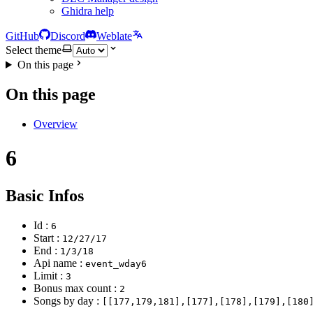
Ghidra help
GitHub
Discord
Weblate
Select theme
On this page
On this page
Overview
6
Basic Infos
Id :
6
Start :
12/27/17
End :
1/3/18
Api name :
event_wday6
Limit :
3
Bonus max count :
2
Songs by day :
[[177,179,181],[177],[178],[179],[180