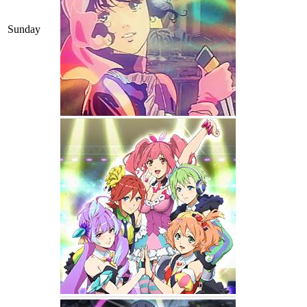
Sunday