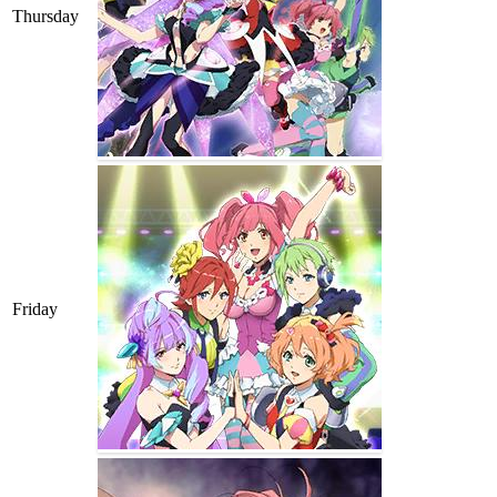
Thursday
Friday