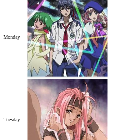
Monday
Tuesday