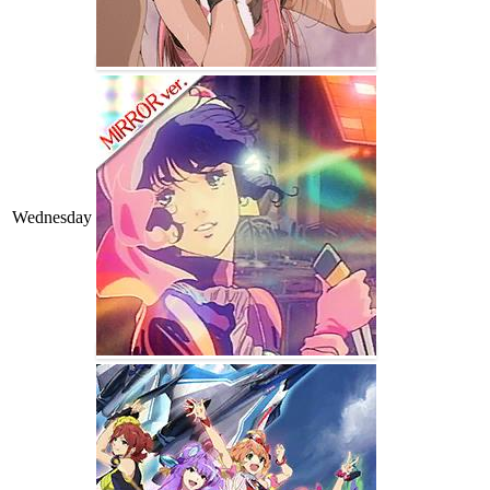
Wednesday