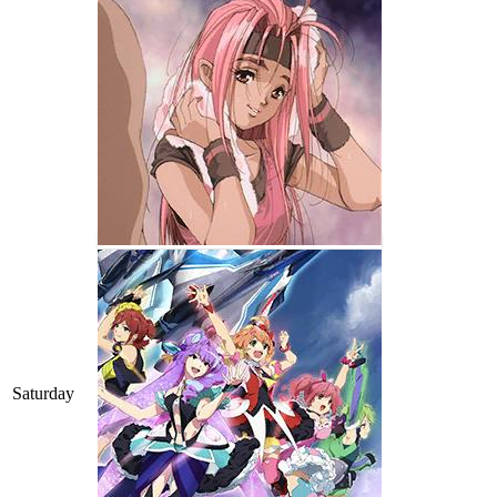
Saturday