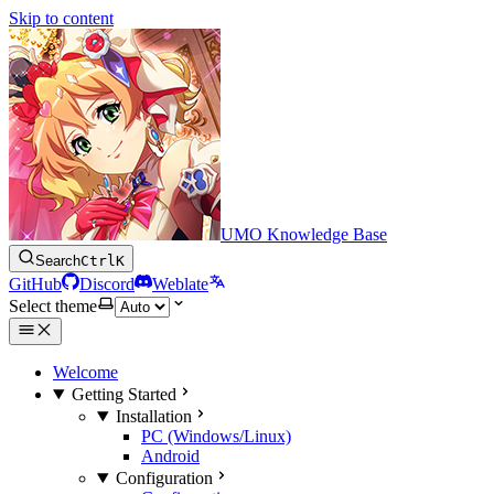
Skip to content
UMO Knowledge Base
Search
Ctrl
K
GitHub
Discord
Weblate
Select theme
Welcome
Getting Started
Installation
PC (Windows/Linux)
Android
Configuration