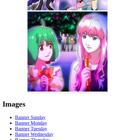
Images
Banner Sunday
Banner Monday
Banner Tuesday
Banner Wednesday
Banner Thursday