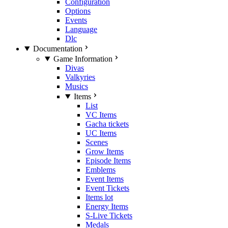
Configuration
Options
Events
Language
Dlc
Documentation
Game Information
Divas
Valkyries
Musics
Items
List
VC Items
Gacha tickets
UC Items
Scenes
Grow Items
Episode Items
Emblems
Event Items
Event Tickets
Items lot
Energy Items
S-Live Tickets
Medals