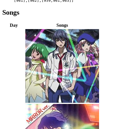
[961],[962],[959,961,963]]
Songs
Day
Songs