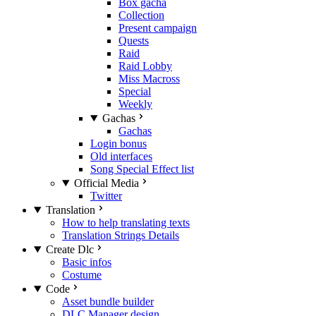
Box gacha
Collection
Present campaign
Quests
Raid
Raid Lobby
Miss Macross
Special
Weekly
Gachas
Gachas
Login bonus
Old interfaces
Song Special Effect list
Official Media
Twitter
Translation
How to help translating texts
Translation Strings Details
Create Dlc
Basic infos
Costume
Code
Asset bundle builder
DLC Manager design