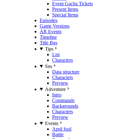
Event Gacha Tickets
Present Items
Special Items
Episodes
Game Versions
AR Events
Timeline
Title Bgs
Tips
List
Characters
Sns
Data structure
Characters
Preview
Adventure
Intro
Commands
Backgrounds
Characters
Preview
Events
April fool
Battle