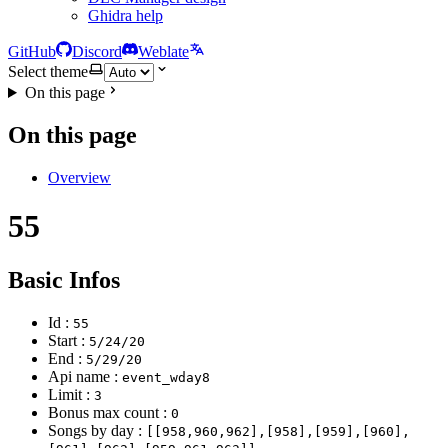
Ghidra help
GitHub
Discord
Weblate
Select theme
On this page
On this page
Overview
55
Basic Infos
Id :
55
Start :
5/24/20
End :
5/29/20
Api name :
event_wday8
Limit :
3
Bonus max count :
0
Songs by day :
[[958,960,962],[958],[959],[960],