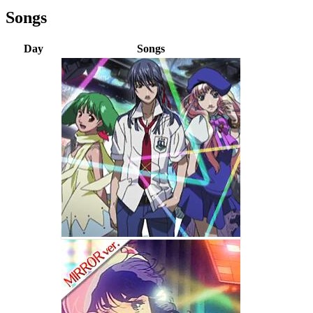
Songs
Day
Songs