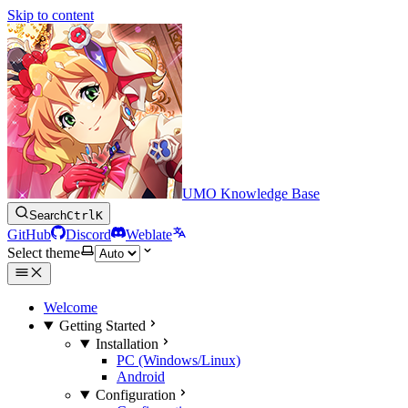
Skip to content
UMO Knowledge Base
Search
Ctrl
K
GitHub
Discord
Weblate
Select theme
Welcome
Getting Started
Installation
PC (Windows/Linux)
Android
Configuration