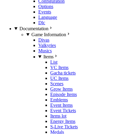
Configuration
Options
Events
Language
Dlc
Documentation
Game Information
Divas
Valkyries
Musics
Items
List
VC Items
Gacha tickets
UC Items
Scenes
Grow Items
Episode Items
Emblems
Event Items
Event Tickets
Items lot
Energy Items
S-Live Tickets
Medals