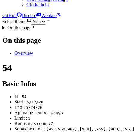
Ghidra help
GitHub
Discord
Weblate
Select theme
On this page
On this page
Overview
54
Basic Infos
Id :
54
Start :
5/17/20
End :
5/24/20
Api name :
event_wday8
Limit :
3
Bonus max count :
2
Songs by day :
[[958,960,962],[958],[959],[960],[961