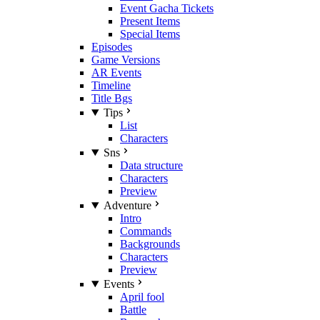
Event Gacha Tickets
Present Items
Special Items
Episodes
Game Versions
AR Events
Timeline
Title Bgs
Tips
List
Characters
Sns
Data structure
Characters
Preview
Adventure
Intro
Commands
Backgrounds
Characters
Preview
Events
April fool
Battle