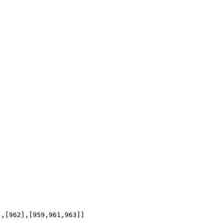
],[962],[959,961,963]]