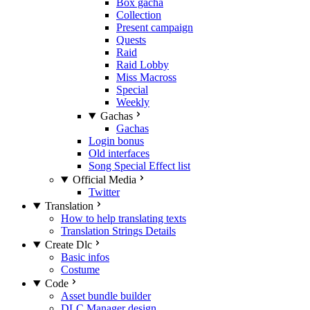
Box gacha
Collection
Present campaign
Quests
Raid
Raid Lobby
Miss Macross
Special
Weekly
Gachas
Gachas
Login bonus
Old interfaces
Song Special Effect list
Official Media
Twitter
Translation
How to help translating texts
Translation Strings Details
Create Dlc
Basic infos
Costume
Code
Asset bundle builder
DLC Manager design