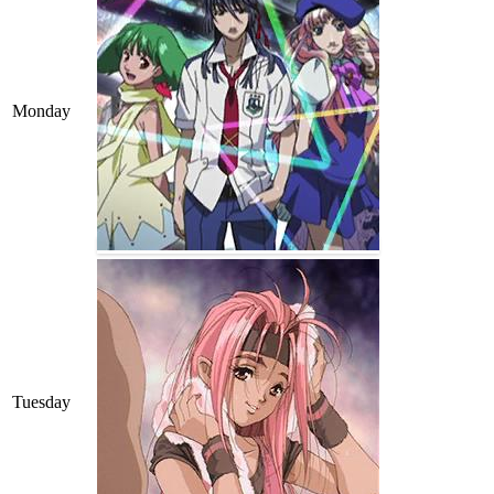
Monday
Tuesday