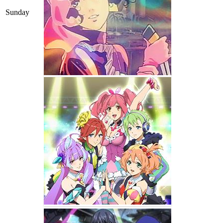
Sunday