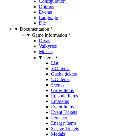
Configuration
Options
Events
Language
Dlc
Documentation
Game Information
Divas
Valkyries
Musics
Items
List
VC Items
Gacha tickets
UC Items
Scenes
Grow Items
Episode Items
Emblems
Event Items
Event Tickets
Items lot
Energy Items
S-Live Tickets
Medals