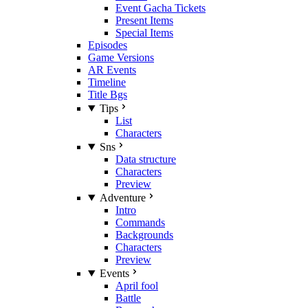
Event Gacha Tickets
Present Items
Special Items
Episodes
Game Versions
AR Events
Timeline
Title Bgs
Tips
List
Characters
Sns
Data structure
Characters
Preview
Adventure
Intro
Commands
Backgrounds
Characters
Preview
Events
April fool
Battle