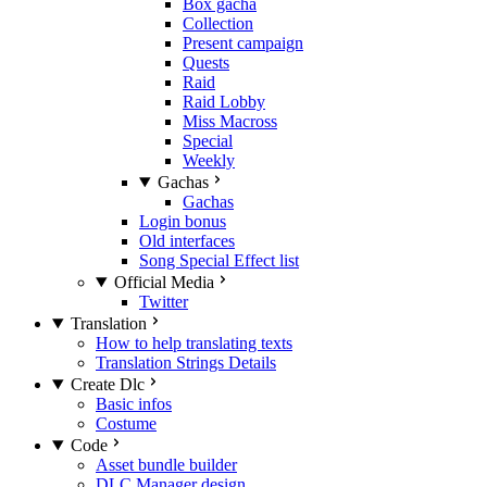
Box gacha
Collection
Present campaign
Quests
Raid
Raid Lobby
Miss Macross
Special
Weekly
Gachas
Gachas
Login bonus
Old interfaces
Song Special Effect list
Official Media
Twitter
Translation
How to help translating texts
Translation Strings Details
Create Dlc
Basic infos
Costume
Code
Asset bundle builder
DLC Manager design