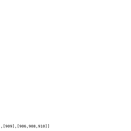
],[909],[906,908,910]]