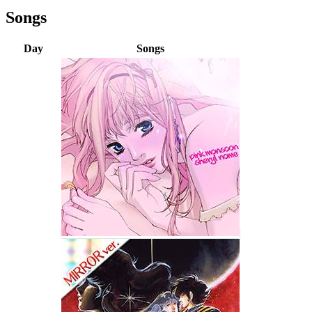
Songs
Day
Songs