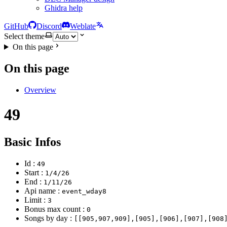
Ghidra help
GitHub
Discord
Weblate
Select theme
On this page
On this page
Overview
49
Basic Infos
Id :
49
Start :
1/4/26
End :
1/11/26
Api name :
event_wday8
Limit :
3
Bonus max count :
0
Songs by day :
[[905,907,909],[905],[906],[907],[908