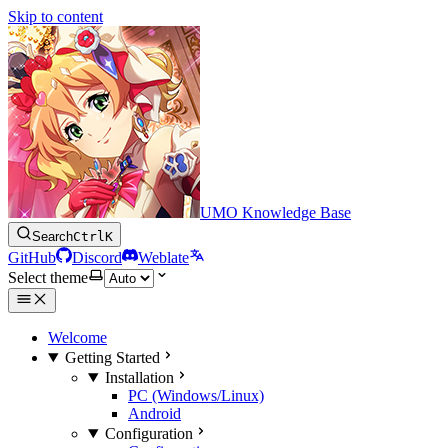
Skip to content
UMO Knowledge Base
Search
Ctrl
K
GitHub
Discord
Weblate
Select theme
Welcome
Getting Started
Installation
PC (Windows/Linux)
Android
Configuration