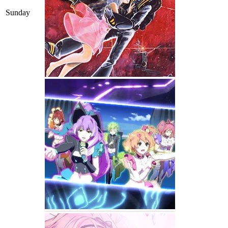
Sunday