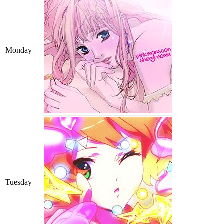
Monday
Tuesday