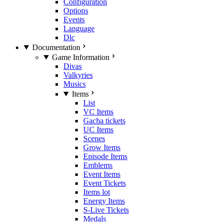
Configuration
Options
Events
Language
Dlc
Documentation
Game Information
Divas
Valkyries
Musics
Items
List
VC Items
Gacha tickets
UC Items
Scenes
Grow Items
Episode Items
Emblems
Event Items
Event Tickets
Items lot
Energy Items
S-Live Tickets
Medals