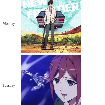
Monday
Tuesday