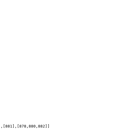
],[881],[878,880,882]]