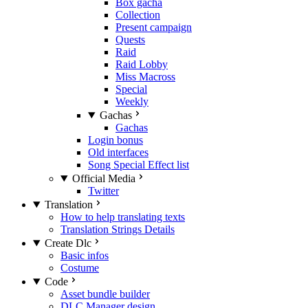
Box gacha
Collection
Present campaign
Quests
Raid
Raid Lobby
Miss Macross
Special
Weekly
Gachas
Gachas
Login bonus
Old interfaces
Song Special Effect list
Official Media
Twitter
Translation
How to help translating texts
Translation Strings Details
Create Dlc
Basic infos
Costume
Code
Asset bundle builder
DLC Manager design