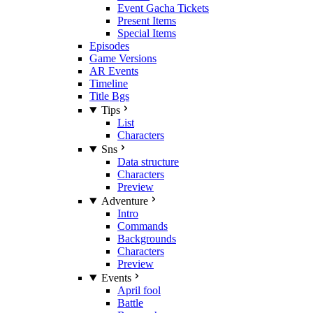
Event Gacha Tickets
Present Items
Special Items
Episodes
Game Versions
AR Events
Timeline
Title Bgs
Tips
List
Characters
Sns
Data structure
Characters
Preview
Adventure
Intro
Commands
Backgrounds
Characters
Preview
Events
April fool
Battle