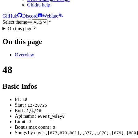
Ghidra help
GitHub
Discord
Weblate
Select theme
On this page
On this page
Overview
48
Basic Infos
Id :
48
Start :
12/28/25
End :
1/4/26
Api name :
event_wday8
Limit :
3
Bonus max count :
0
Songs by day :
[[877,879,881],[877],[878],[879],[880