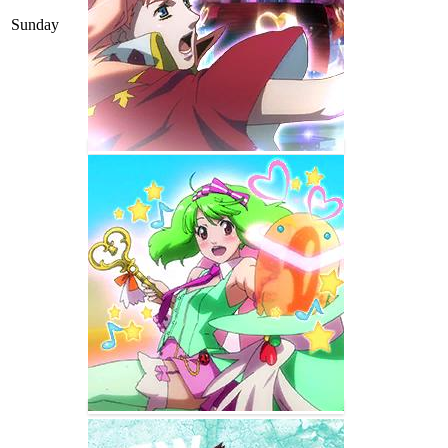
Sunday