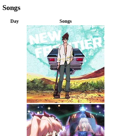
Songs
Day
Songs