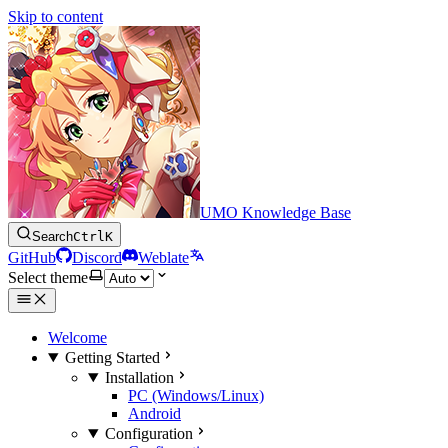
Skip to content
UMO Knowledge Base
Search
Ctrl
K
GitHub
Discord
Weblate
Select theme
Welcome
Getting Started
Installation
PC (Windows/Linux)
Android
Configuration