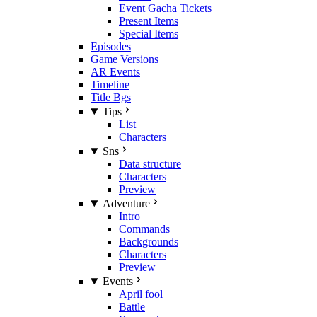
Event Gacha Tickets
Present Items
Special Items
Episodes
Game Versions
AR Events
Timeline
Title Bgs
Tips
List
Characters
Sns
Data structure
Characters
Preview
Adventure
Intro
Commands
Backgrounds
Characters
Preview
Events
April fool
Battle