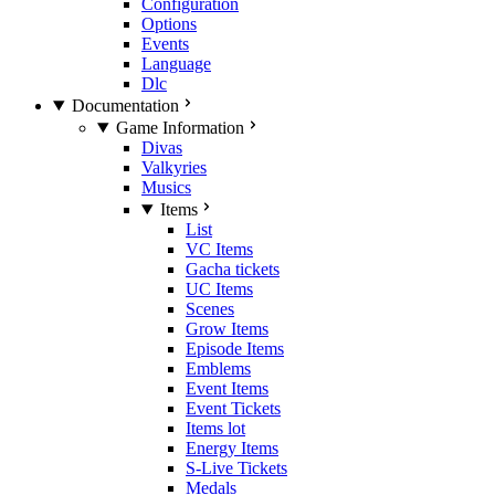
Configuration
Options
Events
Language
Dlc
Documentation
Game Information
Divas
Valkyries
Musics
Items
List
VC Items
Gacha tickets
UC Items
Scenes
Grow Items
Episode Items
Emblems
Event Items
Event Tickets
Items lot
Energy Items
S-Live Tickets
Medals