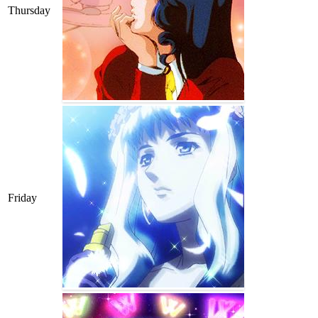
Thursday
Friday