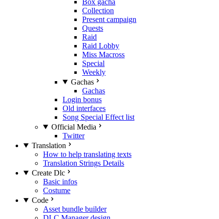
Box gacha
Collection
Present campaign
Quests
Raid
Raid Lobby
Miss Macross
Special
Weekly
Gachas
Gachas
Login bonus
Old interfaces
Song Special Effect list
Official Media
Twitter
Translation
How to help translating texts
Translation Strings Details
Create Dlc
Basic infos
Costume
Code
Asset bundle builder
DLC Manager design