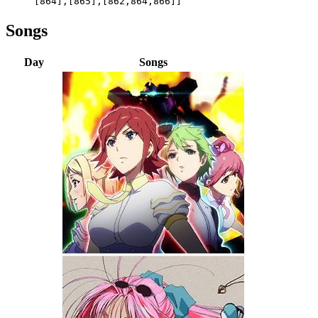
[864],[865],[862,864,866]]
Songs
Day
Songs