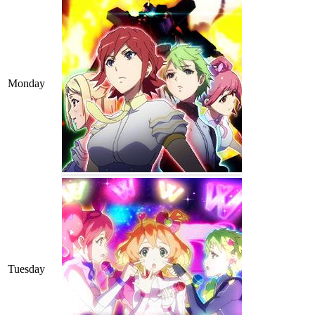
Monday
Tuesday