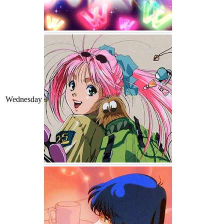
Wednesday