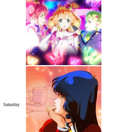
Saturday