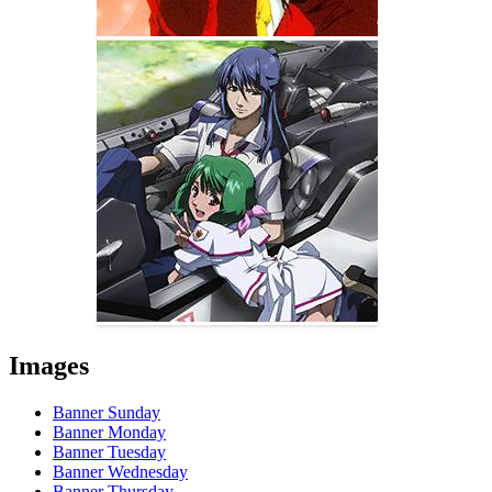
Images
Banner Sunday
Banner Monday
Banner Tuesday
Banner Wednesday
Banner Thursday