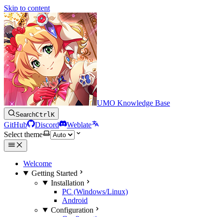
Skip to content
UMO Knowledge Base
Search
Ctrl
K
GitHub
Discord
Weblate
Select theme
Welcome
Getting Started
Installation
PC (Windows/Linux)
Android
Configuration