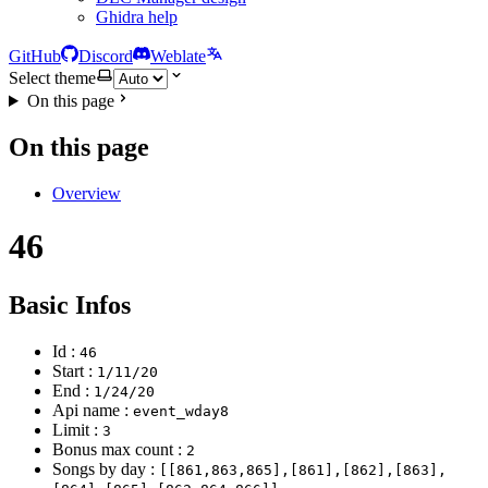
Ghidra help
GitHub
Discord
Weblate
Select theme
On this page
On this page
Overview
46
Basic Infos
Id :
46
Start :
1/11/20
End :
1/24/20
Api name :
event_wday8
Limit :
3
Bonus max count :
2
Songs by day :
[[861,863,865],[861],[862],[863],