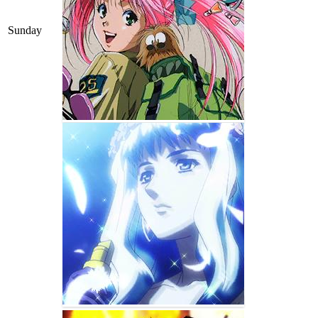
Sunday