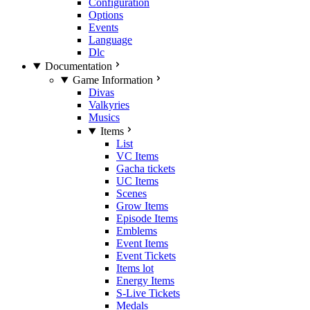
Configuration
Options
Events
Language
Dlc
Documentation
Game Information
Divas
Valkyries
Musics
Items
List
VC Items
Gacha tickets
UC Items
Scenes
Grow Items
Episode Items
Emblems
Event Items
Event Tickets
Items lot
Energy Items
S-Live Tickets
Medals