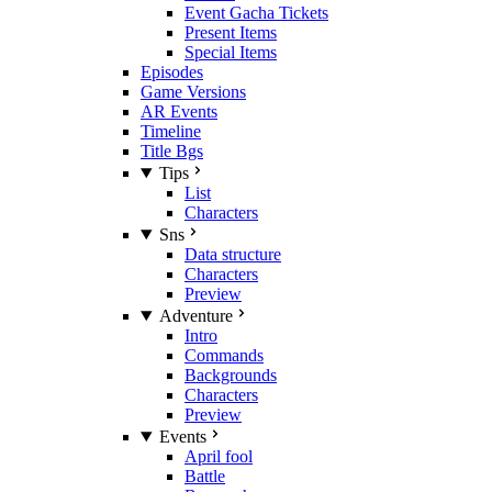
Event Gacha Tickets
Present Items
Special Items
Episodes
Game Versions
AR Events
Timeline
Title Bgs
Tips
List
Characters
Sns
Data structure
Characters
Preview
Adventure
Intro
Commands
Backgrounds
Characters
Preview
Events
April fool
Battle