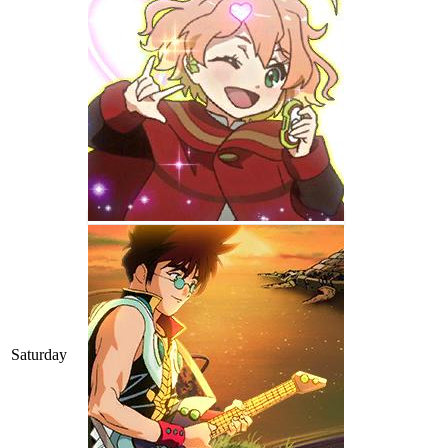
Saturday