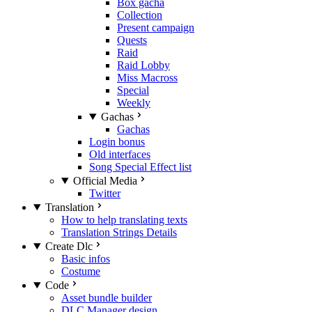
Box gacha
Collection
Present campaign
Quests
Raid
Raid Lobby
Miss Macross
Special
Weekly
Gachas
Gachas
Login bonus
Old interfaces
Song Special Effect list
Official Media
Twitter
Translation
How to help translating texts
Translation Strings Details
Create Dlc
Basic infos
Costume
Code
Asset bundle builder
DLC Manager design