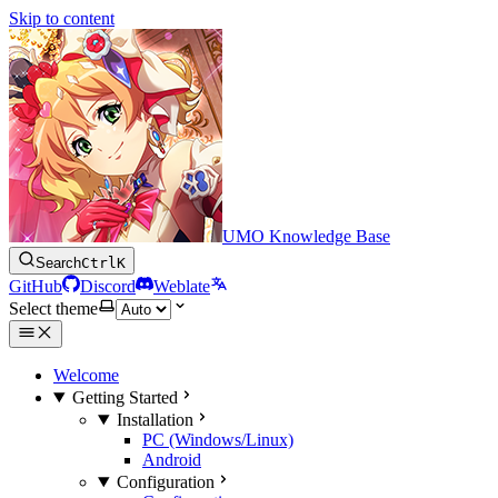
Skip to content
UMO Knowledge Base
Search
Ctrl
K
GitHub
Discord
Weblate
Select theme
Welcome
Getting Started
Installation
PC (Windows/Linux)
Android
Configuration