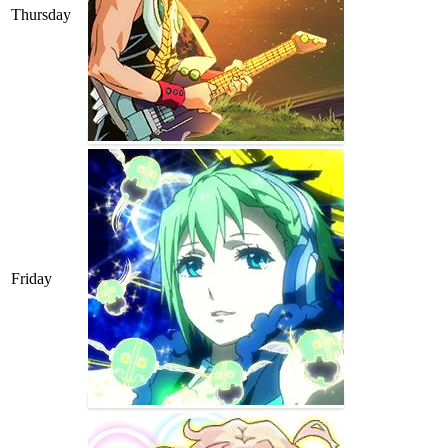
Thursday
Friday