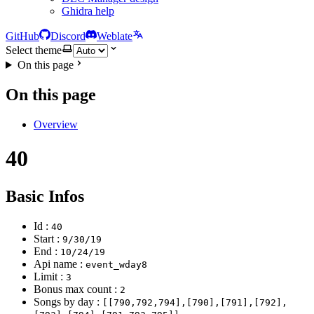
Ghidra help
GitHub
Discord
Weblate
Select theme
On this page
On this page
Overview
40
Basic Infos
Id :
40
Start :
9/30/19
End :
10/24/19
Api name :
event_wday8
Limit :
3
Bonus max count :
2
Songs by day :
[[790,792,794],[790],[791],[792],