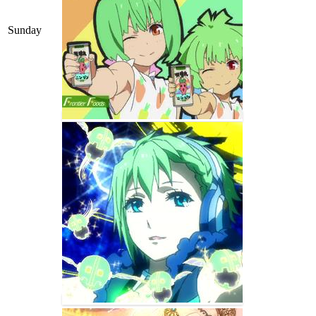
Sunday