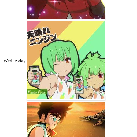
Wednesday