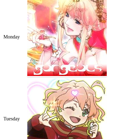
Monday
Tuesday