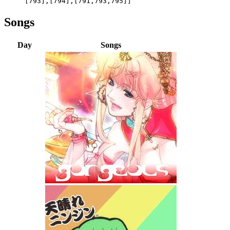
[793],[794],[791,793,795]]
Songs
Day
Songs