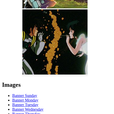
Images
Banner Sunday
Banner Monday
Banner Tuesday
Banner Wednesday
Banner Thursday