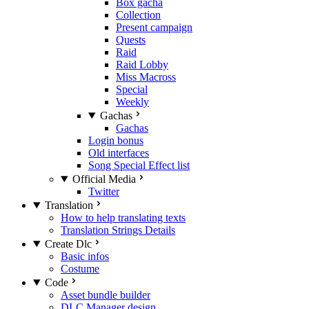
Box gacha
Collection
Present campaign
Quests
Raid
Raid Lobby
Miss Macross
Special
Weekly
Gachas
Gachas
Login bonus
Old interfaces
Song Special Effect list
Official Media
Twitter
Translation
How to help translating texts
Translation Strings Details
Create Dlc
Basic infos
Costume
Code
Asset bundle builder
DLC Manager design