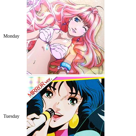
Monday
Tuesday