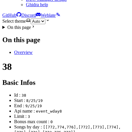
Ghidra help
GitHub
Discord
Weblate
Select theme
On this page
On this page
Overview
38
Basic Infos
Id :
38
Start :
8/25/19
End :
9/25/19
Api name :
event_wday8
Limit :
3
Bonus max count :
0
Songs by day :
[[772,774,776],[772],[773],[774],