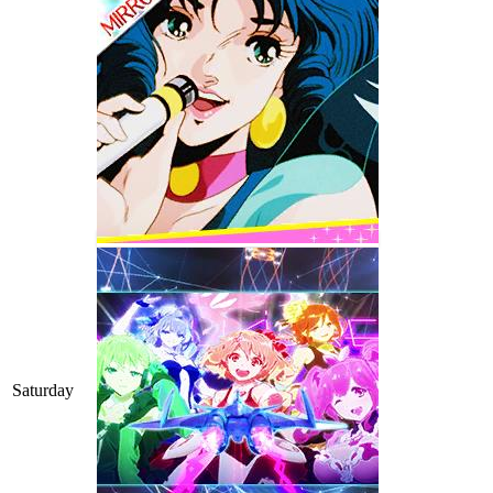
Saturday