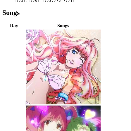
[775],[776],[773,775,777]]
Songs
Day
Songs