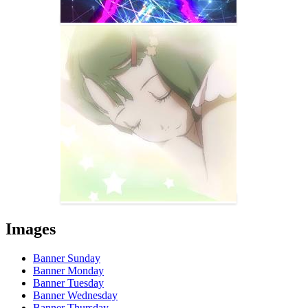
Images
Banner Sunday
Banner Monday
Banner Tuesday
Banner Wednesday
Banner Thursday