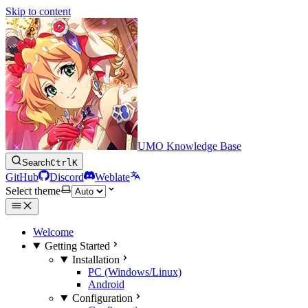
Skip to content
UMO Knowledge Base
Search
Ctrl
K
GitHub
Discord
Weblate
Select theme
Welcome
Getting Started
Installation
PC (Windows/Linux)
Android
Configuration