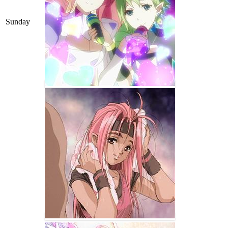
Sunday