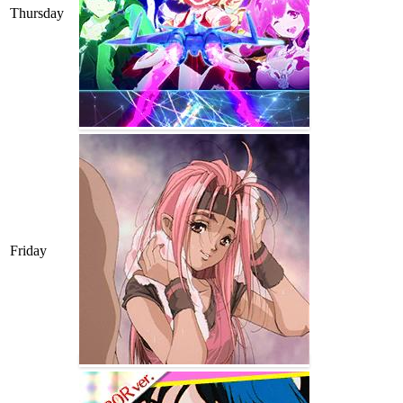
Thursday
Friday