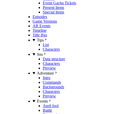
Event Gacha Tickets
Present Items
Special Items
Episodes
Game Versions
AR Events
Timeline
Title Bgs
Tips
List
Characters
Sns
Data structure
Characters
Preview
Adventure
Intro
Commands
Backgrounds
Characters
Preview
Events
April fool
Battle