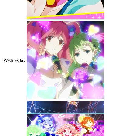
Wednesday