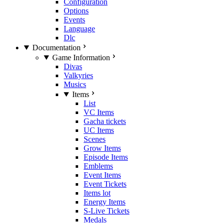
Configuration
Options
Events
Language
Dlc
Documentation
Game Information
Divas
Valkyries
Musics
Items
List
VC Items
Gacha tickets
UC Items
Scenes
Grow Items
Episode Items
Emblems
Event Items
Event Tickets
Items lot
Energy Items
S-Live Tickets
Medals