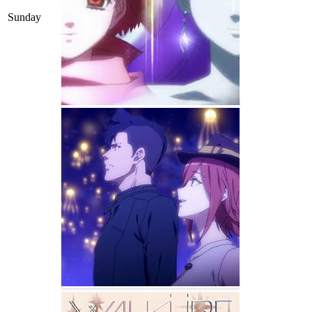
Sunday