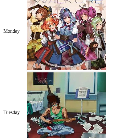
Monday
Tuesday