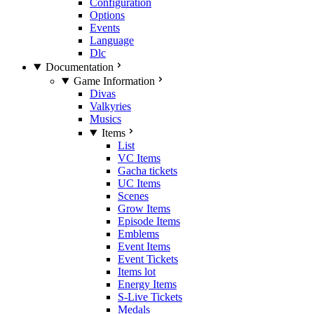
Configuration
Options
Events
Language
Dlc
Documentation
Game Information
Divas
Valkyries
Musics
Items
List
VC Items
Gacha tickets
UC Items
Scenes
Grow Items
Episode Items
Emblems
Event Items
Event Tickets
Items lot
Energy Items
S-Live Tickets
Medals