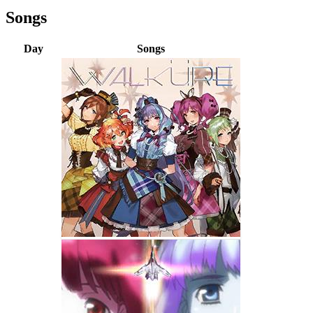
Songs
Day
Songs