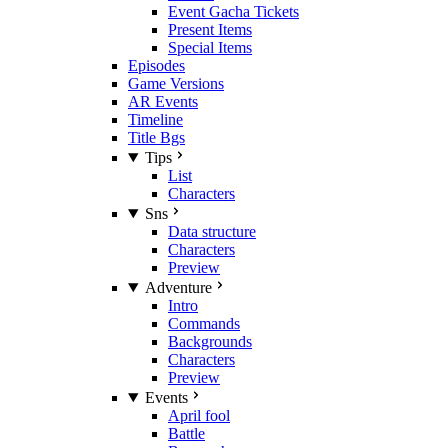
Event Gacha Tickets
Present Items
Special Items
Episodes
Game Versions
AR Events
Timeline
Title Bgs
Tips
List
Characters
Sns
Data structure
Characters
Preview
Adventure
Intro
Commands
Backgrounds
Characters
Preview
Events
April fool
Battle