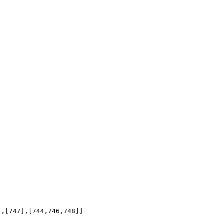
],[747],[744,746,748]]