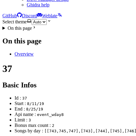
Ghidra help
GitHub
Discord
Weblate
Select theme
On this page
On this page
Overview
37
Basic Infos
Id :
37
Start :
8/11/19
End :
8/25/19
Api name :
event_wday8
Limit :
3
Bonus max count :
2
Songs by day :
[[743,745,747],[743],[744],[745],[746