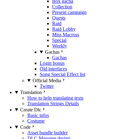
Box gacha
Collection
Present campaign
Quests
Raid
Raid Lobby
Miss Macross
Special
Weekly
Gachas
Gachas
Login bonus
Old interfaces
Song Special Effect list
Official Media
Twitter
Translation
How to help translating texts
Translation Strings Details
Create Dlc
Basic infos
Costume
Code
Asset bundle builder
DLC Manager design