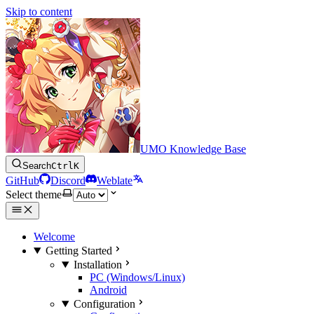
Skip to content
UMO Knowledge Base
Search
Ctrl
K
GitHub
Discord
Weblate
Select theme
Welcome
Getting Started
Installation
PC (Windows/Linux)
Android
Configuration