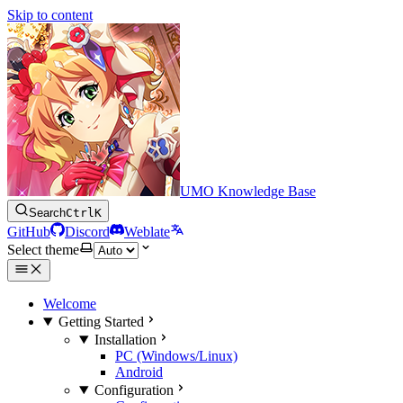
Skip to content
UMO Knowledge Base
Search
Ctrl
K
GitHub
Discord
Weblate
Select theme
Welcome
Getting Started
Installation
PC (Windows/Linux)
Android
Configuration