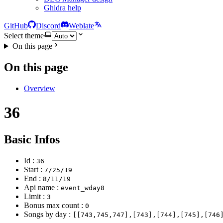
Ghidra help
GitHub
Discord
Weblate
Select theme
On this page
On this page
Overview
36
Basic Infos
Id :
36
Start :
7/25/19
End :
8/11/19
Api name :
event_wday8
Limit :
3
Bonus max count :
0
Songs by day :
[[743,745,747],[743],[744],[745],[746