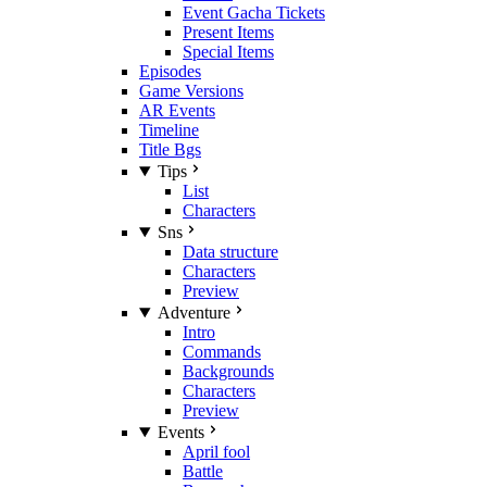
Event Gacha Tickets
Present Items
Special Items
Episodes
Game Versions
AR Events
Timeline
Title Bgs
Tips
List
Characters
Sns
Data structure
Characters
Preview
Adventure
Intro
Commands
Backgrounds
Characters
Preview
Events
April fool
Battle