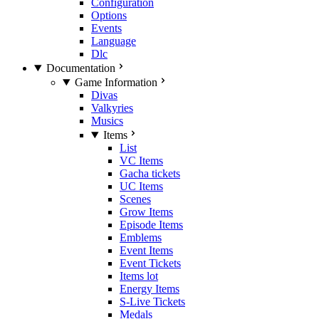
Configuration
Options
Events
Language
Dlc
Documentation
Game Information
Divas
Valkyries
Musics
Items
List
VC Items
Gacha tickets
UC Items
Scenes
Grow Items
Episode Items
Emblems
Event Items
Event Tickets
Items lot
Energy Items
S-Live Tickets
Medals