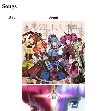
Songs
Day
Songs