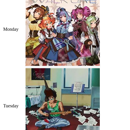
Monday
Tuesday