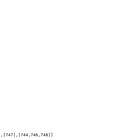
],[747],[744,746,748]]