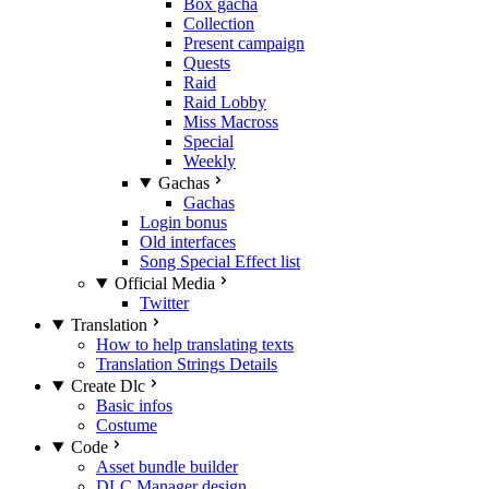
Box gacha
Collection
Present campaign
Quests
Raid
Raid Lobby
Miss Macross
Special
Weekly
Gachas
Gachas
Login bonus
Old interfaces
Song Special Effect list
Official Media
Twitter
Translation
How to help translating texts
Translation Strings Details
Create Dlc
Basic infos
Costume
Code
Asset bundle builder
DLC Manager design