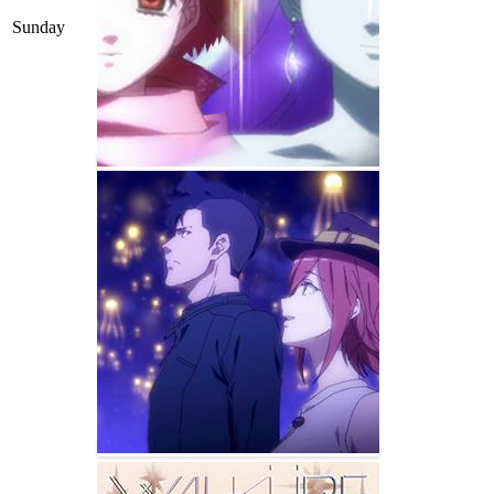
Sunday