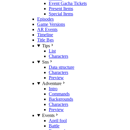
Event Gacha Tickets
Present Items
Special Items
Episodes
Game Versions
AR Events
Timeline
Title Bgs
Tips
List
Characters
Sns
Data structure
Characters
Preview
Adventure
Intro
Commands
Backgrounds
Characters
Preview
Events
April fool
Battle