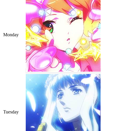
Monday
Tuesday