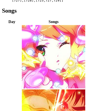
[727],[728],[725,727,729]]
Songs
Day
Songs