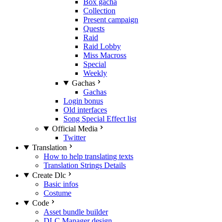
Box gacha
Collection
Present campaign
Quests
Raid
Raid Lobby
Miss Macross
Special
Weekly
Gachas
Gachas
Login bonus
Old interfaces
Song Special Effect list
Official Media
Twitter
Translation
How to help translating texts
Translation Strings Details
Create Dlc
Basic infos
Costume
Code
Asset bundle builder
DLC Manager design