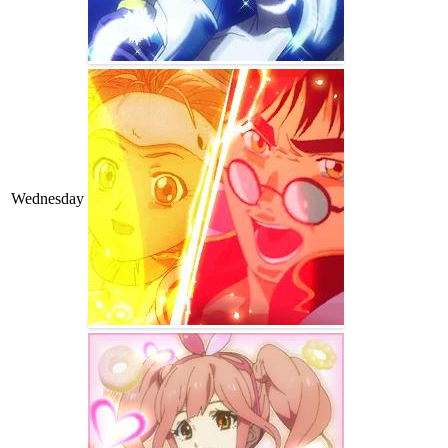
Wednesday