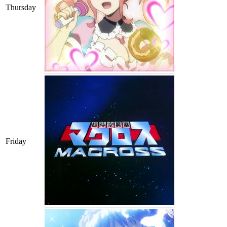
Thursday
Friday