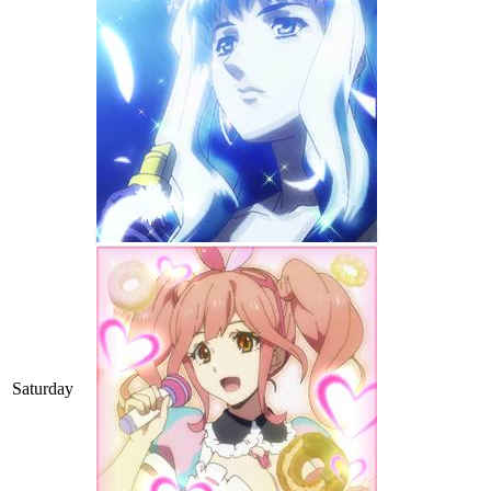
Saturday