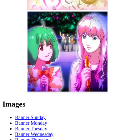
Images
Banner Sunday
Banner Monday
Banner Tuesday
Banner Wednesday
Banner Thursday