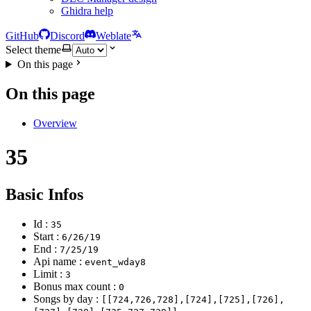
Ghidra help
GitHub
Discord
Weblate
Select theme
On this page
On this page
Overview
35
Basic Infos
Id :
35
Start :
6/26/19
End :
7/25/19
Api name :
event_wday8
Limit :
3
Bonus max count :
0
Songs by day :
[[724,726,728],[724],[725],[726],