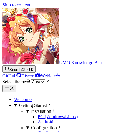
Skip to content
UMO Knowledge Base
Search
Ctrl
K
GitHub
Discord
Weblate
Select theme
Welcome
Getting Started
Installation
PC (Windows/Linux)
Android
Configuration