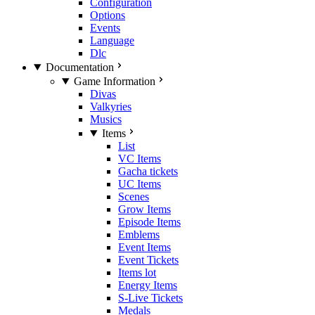
Configuration
Options
Events
Language
Dlc
Documentation
Game Information
Divas
Valkyries
Musics
Items
List
VC Items
Gacha tickets
UC Items
Scenes
Grow Items
Episode Items
Emblems
Event Items
Event Tickets
Items lot
Energy Items
S-Live Tickets
Medals