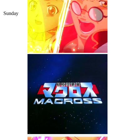
Sunday