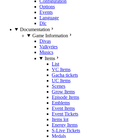
Configuration
Options
Events
Language
Dlc
Documentation
Game Information
Divas
Valkyries
Musics
Items
List
VC Items
Gacha tickets
UC Items
Scenes
Grow Items
Episode Items
Emblems
Event Items
Event Tickets
Items lot
Energy Items
S-Live Tickets
Medals