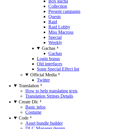
Box gacha
Collection
Present campaign
Quests
Raid
Raid Lobby
Miss Macross
Special
Weekly
Gachas
Gachas
Login bonus
Old interfaces
Song Special Effect list
Official Media
Twitter
Translation
How to help translating texts
Translation Strings Details
Create Dlc
Basic infos
Costume
Code
Asset bundle builder
DLC Manager design