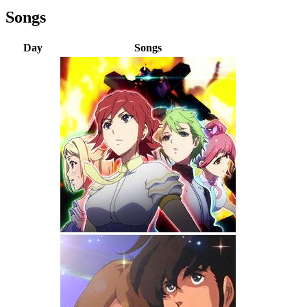
Songs
Day
Songs