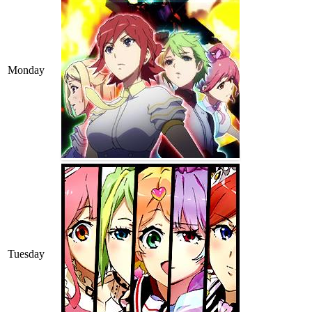
Monday
Tuesday