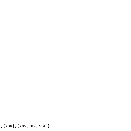
],[708],[705,707,709]]