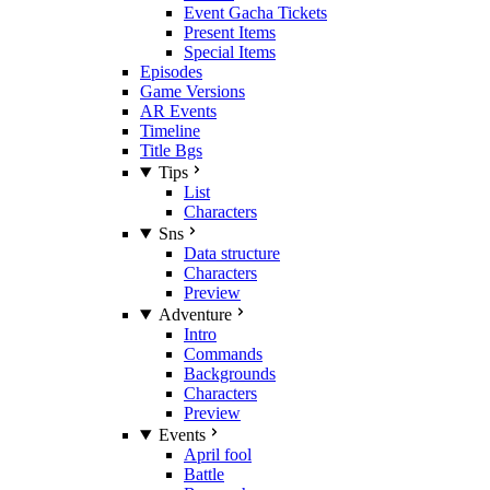
Event Gacha Tickets
Present Items
Special Items
Episodes
Game Versions
AR Events
Timeline
Title Bgs
Tips
List
Characters
Sns
Data structure
Characters
Preview
Adventure
Intro
Commands
Backgrounds
Characters
Preview
Events
April fool
Battle