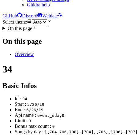
Ghidra help
GitHub
Discord
Weblate
Select theme
On this page
On this page
Overview
34
Basic Infos
Id :
34
Start :
5/26/19
End :
6/26/19
Api name :
event_wday8
Limit :
3
Bonus max count :
0
Songs by day :
[[704,706,708],[704],[705],[706],[707