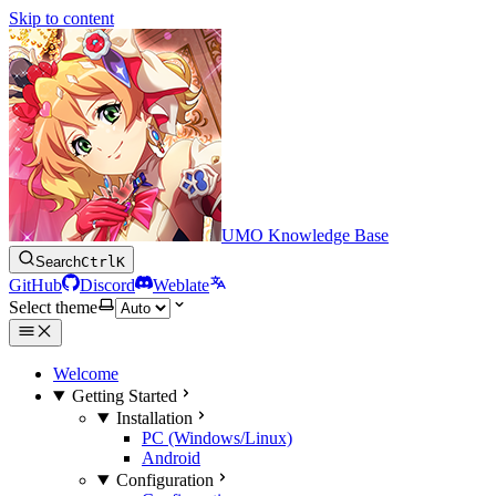
Skip to content
UMO Knowledge Base
Search
Ctrl
K
GitHub
Discord
Weblate
Select theme
Welcome
Getting Started
Installation
PC (Windows/Linux)
Android
Configuration