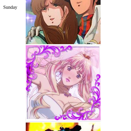
Sunday