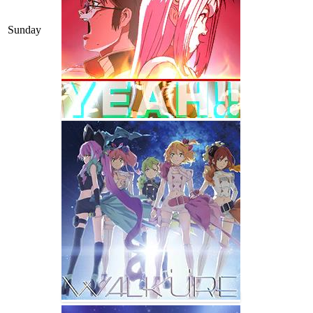
Sunday