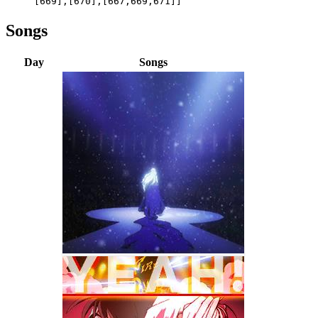
[669],[670],[667,669,671]]
Songs
Day
Songs