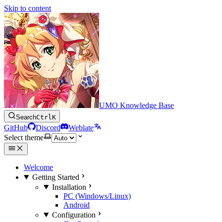
Skip to content
UMO Knowledge Base
Search
Ctrl
K
GitHub
Discord
Weblate
Select theme
Welcome
Getting Started
Installation
PC (Windows/Linux)
Android
Configuration