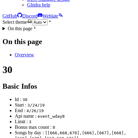
Ghidra help
GitHub
Discord
Weblate
Select theme
On this page
On this page
Overview
30
Basic Infos
Id :
30
Start :
3/24/19
End :
4/26/19
Api name :
event_wday8
Limit :
3
Bonus max count :
0
Songs by day :
[[666,668,670],[666],[667],[668],