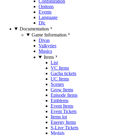
Configuration
Options
Events
Language
Dlc
Documentation
Game Information
Divas
Valkyries
Musics
Items
List
VC Items
Gacha tickets
UC Items
Scenes
Grow Items
Episode Items
Emblems
Event Items
Event Tickets
Items lot
Energy Items
S-Live Tickets
Medals