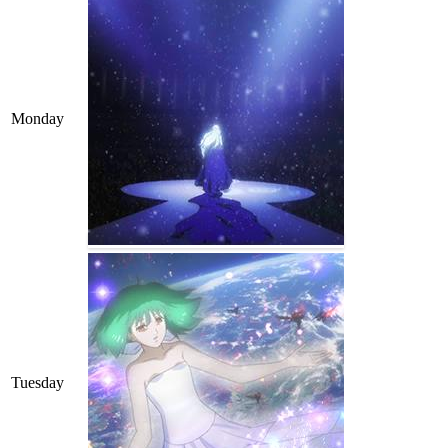
Monday
Tuesday