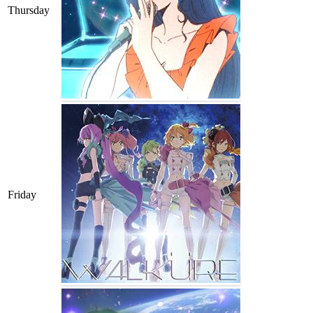
Thursday
Friday