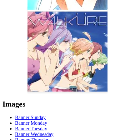
Images
Banner Sunday
Banner Monday
Banner Tuesday
Banner Wednesday
Banner Thursday