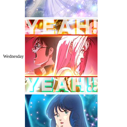
Wednesday