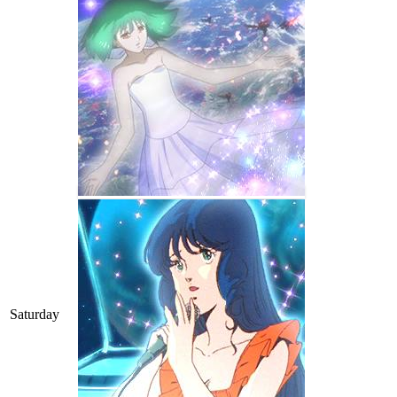
Saturday