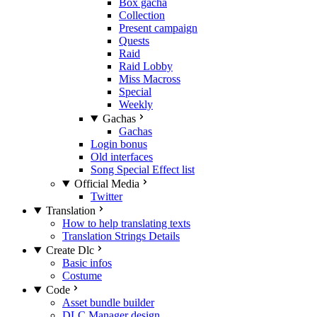
Box gacha
Collection
Present campaign
Quests
Raid
Raid Lobby
Miss Macross
Special
Weekly
Gachas
Gachas
Login bonus
Old interfaces
Song Special Effect list
Official Media
Twitter
Translation
How to help translating texts
Translation Strings Details
Create Dlc
Basic infos
Costume
Code
Asset bundle builder
DLC Manager design