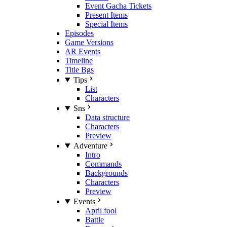
Event Gacha Tickets
Present Items
Special Items
Episodes
Game Versions
AR Events
Timeline
Title Bgs
Tips
List
Characters
Sns
Data structure
Characters
Preview
Adventure
Intro
Commands
Backgrounds
Characters
Preview
Events
April fool
Battle