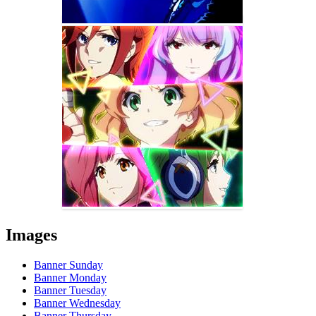
Images
Banner Sunday
Banner Monday
Banner Tuesday
Banner Wednesday
Banner Thursday