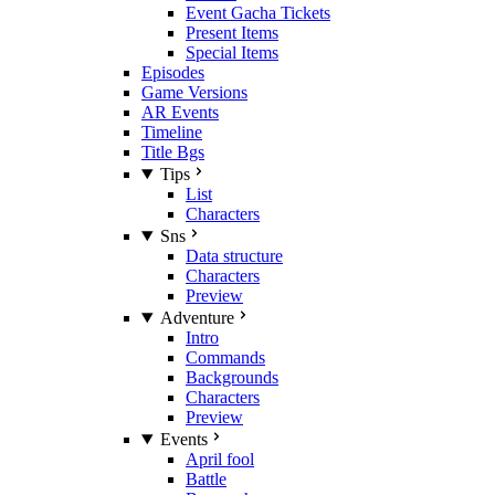
Event Gacha Tickets
Present Items
Special Items
Episodes
Game Versions
AR Events
Timeline
Title Bgs
Tips
List
Characters
Sns
Data structure
Characters
Preview
Adventure
Intro
Commands
Backgrounds
Characters
Preview
Events
April fool
Battle