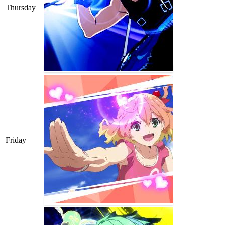
Thursday
Friday