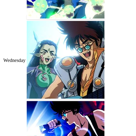
Wednesday