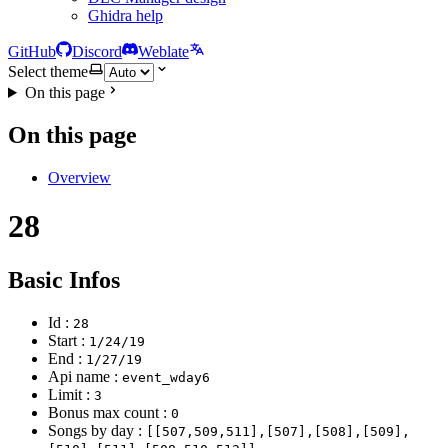
Ghidra help
GitHub
Discord
Weblate
Select theme
On this page
On this page
Overview
28
Basic Infos
Id :
28
Start :
1/24/19
End :
1/27/19
Api name :
event_wday6
Limit :
3
Bonus max count :
0
Songs by day :
[[507,509,511],[507],[508],[509],