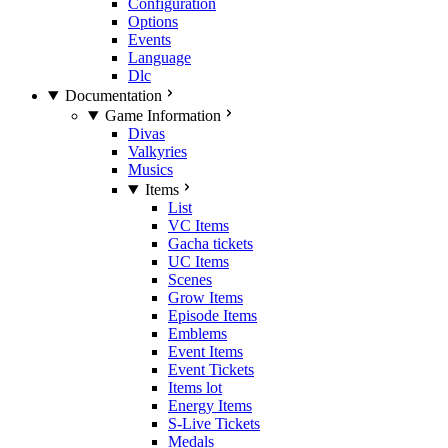
Configuration
Options
Events
Language
Dlc
Documentation
Game Information
Divas
Valkyries
Musics
Items
List
VC Items
Gacha tickets
UC Items
Scenes
Grow Items
Episode Items
Emblems
Event Items
Event Tickets
Items lot
Energy Items
S-Live Tickets
Medals