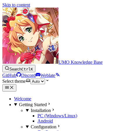
Skip to content
UMO Knowledge Base
Search
Ctrl
K
GitHub
Discord
Weblate
Select theme
Welcome
Getting Started
Installation
PC (Windows/Linux)
Android
Configuration