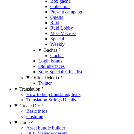
Box gacha
Collection
Present campaign
Quests
Raid
Raid Lobby
Miss Macross
Special
Weekly
Gachas
Gachas
Login bonus
Old interfaces
Song Special Effect list
Official Media
Twitter
Translation
How to help translating texts
Translation Strings Details
Create Dlc
Basic infos
Costume
Code
Asset bundle builder
DLC Manager design