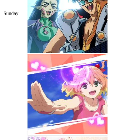
Sunday