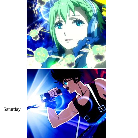
Saturday