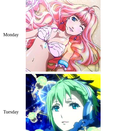
Monday
Tuesday