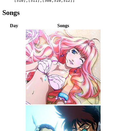
[510],[511],[508,510,512]]
Songs
Day
Songs