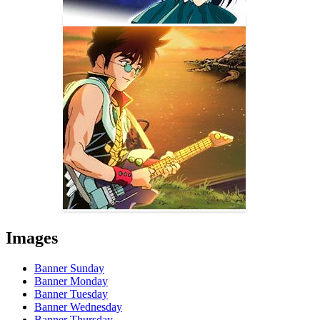
Images
Banner Sunday
Banner Monday
Banner Tuesday
Banner Wednesday
Banner Thursday