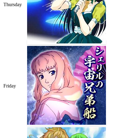
Thursday
Friday