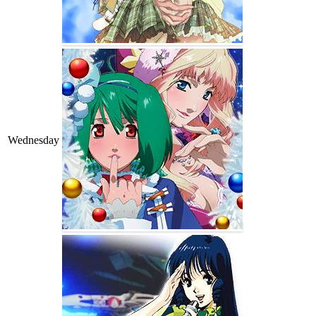
Wednesday