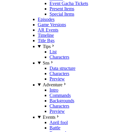
Event Gacha Tickets
Present Items
Special Items
Episodes
Game Versions
AR Events
Timeline
Title Bgs
Tips
List
Characters
Sns
Data structure
Characters
Preview
Adventure
Intro
Commands
Backgrounds
Characters
Preview
Events
April fool
Battle