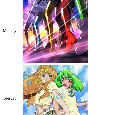
Monday
Tuesday