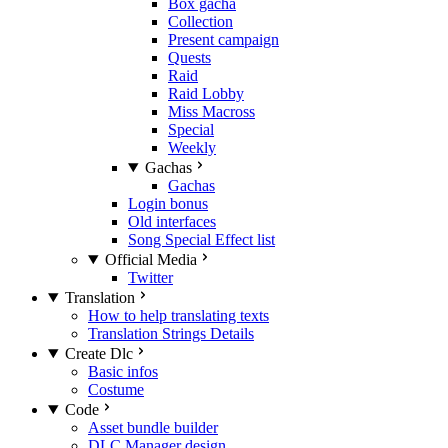
Box gacha
Collection
Present campaign
Quests
Raid
Raid Lobby
Miss Macross
Special
Weekly
Gachas
Gachas
Login bonus
Old interfaces
Song Special Effect list
Official Media
Twitter
Translation
How to help translating texts
Translation Strings Details
Create Dlc
Basic infos
Costume
Code
Asset bundle builder
DLC Manager design