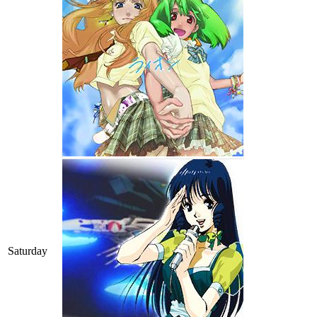
Saturday