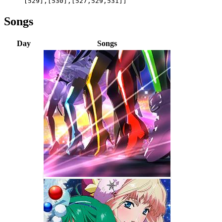
[529],[530],[527,529,531]]
Songs
Day
Songs