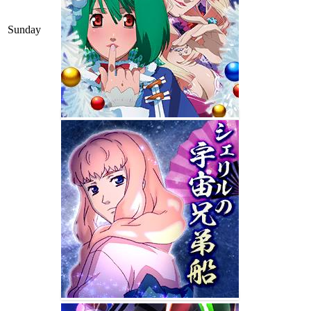
Sunday