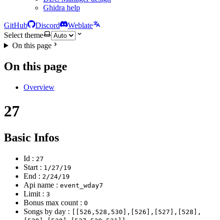
Ghidra help
GitHub
Discord
Weblate
Select theme
On this page
On this page
Overview
27
Basic Infos
Id :
27
Start :
1/27/19
End :
2/24/19
Api name :
event_wday7
Limit :
3
Bonus max count :
0
Songs by day :
[[526,528,530],[526],[527],[528],