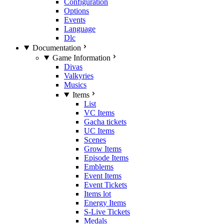
Configuration
Options
Events
Language
Dlc
Documentation
Game Information
Divas
Valkyries
Musics
Items
List
VC Items
Gacha tickets
UC Items
Scenes
Grow Items
Episode Items
Emblems
Event Items
Event Tickets
Items lot
Energy Items
S-Live Tickets
Medals