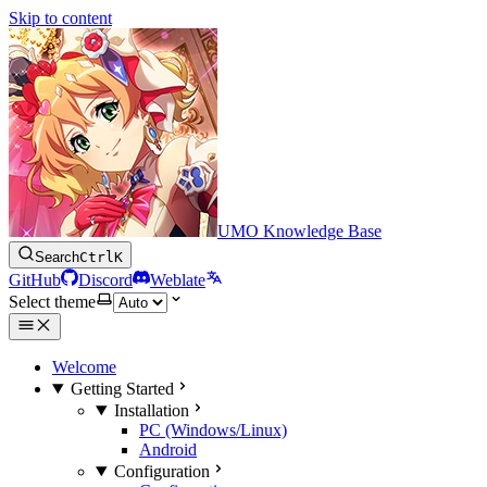
Skip to content
UMO Knowledge Base
Search
Ctrl
K
GitHub
Discord
Weblate
Select theme
Welcome
Getting Started
Installation
PC (Windows/Linux)
Android
Configuration