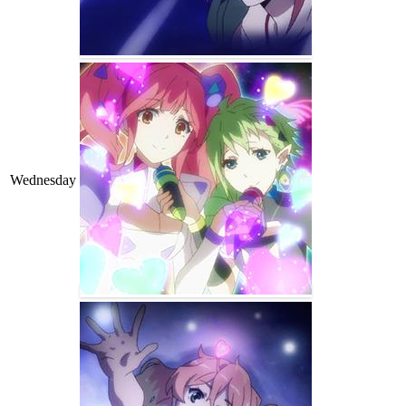
Wednesday