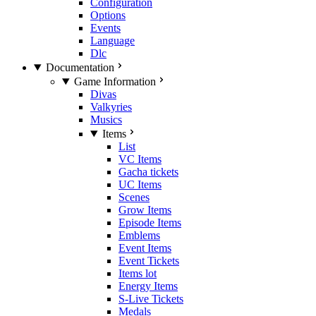
Configuration
Options
Events
Language
Dlc
Documentation
Game Information
Divas
Valkyries
Musics
Items
List
VC Items
Gacha tickets
UC Items
Scenes
Grow Items
Episode Items
Emblems
Event Items
Event Tickets
Items lot
Energy Items
S-Live Tickets
Medals