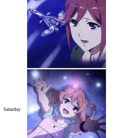
Saturday