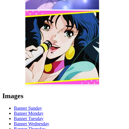
Images
Banner Sunday
Banner Monday
Banner Tuesday
Banner Wednesday
Banner Thursday