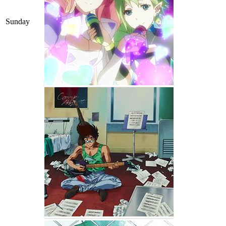
Sunday