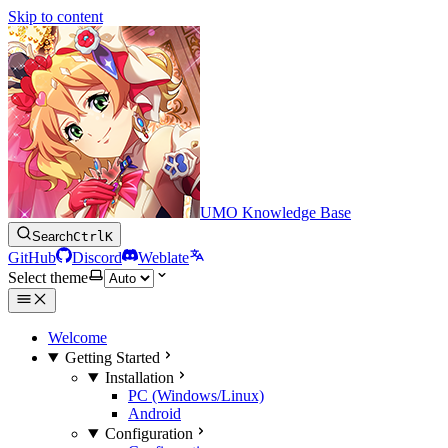
Skip to content
UMO Knowledge Base
Search
Ctrl
K
GitHub
Discord
Weblate
Select theme
Welcome
Getting Started
Installation
PC (Windows/Linux)
Android
Configuration