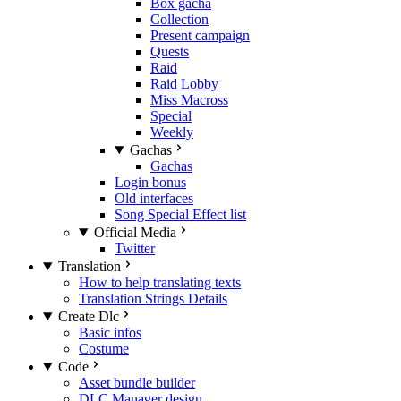
Box gacha
Collection
Present campaign
Quests
Raid
Raid Lobby
Miss Macross
Special
Weekly
Gachas
Gachas
Login bonus
Old interfaces
Song Special Effect list
Official Media
Twitter
Translation
How to help translating texts
Translation Strings Details
Create Dlc
Basic infos
Costume
Code
Asset bundle builder
DLC Manager design