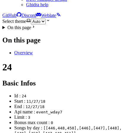
Ghidra help
GitHub
Discord
Weblate
Select theme
On this page
On this page
Overview
24
Basic Infos
Id :
24
Start :
11/27/18
End :
12/27/18
Api name :
event_wday7
Limit :
3
Bonus max count :
0
Songs by day :
[[446,448,450],[446],[447],[448],