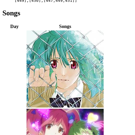
[449],[450],[447,449,451]]
Songs
Day
Songs