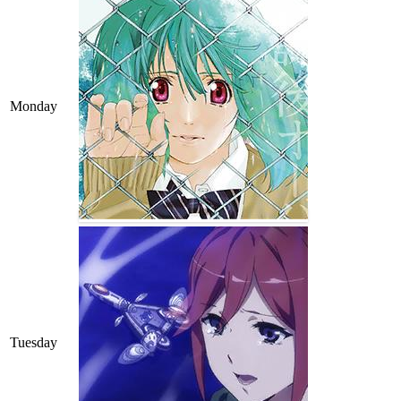
Monday
Tuesday