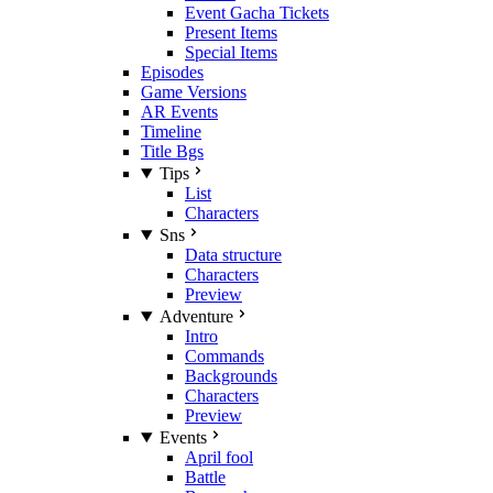
Event Gacha Tickets
Present Items
Special Items
Episodes
Game Versions
AR Events
Timeline
Title Bgs
Tips
List
Characters
Sns
Data structure
Characters
Preview
Adventure
Intro
Commands
Backgrounds
Characters
Preview
Events
April fool
Battle