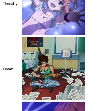
Thursday
Friday