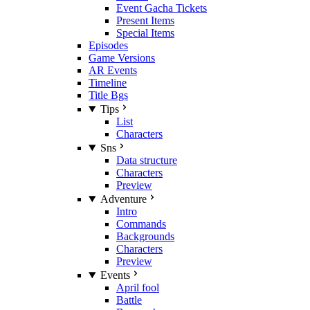
Event Gacha Tickets
Present Items
Special Items
Episodes
Game Versions
AR Events
Timeline
Title Bgs
Tips
List
Characters
Sns
Data structure
Characters
Preview
Adventure
Intro
Commands
Backgrounds
Characters
Preview
Events
April fool
Battle