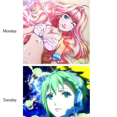
Monday
Tuesday