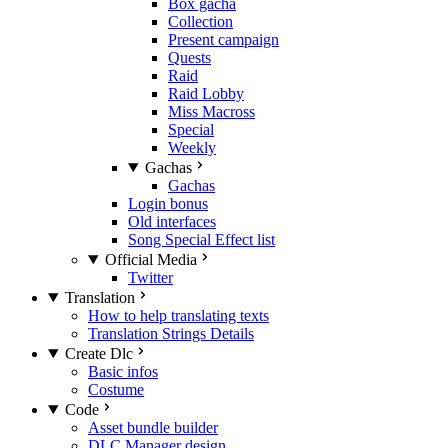
Box gacha
Collection
Present campaign
Quests
Raid
Raid Lobby
Miss Macross
Special
Weekly
Gachas
Gachas
Login bonus
Old interfaces
Song Special Effect list
Official Media
Twitter
Translation
How to help translating texts
Translation Strings Details
Create Dlc
Basic infos
Costume
Code
Asset bundle builder
DLC Manager design