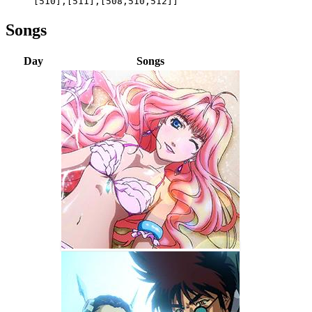
[510],[511],[508,510,512]]
Songs
Day
Songs