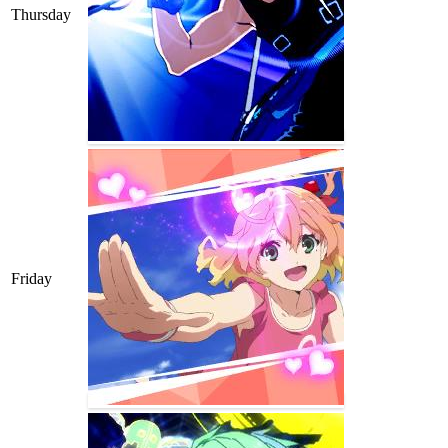
Thursday
Friday