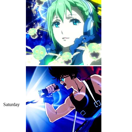
Saturday