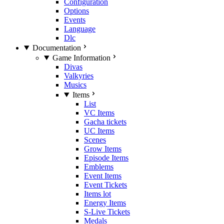
Configuration
Options
Events
Language
Dlc
Documentation
Game Information
Divas
Valkyries
Musics
Items
List
VC Items
Gacha tickets
UC Items
Scenes
Grow Items
Episode Items
Emblems
Event Items
Event Tickets
Items lot
Energy Items
S-Live Tickets
Medals