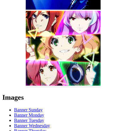
Images
Banner Sunday
Banner Monday
Banner Tuesday
Banner Wednesday
Banner Thursday