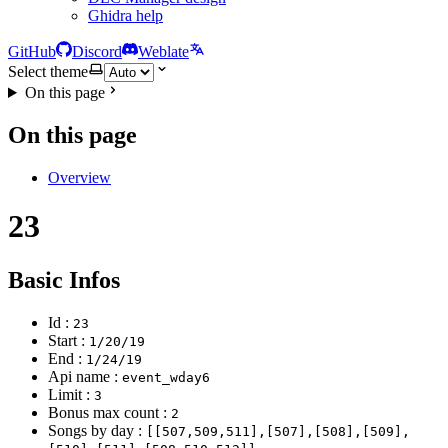
Ghidra help
GitHub
Discord
Weblate
Select theme
On this page
On this page
Overview
23
Basic Infos
Id :
23
Start :
1/20/19
End :
1/24/19
Api name :
event_wday6
Limit :
3
Bonus max count :
2
Songs by day :
[[507,509,511],[507],[508],[509],