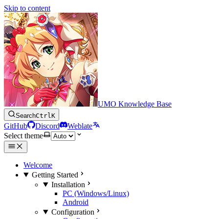
Skip to content
UMO Knowledge Base
Search
Ctrl
K
GitHub
Discord
Weblate
Select theme
Welcome
Getting Started
Installation
PC (Windows/Linux)
Android
Configuration