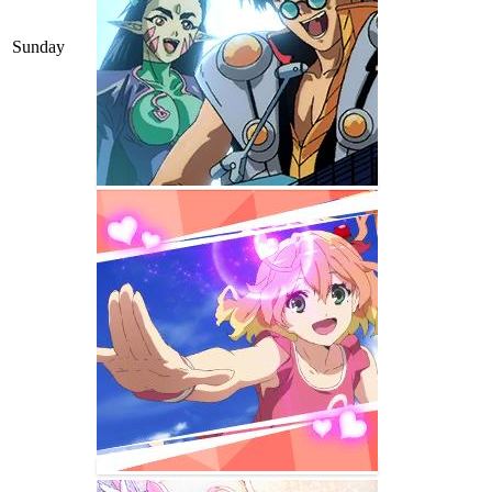
Sunday