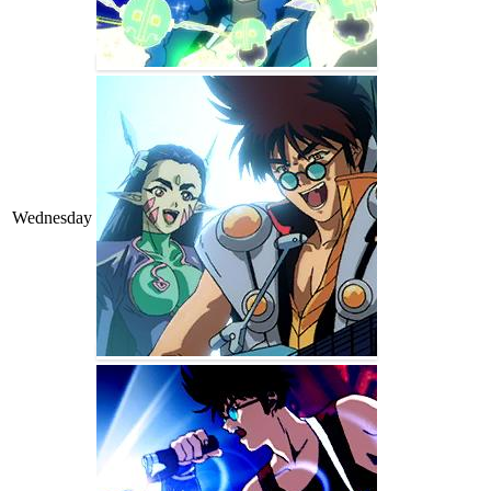
Wednesday