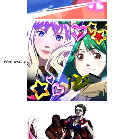
Wednesday