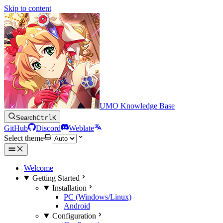
Skip to content
UMO Knowledge Base
Search
Ctrl
K
GitHub
Discord
Weblate
Select theme
Welcome
Getting Started
Installation
PC (Windows/Linux)
Android
Configuration