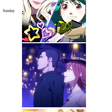
Sunday