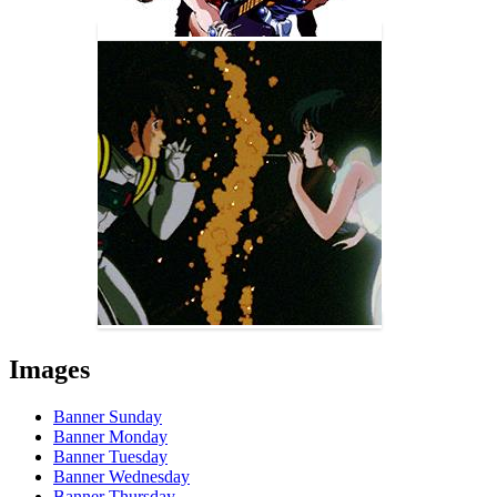
Images
Banner Sunday
Banner Monday
Banner Tuesday
Banner Wednesday
Banner Thursday