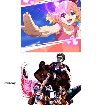
Saturday