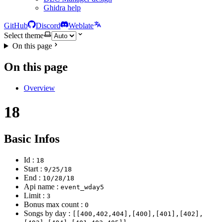
Ghidra help
GitHub
Discord
Weblate
Select theme
On this page
On this page
Overview
18
Basic Infos
Id :
18
Start :
9/25/18
End :
10/28/18
Api name :
event_wday5
Limit :
3
Bonus max count :
0
Songs by day :
[[400,402,404],[400],[401],[402],