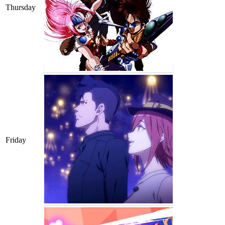
Thursday
Friday