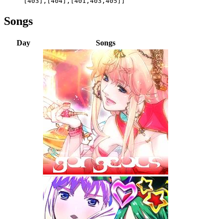
[403],[404],[401,403,405]]
Songs
Day
Songs