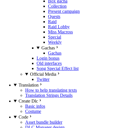
Box gacha
Collection
Present campaign
Quests
Raid
Raid Lobby
Miss Macross
Special
Weekly
Gachas
Gachas
Login bonus
Old interfaces
Song Special Effect list
Official Media
Twitter
Translation
How to help translating texts
Translation Strings Details
Create Dlc
Basic infos
Costume
Code
Asset bundle builder
DLC Manager design