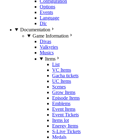
Configuration
Options
Events
Language
Dlc
Documentation
Game Information
Divas
Valkyries
Musics
Items
List
VC Items
Gacha tickets
UC Items
Scenes
Grow Items
Episode Items
Emblems
Event Items
Event Tickets
Items lot
Energy Items
S-Live Tickets
Medals