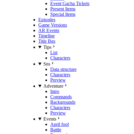
Event Gacha Tickets
Present Items
Special Items
Episodes
Game Versions
AR Events
Timeline
Title Bgs
Tips
List
Characters
Sns
Data structure
Characters
Preview
Adventure
Intro
Commands
Backgrounds
Characters
Preview
Events
April fool
Battle