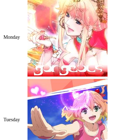
Monday
Tuesday