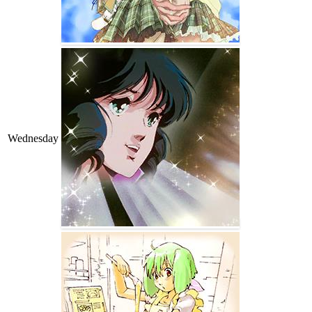
Wednesday