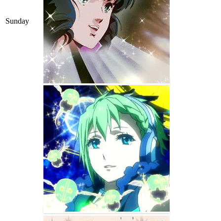
Sunday