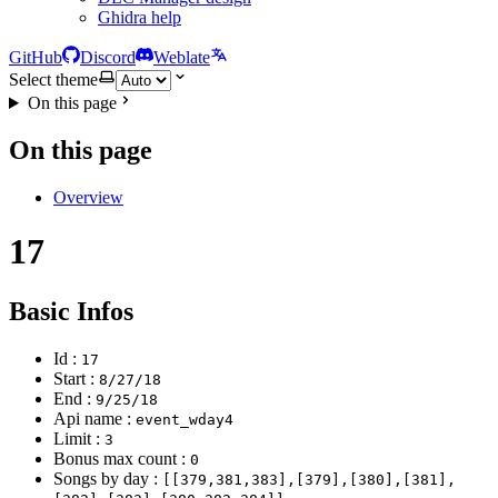
Ghidra help
GitHub
Discord
Weblate
Select theme
On this page
On this page
Overview
17
Basic Infos
Id :
17
Start :
8/27/18
End :
9/25/18
Api name :
event_wday4
Limit :
3
Bonus max count :
0
Songs by day :
[[379,381,383],[379],[380],[381],