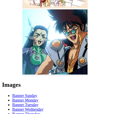
Images
Banner Sunday
Banner Monday
Banner Tuesday
Banner Wednesday
Banner Thursday