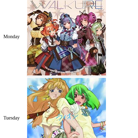
Monday
Tuesday