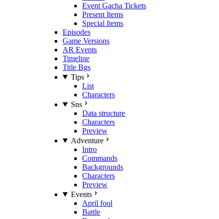
Event Gacha Tickets
Present Items
Special Items
Episodes
Game Versions
AR Events
Timeline
Title Bgs
Tips
List
Characters
Sns
Data structure
Characters
Preview
Adventure
Intro
Commands
Backgrounds
Characters
Preview
Events
April fool
Battle