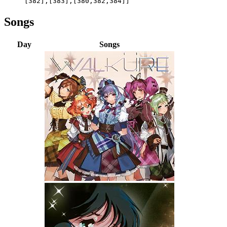
[382],[383],[380,382,384]]
Songs
Day
Songs