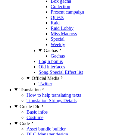
Box gacha
Collection
Present campaign
Quests
Raid
Raid Lobby
Miss Macross
Special
Weekly
Gachas
Gachas
Login bonus
Old interfaces
Song Special Effect list
Official Media
Twitter
Translation
How to help translating texts
Translation Strings Details
Create Dlc
Basic infos
Costume
Code
Asset bundle builder
DLC Manager design