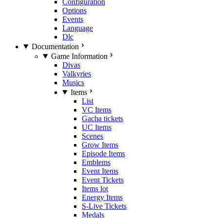
Configuration
Options
Events
Language
Dlc
Documentation
Game Information
Divas
Valkyries
Musics
Items
List
VC Items
Gacha tickets
UC Items
Scenes
Grow Items
Episode Items
Emblems
Event Items
Event Tickets
Items lot
Energy Items
S-Live Tickets
Medals