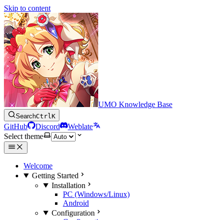
Skip to content
UMO Knowledge Base
Search
Ctrl
K
GitHub
Discord
Weblate
Select theme
Welcome
Getting Started
Installation
PC (Windows/Linux)
Android
Configuration