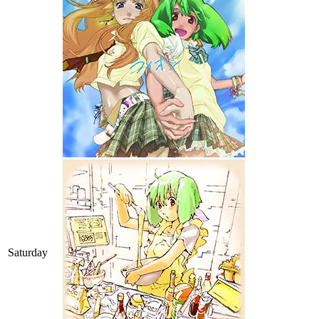
Saturday