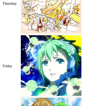
Thursday
Friday