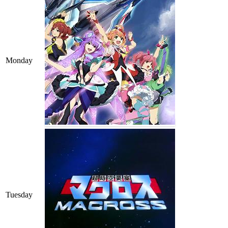
Monday
Tuesday