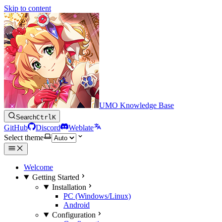
Skip to content
UMO Knowledge Base
Search
Ctrl
K
GitHub
Discord
Weblate
Select theme
Welcome
Getting Started
Installation
PC (Windows/Linux)
Android
Configuration