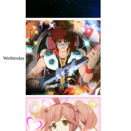
Wednesday