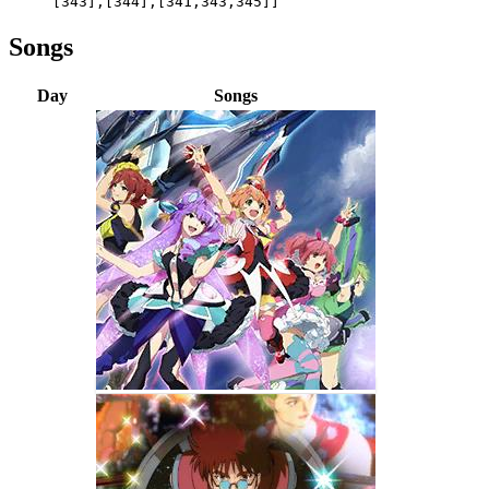
[343],[344],[341,343,345]]
Songs
Day
Songs