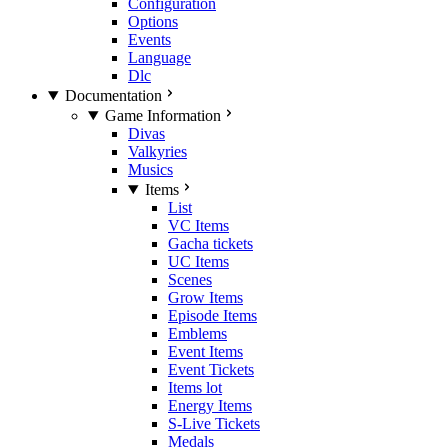
Configuration
Options
Events
Language
Dlc
Documentation
Game Information
Divas
Valkyries
Musics
Items
List
VC Items
Gacha tickets
UC Items
Scenes
Grow Items
Episode Items
Emblems
Event Items
Event Tickets
Items lot
Energy Items
S-Live Tickets
Medals