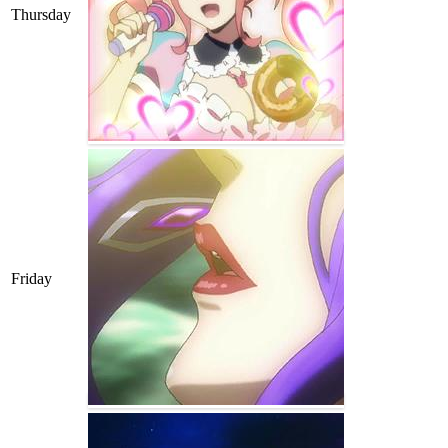
Thursday
Friday