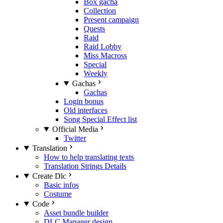
Box gacha
Collection
Present campaign
Quests
Raid
Raid Lobby
Miss Macross
Special
Weekly
Gachas
Gachas
Login bonus
Old interfaces
Song Special Effect list
Official Media
Twitter
Translation
How to help translating texts
Translation Strings Details
Create Dlc
Basic infos
Costume
Code
Asset bundle builder
DLC Manager design