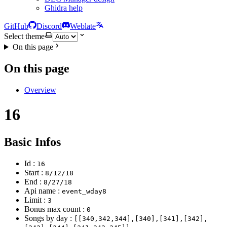
Ghidra help
GitHub
Discord
Weblate
Select theme
On this page
On this page
Overview
16
Basic Infos
Id :
16
Start :
8/12/18
End :
8/27/18
Api name :
event_wday8
Limit :
3
Bonus max count :
0
Songs by day :
[[340,342,344],[340],[341],[342],