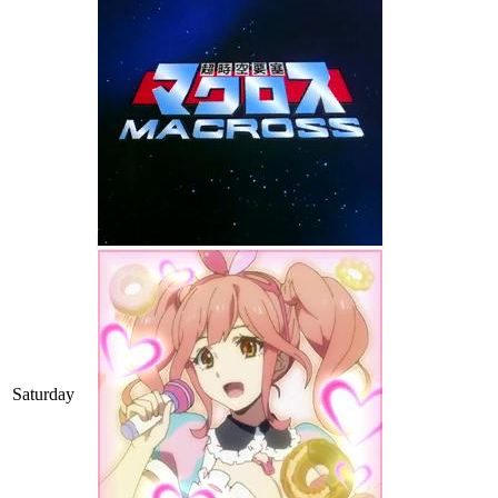
Saturday