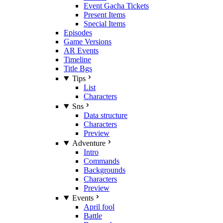
Event Gacha Tickets
Present Items
Special Items
Episodes
Game Versions
AR Events
Timeline
Title Bgs
Tips
List
Characters
Sns
Data structure
Characters
Preview
Adventure
Intro
Commands
Backgrounds
Characters
Preview
Events
April fool
Battle