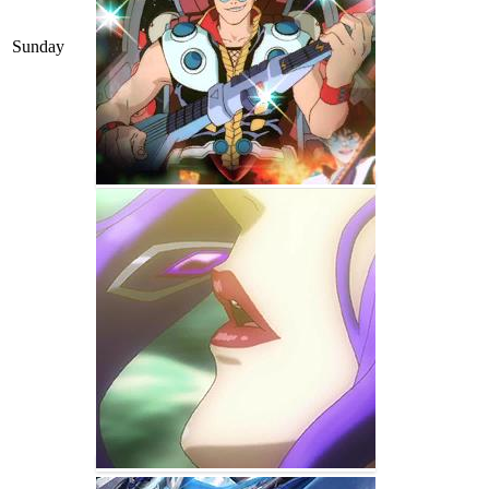
Sunday