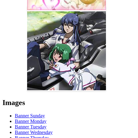
Images
Banner Sunday
Banner Monday
Banner Tuesday
Banner Wednesday
Banner Thursday