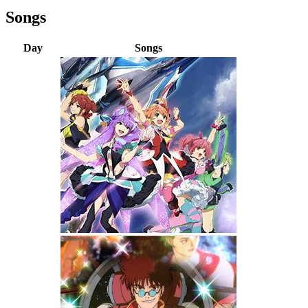
Songs
Day
Songs