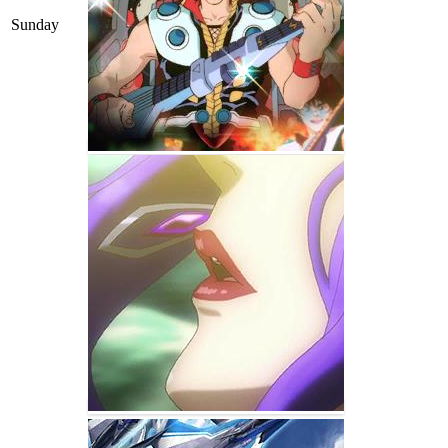
Sunday