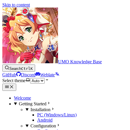
Skip to content
UMO Knowledge Base
Search
Ctrl
K
GitHub
Discord
Weblate
Select theme
Welcome
Getting Started
Installation
PC (Windows/Linux)
Android
Configuration