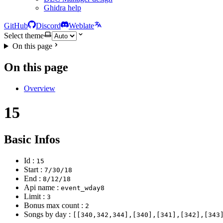
Ghidra help
GitHub
Discord
Weblate
Select theme
On this page
On this page
Overview
15
Basic Infos
Id :
15
Start :
7/30/18
End :
8/12/18
Api name :
event_wday8
Limit :
3
Bonus max count :
2
Songs by day :
[[340,342,344],[340],[341],[342],[343