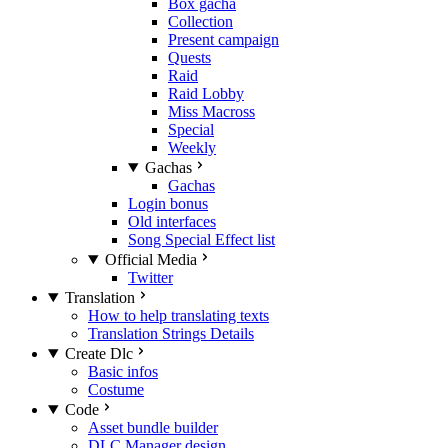
Box gacha
Collection
Present campaign
Quests
Raid
Raid Lobby
Miss Macross
Special
Weekly
Gachas
Gachas
Login bonus
Old interfaces
Song Special Effect list
Official Media
Twitter
Translation
How to help translating texts
Translation Strings Details
Create Dlc
Basic infos
Costume
Code
Asset bundle builder
DLC Manager design