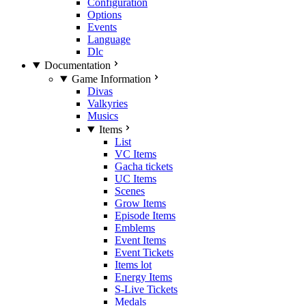
Configuration
Options
Events
Language
Dlc
Documentation
Game Information
Divas
Valkyries
Musics
Items
List
VC Items
Gacha tickets
UC Items
Scenes
Grow Items
Episode Items
Emblems
Event Items
Event Tickets
Items lot
Energy Items
S-Live Tickets
Medals