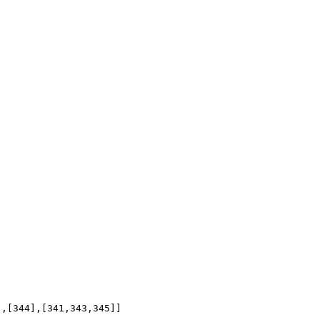
],[344],[341,343,345]]