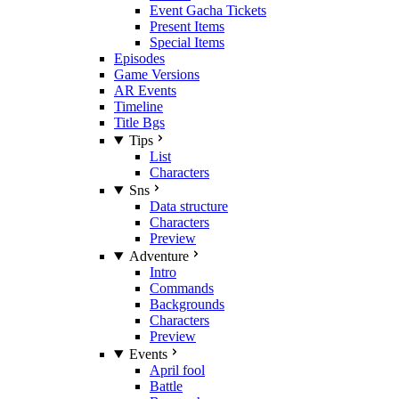
Event Gacha Tickets
Present Items
Special Items
Episodes
Game Versions
AR Events
Timeline
Title Bgs
Tips
List
Characters
Sns
Data structure
Characters
Preview
Adventure
Intro
Commands
Backgrounds
Characters
Preview
Events
April fool
Battle