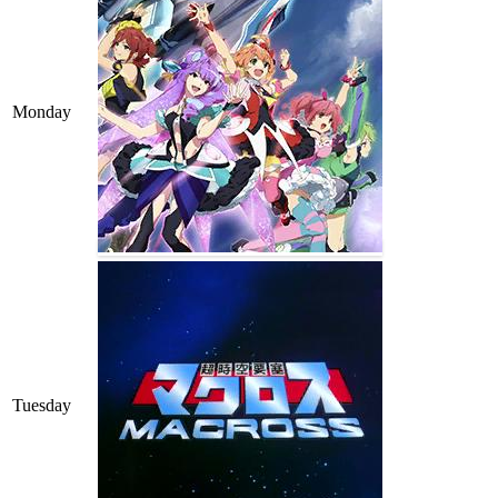
Monday
Tuesday