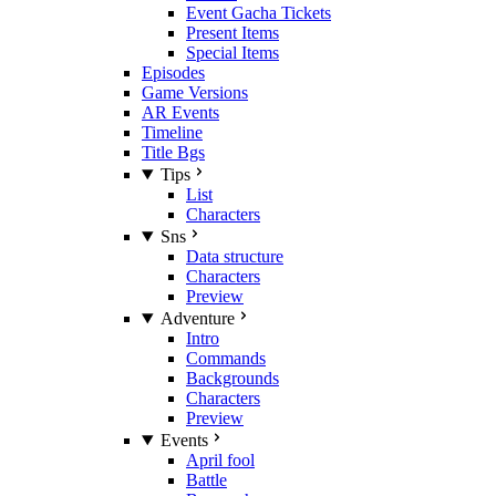
Event Gacha Tickets
Present Items
Special Items
Episodes
Game Versions
AR Events
Timeline
Title Bgs
Tips
List
Characters
Sns
Data structure
Characters
Preview
Adventure
Intro
Commands
Backgrounds
Characters
Preview
Events
April fool
Battle