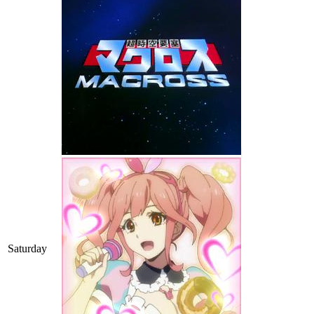
Saturday