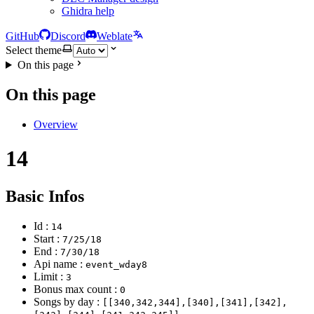
Ghidra help
GitHub
Discord
Weblate
Select theme
On this page
On this page
Overview
14
Basic Infos
Id :
14
Start :
7/25/18
End :
7/30/18
Api name :
event_wday8
Limit :
3
Bonus max count :
0
Songs by day :
[[340,342,344],[340],[341],[342],