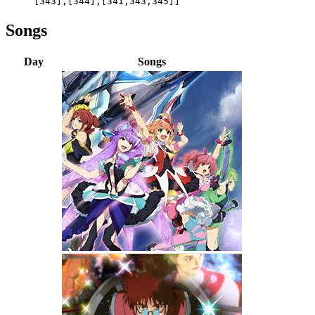
[343],[344],[341,343,345]]
Songs
Day
Songs