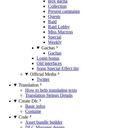
Box gacha
Collection
Present campaign
Quests
Raid
Raid Lobby
Miss Macross
Special
Weekly
Gachas
Gachas
Login bonus
Old interfaces
Song Special Effect list
Official Media
Twitter
Translation
How to help translating texts
Translation Strings Details
Create Dlc
Basic infos
Costume
Code
Asset bundle builder
DLC Manager design