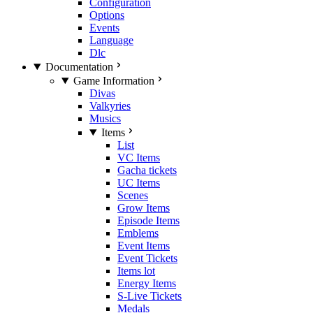
Configuration
Options
Events
Language
Dlc
Documentation
Game Information
Divas
Valkyries
Musics
Items
List
VC Items
Gacha tickets
UC Items
Scenes
Grow Items
Episode Items
Emblems
Event Items
Event Tickets
Items lot
Energy Items
S-Live Tickets
Medals