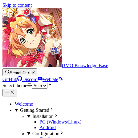
Skip to content
UMO Knowledge Base
Search
Ctrl
K
GitHub
Discord
Weblate
Select theme
Welcome
Getting Started
Installation
PC (Windows/Linux)
Android
Configuration