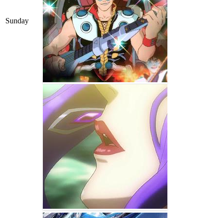
Sunday