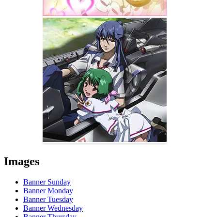
Images
Banner Sunday
Banner Monday
Banner Tuesday
Banner Wednesday
Banner Thursday