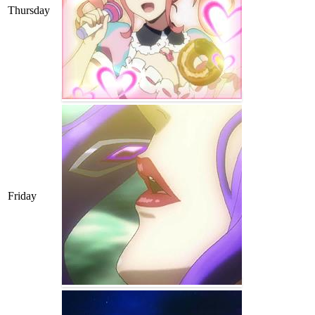
Thursday
Friday