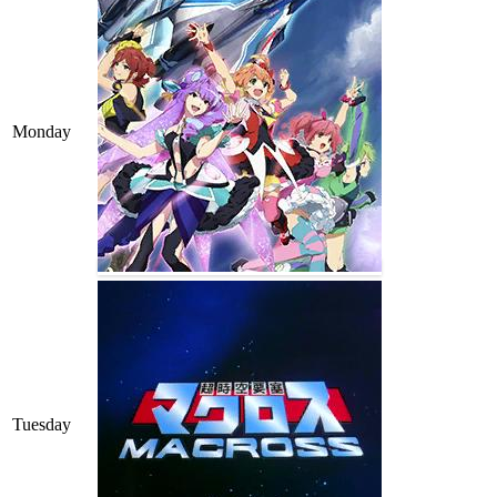
Monday
Tuesday