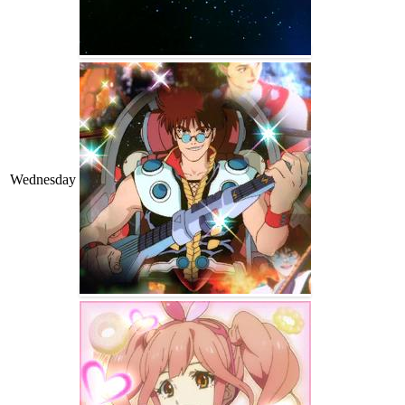
Wednesday