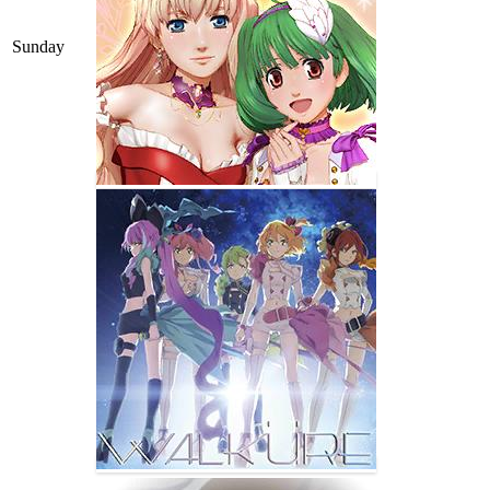
Sunday