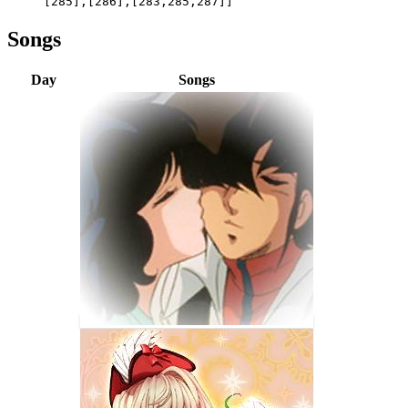
[285],[286],[283,285,287]]
Songs
Day
Songs