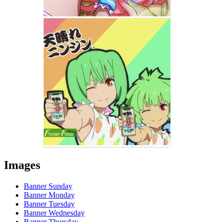
Images
Banner Sunday
Banner Monday
Banner Tuesday
Banner Wednesday
Banner Thursday