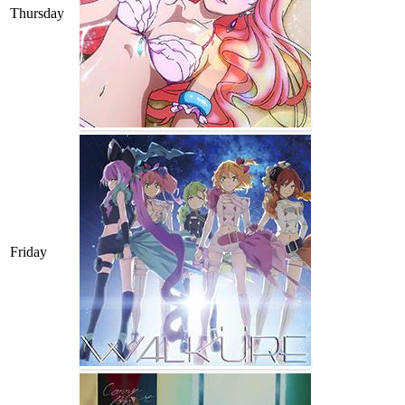
Thursday
Friday