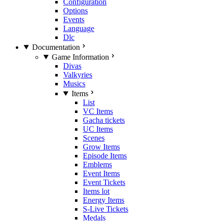
Configuration
Options
Events
Language
Dlc
Documentation
Game Information
Divas
Valkyries
Musics
Items
List
VC Items
Gacha tickets
UC Items
Scenes
Grow Items
Episode Items
Emblems
Event Items
Event Tickets
Items lot
Energy Items
S-Live Tickets
Medals