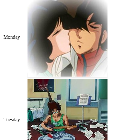
Monday
Tuesday