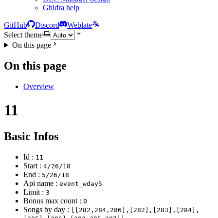
Ghidra help
GitHub
Discord
Weblate
Select theme
On this page
On this page
Overview
11
Basic Infos
Id :
11
Start :
4/26/18
End :
5/26/18
Api name :
event_wday5
Limit :
3
Bonus max count :
0
Songs by day :
[[282,284,286],[282],[283],[284],