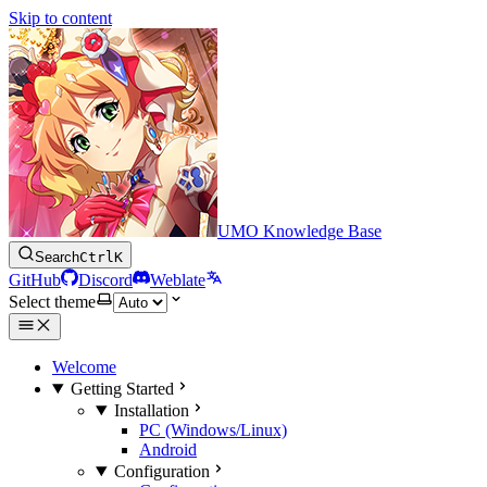
Skip to content
UMO Knowledge Base
Search
Ctrl
K
GitHub
Discord
Weblate
Select theme
Welcome
Getting Started
Installation
PC (Windows/Linux)
Android
Configuration