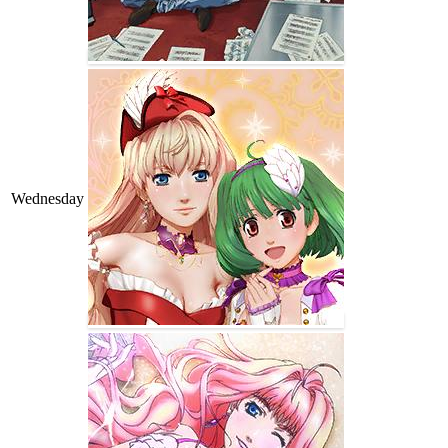
Wednesday