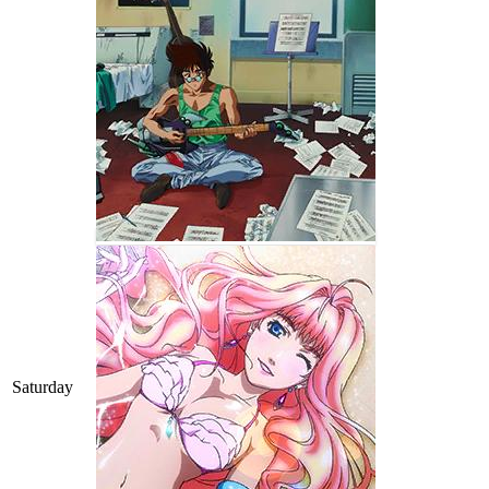
Saturday