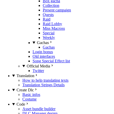
Box gacha
Collection
Present campaign
Quests
Raid
Raid Lobby
Miss Macross
Special
Weekly
Gachas
Gachas
Login bonus
Old interfaces
Song Special Effect list
Official Media
Twitter
Translation
How to help translating texts
Translation Strings Details
Create Dlc
Basic infos
Costume
Code
Asset bundle builder
DLC Manager design