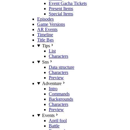
Event Gacha Tickets
Present Items
Special Items
Episodes
Game Versions
AR Events
Timeline
Title Bgs
Tips
List
Characters
Sns
Data structure
Characters
Preview
Adventure
Intro
Commands
Backgrounds
Characters
Preview
Events
April fool
Battle