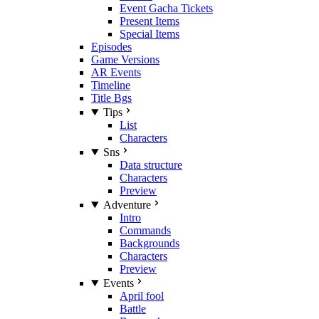
Event Gacha Tickets
Present Items
Special Items
Episodes
Game Versions
AR Events
Timeline
Title Bgs
Tips
List
Characters
Sns
Data structure
Characters
Preview
Adventure
Intro
Commands
Backgrounds
Characters
Preview
Events
April fool
Battle