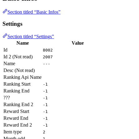
Section titled “Basic Infos”
Settings
Section titled “Settings”
Name
Value
Id
8002
Id 2 (Not read)
2007
Name
---
Desc (Not read)
Ranking Api Name
Ranking Start
-1
Ranking End
-1
???
-1
Ranking End 2
-1
Reward Start
-1
Reward End
-1
Reward End 2
-1
Item type
2
Month odd
1