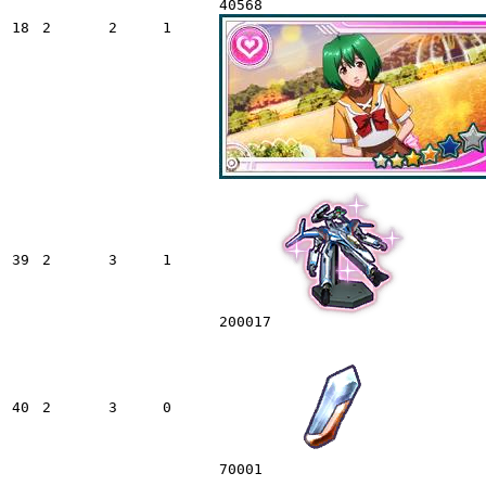
40568
18
2
2
1
39
2
3
1
200017
40
2
3
0
70001