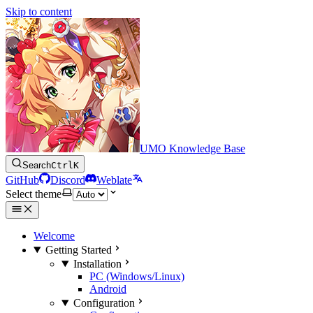
Skip to content
UMO Knowledge Base
Search
Ctrl
K
GitHub
Discord
Weblate
Select theme
Welcome
Getting Started
Installation
PC (Windows/Linux)
Android
Configuration