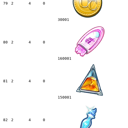
79
2
4
0
30001
80
2
4
0
160001
81
2
4
0
150001
82
2
4
0