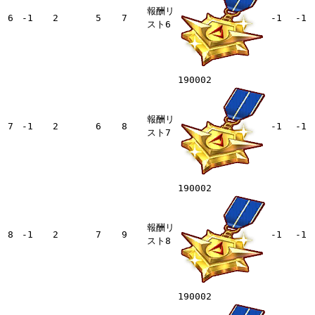
報酬リ
6
-1
2
5
7
-1
-1
スト6
190002
報酬リ
7
-1
2
6
8
-1
-1
スト7
190002
報酬リ
8
-1
2
7
9
-1
-1
スト8
190002