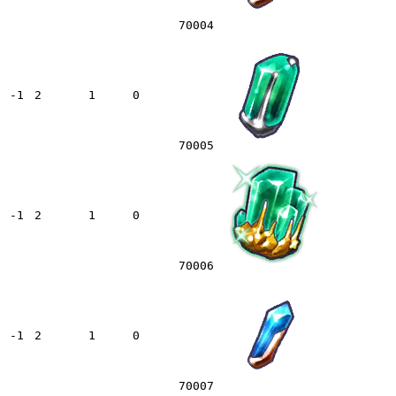
70004
-1
2
1
0
70005
-1
2
1
0
70006
-1
2
1
0
70007