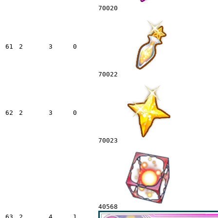
70020
61
2
3
0
70022
62
2
3
0
70023
40568
63
2
4
1