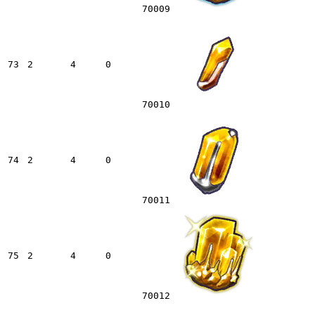
70009
73
2
4
0
70010
74
2
4
0
70011
75
2
4
0
70012