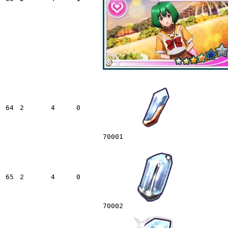
64
2
4
0
70001
65
2
4
0
70002