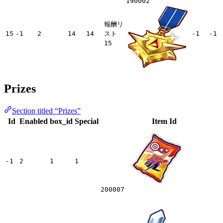
190002
報酬リ
15
-1
2
14
14
スト
-1
-1
15
Prizes
Section titled “Prizes”
Id
Enabled
box_id
Special
Item Id
-1
2
1
1
200007