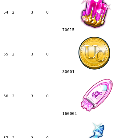
54
2
3
0
70015
55
2
3
0
30001
56
2
3
0
160001
57
2
3
0