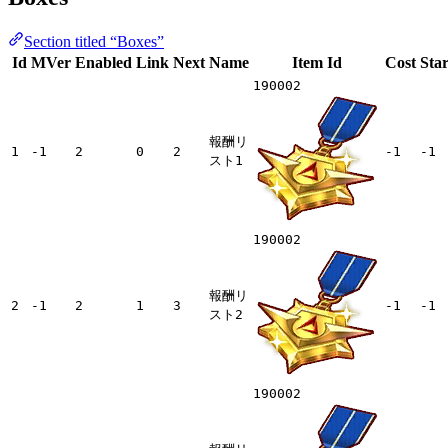
Section titled “Boxes”
Id
MVer
Enabled
Link
Next
Name
Item Id
Cost
Star
190002
報酬リ
1
-1
2
0
2
-1
-1
スト1
190002
報酬リ
2
-1
2
1
3
-1
-1
スト2
190002