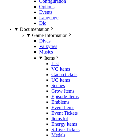
Configuration
Options
Events
Language
Dlc
Documentation
Game Information
Divas
Valkyries
Musics
Items
List
VC Items
Gacha tickets
UC Items
Scenes
Grow Items
Episode Items
Emblems
Event Items
Event Tickets
Items lot
Energy Items
S-Live Tickets
Medals