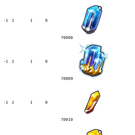
-1
2
1
0
70008
-1
2
1
0
70009
-1
2
1
0
70010