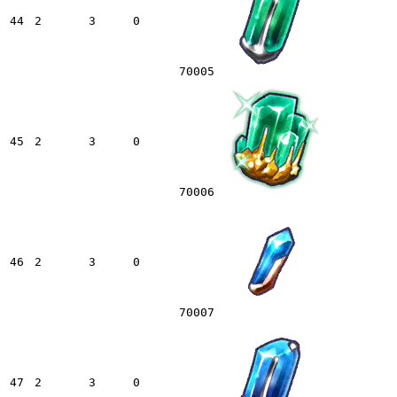
44
2
3
0
70005
45
2
3
0
70006
46
2
3
0
70007
47
2
3
0