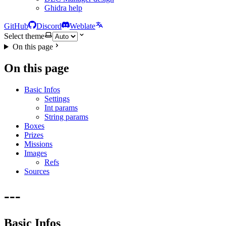
Ghidra help
GitHub
Discord
Weblate
Select theme
On this page
On this page
Basic Infos
Settings
Int params
String params
Boxes
Prizes
Missions
Images
Refs
Sources
---
Basic Infos