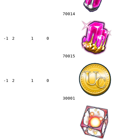
70014
-1
2
1
0
70015
-1
2
1
0
30001