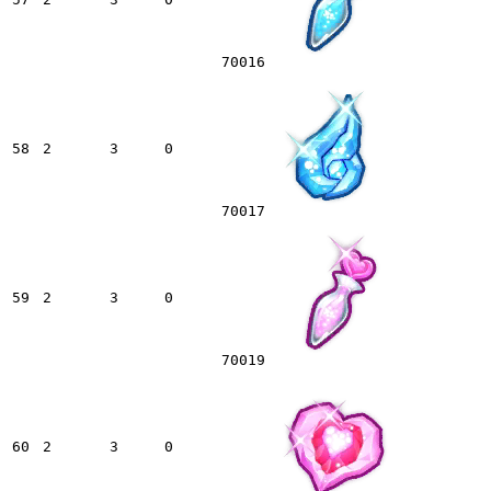
70016
58
2
3
0
70017
59
2
3
0
70019
60
2
3
0