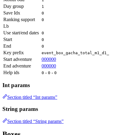
Day group
1
Save Idx
0
Ranking support
0
Lb
Use start/end dates
0
Start
0
End
0
Key prefix
event_box_gacha_total_m1_d1_
Start adventure
000000
End adventure
000000
Help ids
-
-
0
0
0
Int params
Section titled “Int params”
String params
Section titled “String params”
Boxes