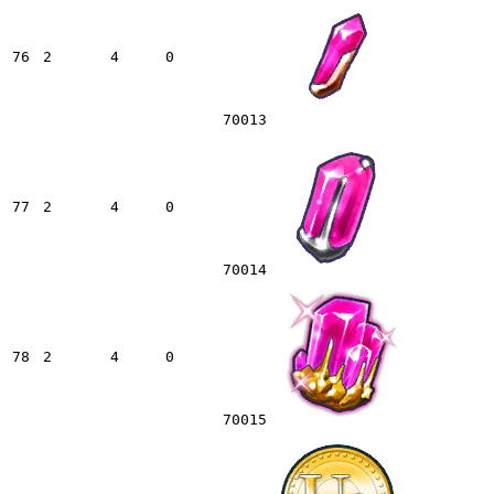
76
2
4
0
70013
77
2
4
0
70014
78
2
4
0
70015