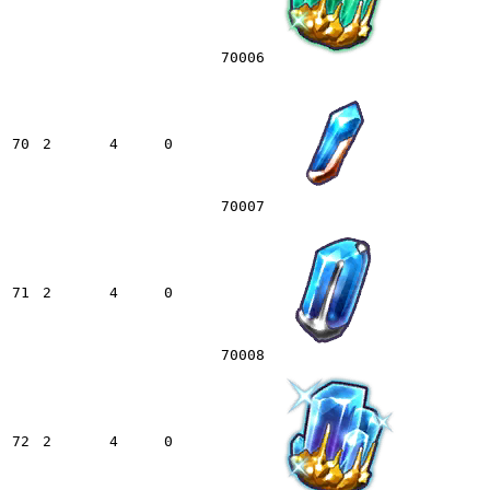
70006
70
2
4
0
70007
71
2
4
0
70008
72
2
4
0