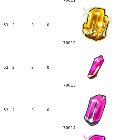
70011
51
2
3
0
70012
52
2
3
0
70013
53
2
3
0
70014