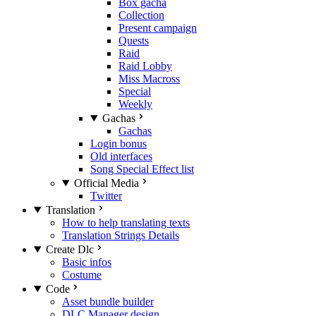
Box gacha
Collection
Present campaign
Quests
Raid
Raid Lobby
Miss Macross
Special
Weekly
Gachas
Gachas
Login bonus
Old interfaces
Song Special Effect list
Official Media
Twitter
Translation
How to help translating texts
Translation Strings Details
Create Dlc
Basic infos
Costume
Code
Asset bundle builder
DLC Manager design