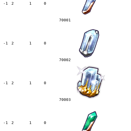
-1
2
1
0
70001
-1
2
1
0
70002
-1
2
1
0
70003
-1
2
1
0