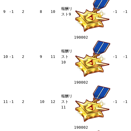
報酬リ
9
-1
2
8
10
-1
-1
スト9
190002
報酬リ
10
-1
2
9
11
スト
-1
-1
10
190002
報酬リ
11
-1
2
10
12
スト
-1
-1
11
190002