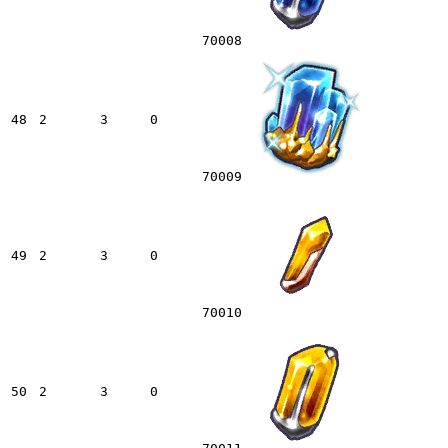
70008
48
2
3
0
70009
49
2
3
0
70010
50
2
3
0