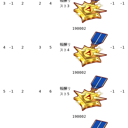
報酬リ
3
-1
2
2
4
-1
-1
スト3
190002
報酬リ
4
-1
2
3
5
-1
-1
スト4
190002
報酬リ
5
-1
2
4
6
-1
-1
スト5
190002