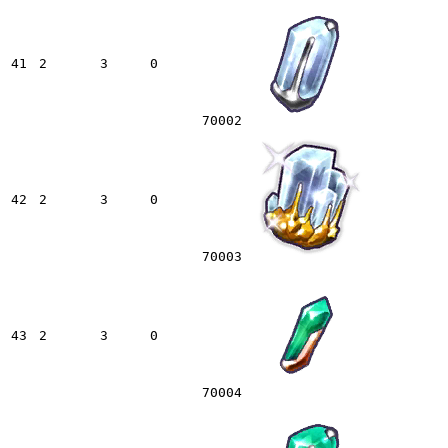
41
2
3
0
70002
42
2
3
0
70003
43
2
3
0
70004