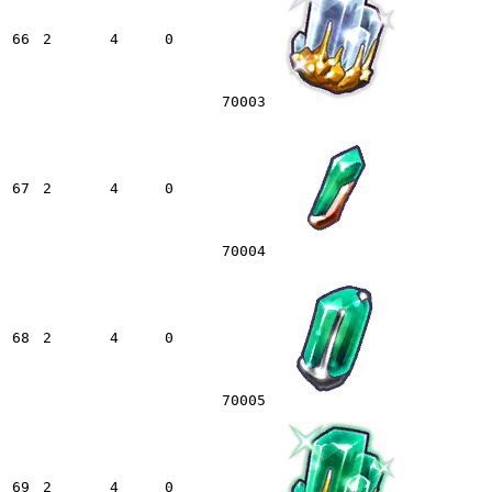
66
2
4
0
70003
67
2
4
0
70004
68
2
4
0
70005
69
2
4
0