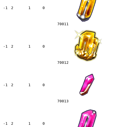
-1
2
1
0
70011
-1
2
1
0
70012
-1
2
1
0
70013
-1
2
1
0