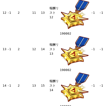
報酬リ
12
-1
2
11
13
スト
-1
-1
12
190002
報酬リ
13
-1
2
12
14
スト
-1
-1
13
190002
報酬リ
14
-1
2
13
15
スト
-1
-1
14