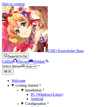
Skip to content
UMO Knowledge Base
Search
Ctrl
K
GitHub
Discord
Weblate
Select theme
Welcome
Getting Started
Installation
PC (Windows/Linux)
Android
Configuration