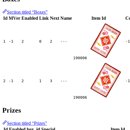
Section titled “Boxes”
Id
MVer
Enabled
Link
Next
Name
Item Id
Co
1
-1
2
0
2
---
-1
190006
2
-1
2
1
3
---
-1
190006
Prizes
Section titled “Prizes”
Id
Enabled
box_id
Special
Item Id