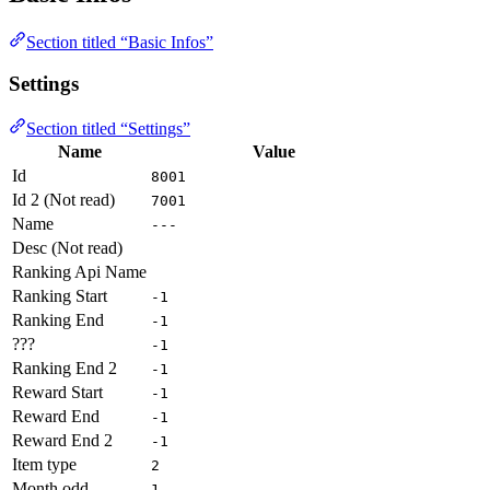
Section titled “Basic Infos”
Settings
Section titled “Settings”
Name
Value
Id
8001
Id 2 (Not read)
7001
Name
---
Desc (Not read)
Ranking Api Name
Ranking Start
-1
Ranking End
-1
???
-1
Ranking End 2
-1
Reward Start
-1
Reward End
-1
Reward End 2
-1
Item type
2
Month odd
1