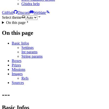
Ghidra help
GitHub
Discord
Weblate
Select theme
On this page
On this page
Basic Infos
Settings
Int params
String params
Boxes
Prizes
Missions
Images
Refs
Sources
---
Basic Infos