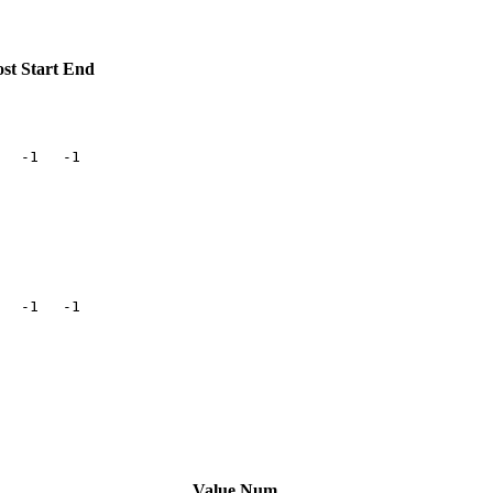
st
Start
End
-1
-1
-1
-1
Value
Num