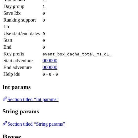
Day group
1
Save Idx
0
Ranking support
0
Lb
Use start/end dates
0
Start
0
End
0
Key prefix
event_box_gacha_total_m1_d1_
Start adventure
000000
End adventure
000000
Help ids
-
-
0
0
0
Int params
Section titled “Int params”
String params
Section titled “String params”
Boxes