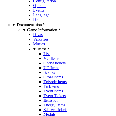
Configuration
Options
Events
Language
Dlc
Documentation
Game Information
Divas
Valkyries
Musics
Items
List
VC Items
Gacha tickets
UC Items
Scenes
Grow Items
Episode Items
Emblems
Event Items
Event Tickets
Items lot
Energy Items
S-Live Tickets
Medals