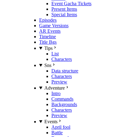
Event Gacha Tickets
Present Items
Special Items
Episodes
Game Versions
AR Events
Timeline
Title Bgs
Tips
List
Characters
Sns
Data structure
Characters
Preview
Adventure
Intro
Commands
Backgrounds
Characters
Preview
Events
April fool
Battle