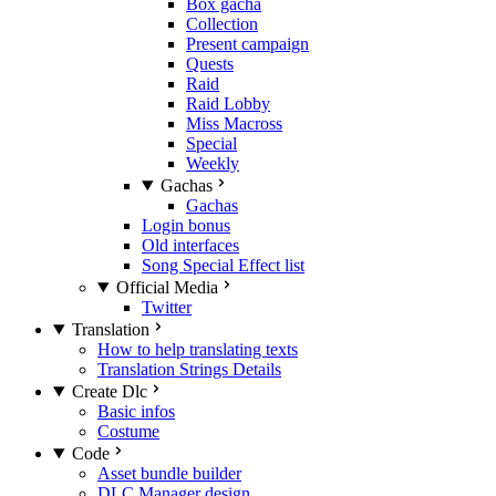
Box gacha
Collection
Present campaign
Quests
Raid
Raid Lobby
Miss Macross
Special
Weekly
Gachas
Gachas
Login bonus
Old interfaces
Song Special Effect list
Official Media
Twitter
Translation
How to help translating texts
Translation Strings Details
Create Dlc
Basic infos
Costume
Code
Asset bundle builder
DLC Manager design