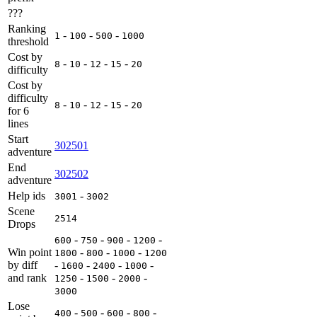
???
Ranking
-
-
-
1
100
500
1000
threshold
Cost by
-
-
-
-
8
10
12
15
20
difficulty
Cost by
difficulty
-
-
-
-
8
10
12
15
20
for 6
lines
Start
302501
adventure
End
302502
adventure
Help ids
-
3001
3002
Scene
2514
Drops
-
-
-
-
600
750
900
1200
Win point
-
-
-
1800
800
1000
1200
by diff
-
-
-
-
1600
2400
1000
and rank
-
-
-
1250
1500
2000
3000
Lose
-
-
-
-
400
500
600
800