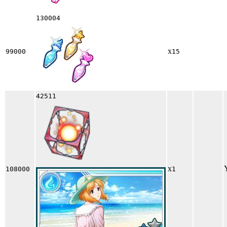
130004
x
99000
15
42511
x
108000
1