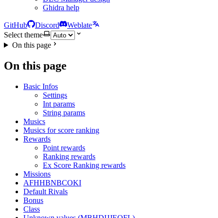
Ghidra help
GitHub
Discord
Weblate
Select theme
On this page
On this page
Basic Infos
Settings
Int params
String params
Musics
Musics for score ranking
Rewards
Point rewards
Ranking rewards
Ex Score Ranking rewards
Missions
AFHHBNBCOKI
Default Rivals
Bonus
Class
Unknown values (MBHDIJJEOFL)