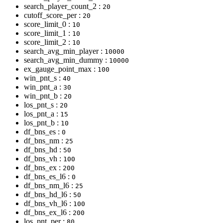
search_player_count_2 :
20
cutoff_score_per :
20
score_limit_0 :
10
score_limit_1 :
10
score_limit_2 :
10
search_avg_min_player :
10000
search_avg_min_dummy :
10000
ex_gauge_point_max :
100
win_pnt_s :
40
win_pnt_a :
30
win_pnt_b :
20
los_pnt_s :
20
los_pnt_a :
15
los_pnt_b :
10
df_bns_es :
0
df_bns_nm :
25
df_bns_hd :
50
df_bns_vh :
100
df_bns_ex :
200
df_bns_es_l6 :
0
df_bns_nm_l6 :
25
df_bns_hd_l6 :
50
df_bns_vh_l6 :
100
df_bns_ex_l6 :
200
los_pnt_per :
80