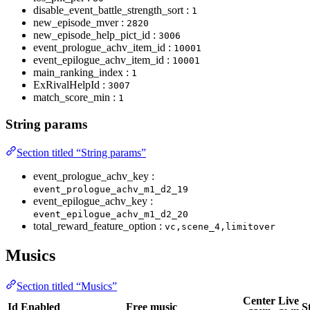
disable_event_battle_strength_sort :
1
new_episode_mver :
2820
new_episode_help_pict_id :
3006
event_prologue_achv_item_id :
10001
event_epilogue_achv_item_id :
10001
main_ranking_index :
1
ExRivalHelpId :
3007
match_score_min :
1
String params
Section titled “String params”
event_prologue_achv_key :
event_prologue_achv_m1_d2_19
event_epilogue_achv_key :
event_epilogue_achv_m1_d2_20
total_reward_feature_option :
vc,scene_4,limitover
Musics
Section titled “Musics”
Center
Live
Id
Enabled
Free music
S