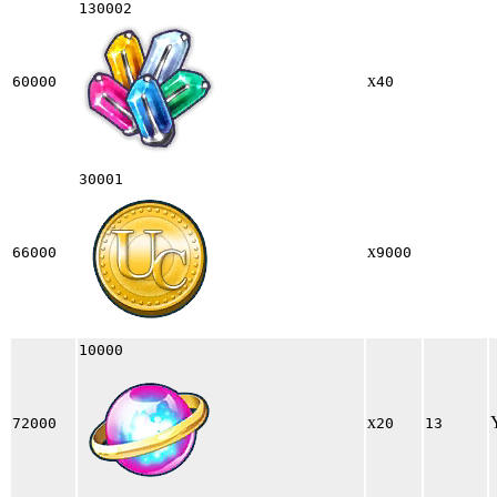
130002
x
60000
40
30001
x
66000
9000
10000
x
72000
20
13