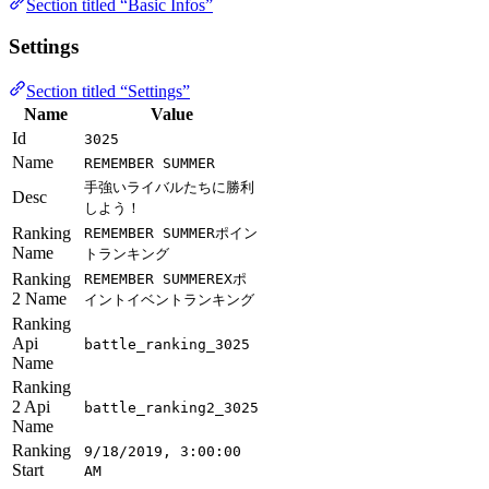
Section titled “Basic Infos”
Settings
Section titled “Settings”
Name
Value
Id
3025
Name
REMEMBER SUMMER
手強いライバルたちに勝利
Desc
しよう！
Ranking
REMEMBER SUMMERポイン
Name
トランキング
Ranking
REMEMBER SUMMEREXポ
2 Name
イントイベントランキング
Ranking
Api
battle_ranking_3025
Name
Ranking
2 Api
battle_ranking2_3025
Name
Ranking
9/18/2019, 3:00:00
Start
AM