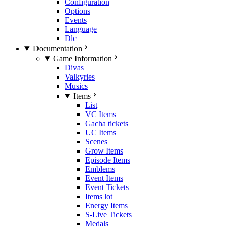
Configuration
Options
Events
Language
Dlc
Documentation
Game Information
Divas
Valkyries
Musics
Items
List
VC Items
Gacha tickets
UC Items
Scenes
Grow Items
Episode Items
Emblems
Event Items
Event Tickets
Items lot
Energy Items
S-Live Tickets
Medals