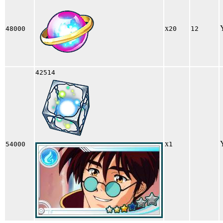
x
48000
20
12
42514
x
54000
1