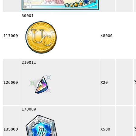
30001
x
117000
8000
210011
x
126000
20
170009
x
135000
500