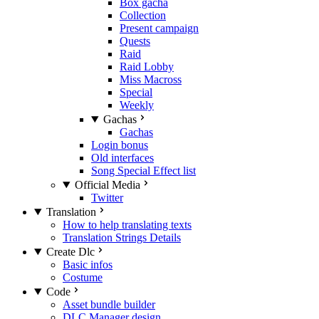
Box gacha
Collection
Present campaign
Quests
Raid
Raid Lobby
Miss Macross
Special
Weekly
Gachas
Gachas
Login bonus
Old interfaces
Song Special Effect list
Official Media
Twitter
Translation
How to help translating texts
Translation Strings Details
Create Dlc
Basic infos
Costume
Code
Asset bundle builder
DLC Manager design