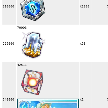
x
210000
1000
70003
x
225000
50
42511
x
240000
1