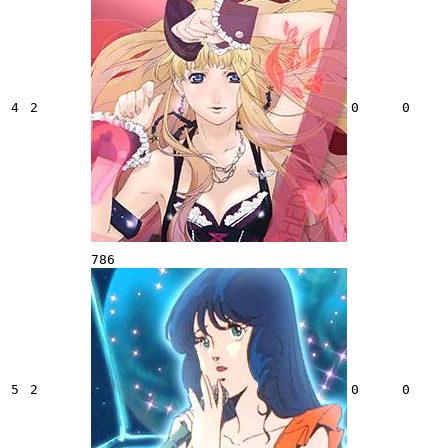
4
2
0
0
786
5
2
0
0