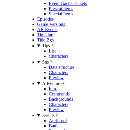
Event Gacha Tickets
Present Items
Special Items
Episodes
Game Versions
AR Events
Timeline
Title Bgs
Tips
List
Characters
Sns
Data structure
Characters
Preview
Adventure
Intro
Commands
Backgrounds
Characters
Preview
Events
April fool
Battle