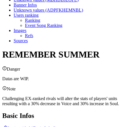
Banner Infos
Unknown values (ADPFKHEMNBL)
Users ranking
Ranking
Event Song Ranking
Images
Refs
Sources
REMEMBER SUMMER
Danger
Datas are WIP.
Note
Challenging EX-ranked rivals will alter the stats of players' units
resulting with a 30% decrease in Voice and 30% increase in Soul.
Basic Infos