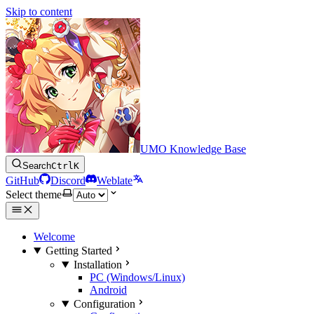
Skip to content
UMO Knowledge Base
Search
Ctrl
K
GitHub
Discord
Weblate
Select theme
Welcome
Getting Started
Installation
PC (Windows/Linux)
Android
Configuration