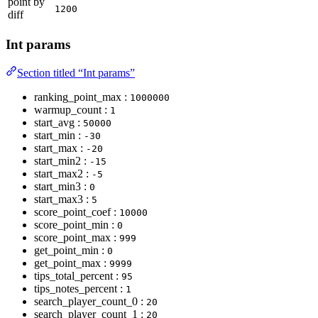
point by
1200
diff
Int params
Section titled “Int params”
ranking_point_max :
1000000
warmup_count :
1
start_avg :
50000
start_min :
-30
start_max :
-20
start_min2 :
-15
start_max2 :
-5
start_min3 :
0
start_max3 :
5
score_point_coef :
10000
score_point_min :
0
score_point_max :
999
get_point_min :
0
get_point_max :
9999
tips_total_percent :
95
tips_notes_percent :
1
search_player_count_0 :
20
search_player_count_1 :
20