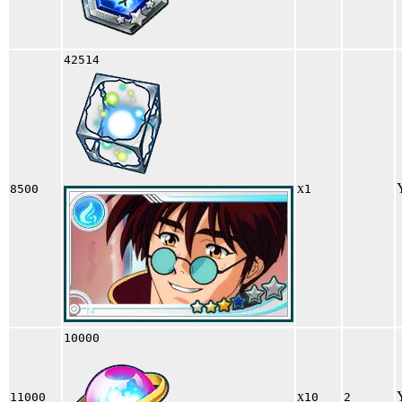
42514
x
8500
1
10000
x
11000
10
2