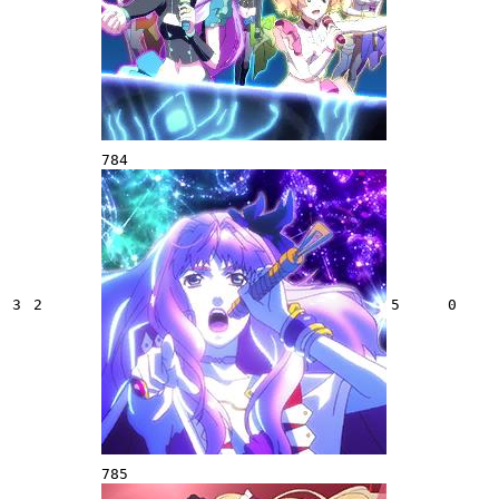
784
3
2
5
0
785