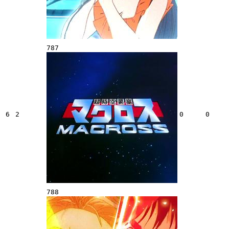
787
6
2
0
0
788