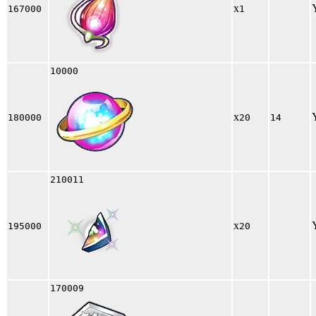
x
167000
1
10000
x
180000
20
14
210011
x
195000
20
170009