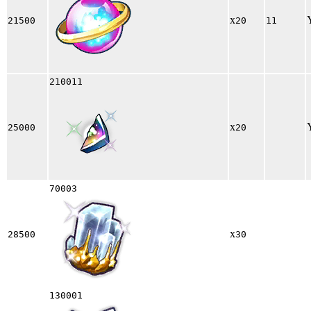
x
21500
20
11
210011
x
25000
20
70003
x
28500
30
130001