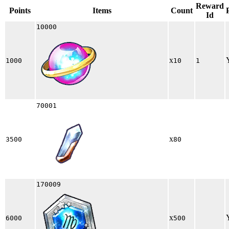
Reward
Points
Items
Count
Id
10000
x
1000
10
1
70001
x
3500
80
170009
x
6000
500