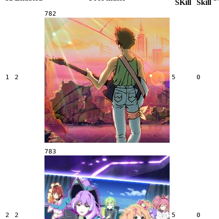
SKill
Skill
782
1
2
5
0
783
2
2
5
0