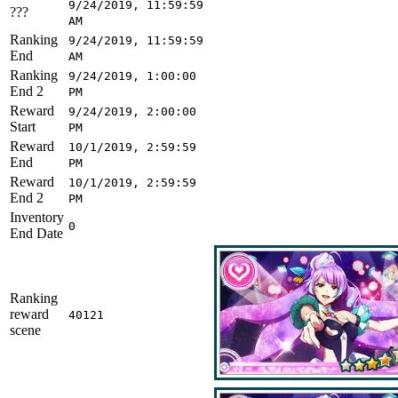
9/24/2019, 11:59:59
???
AM
Ranking
9/24/2019, 11:59:59
End
AM
Ranking
9/24/2019, 1:00:00
End 2
PM
Reward
9/24/2019, 2:00:00
Start
PM
Reward
10/1/2019, 2:59:59
End
PM
Reward
10/1/2019, 2:59:59
End 2
PM
Inventory
0
End Date
Ranking
reward
40121
scene