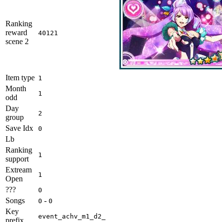
Ranking
reward
40121
scene 2
Item type
1
Month
1
odd
Day
2
group
Save Idx
0
Lb
Ranking
1
support
Extream
1
Open
???
0
Songs
-
0
0
Key
event_achv_m1_d2_
prefix