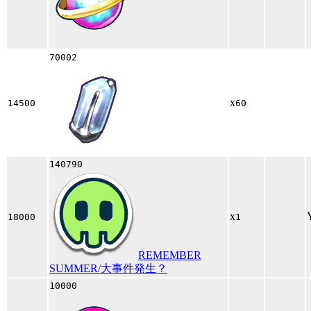
70002
x
14500
60
140790
x
18000
1
REMEMBER
SUMMER/大事件発生？
10000