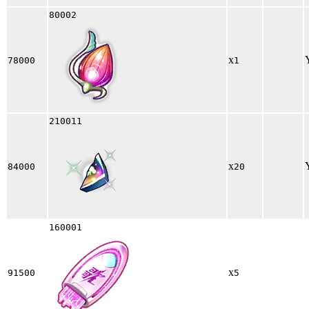
80002
x
78000
1
210011
x
84000
20
160001
x
91500
5