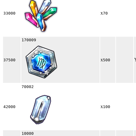
x
33000
70
170009
x
37500
500
70002
x
42000
100
10000