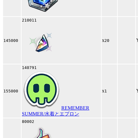
210011
x
145000
20
140791
x
155000
1
REMEMBER
SUMMER/水着とエプロン
80002