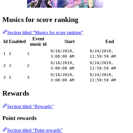
Musics for score ranking
Section titled “Musics for score ranking”
Event
Id
Enabled
Start
End
music id
9/18/2019,
9/24/2019,
1
2
1
3:00:00 AM
11:59:59 AM
9/18/2019,
9/24/2019,
2
2
2
3:00:00 AM
11:59:59 AM
9/18/2019,
9/24/2019,
3
2
3
3:00:00 AM
11:59:59 AM
Rewards
Section titled “Rewards”
Point rewards
Section titled “Point rewards”