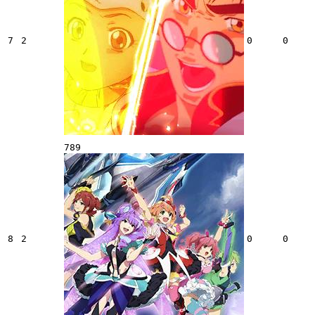
7
2
0
0
789
8
2
0
0