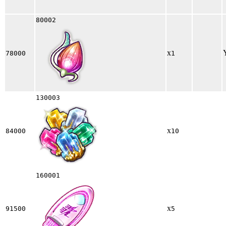
80002
x
78000
1
130003
x
84000
10
160001
x
91500
5