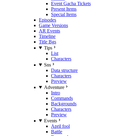
Event Gacha Tickets
Present Items
Special Items
Episodes
Game Versions
AR Events
Timeline
Title Bgs
Tips
List
Characters
Sns
Data structure
Characters
Preview
Adventure
Intro
Commands
Backgrounds
Characters
Preview
Events
April fool
Battle