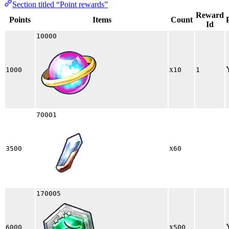
Section titled “Point rewards”
Reward
Points
Items
Count
Id
10000
x
1000
10
1
70001
x
3500
60
170005
x
6000
500