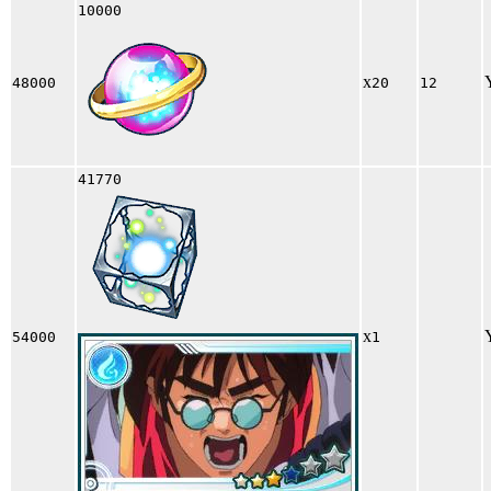
10000
x
48000
20
12
41770
x
54000
1