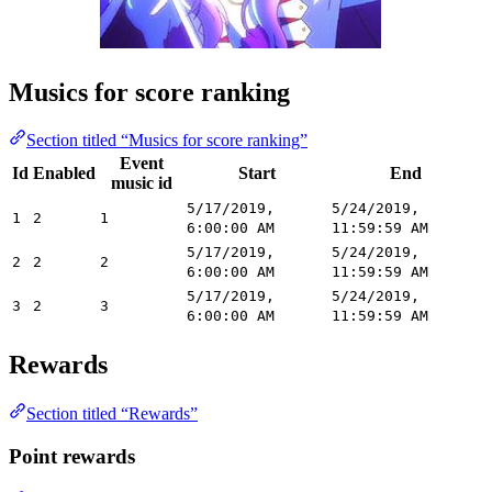
Musics for score ranking
Section titled “Musics for score ranking”
Event
Id
Enabled
Start
End
music id
5/17/2019,
5/24/2019,
1
2
1
6:00:00 AM
11:59:59 AM
5/17/2019,
5/24/2019,
2
2
2
6:00:00 AM
11:59:59 AM
5/17/2019,
5/24/2019,
3
2
3
6:00:00 AM
11:59:59 AM
Rewards
Section titled “Rewards”
Point rewards