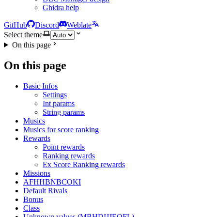
Ghidra help
GitHub
Discord
Weblate
Select theme
On this page
On this page
Basic Infos
Settings
Int params
String params
Musics
Musics for score ranking
Rewards
Point rewards
Ranking rewards
Ex Score Ranking rewards
Missions
AFHHBNBCOKI
Default Rivals
Bonus
Class
Unknown values (MBHDIJJEOFL)