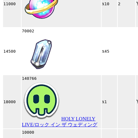
x
11000
10
2
70002
x
14500
45
140766
x
18000
1
HOLY LONELY
LIVE/ロック イン ザ ウェディング
10000