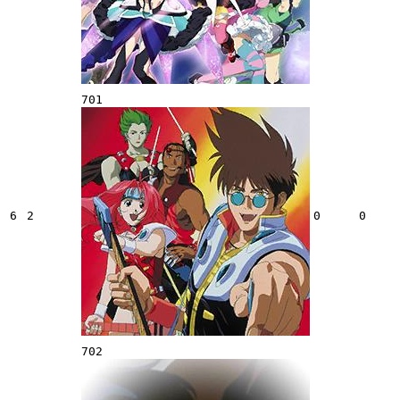
701
6
2
0
0
702