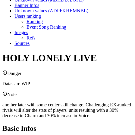
Banner Infos
Unknown values (ADPFKHEMNBL)
Users ranking
Ranking
Event Song Ranking
Images
Refs
Sources
HOLY LONELY LIVE
Danger
Datas are WIP.
Note
another later with some center skill change. Challenging EX-ranked
rivals will alter the stats of players' units resulting with a 30%
decrease in Charm and 30% increase in Voice.
Basic Infos