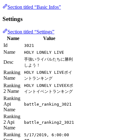
Section titled “Basic Infos”
Settings
Section titled “Settings”
Name
Value
Id
3021
Name
HOLY LONELY LIVE
手強いライバルたちに勝利
Desc
しよう！
Ranking
HOLY LONELY LIVEポイ
Name
ントランキング
Ranking
HOLY LONELY LIVEEXポ
2 Name
イントイベントランキング
Ranking
Api
battle_ranking_3021
Name
Ranking
2 Api
battle_ranking2_3021
Name
Ranking
5/17/2019, 6:00:00