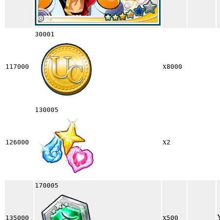
30001
x
117000
8000
130005
x
126000
2
170005
x
135000
500