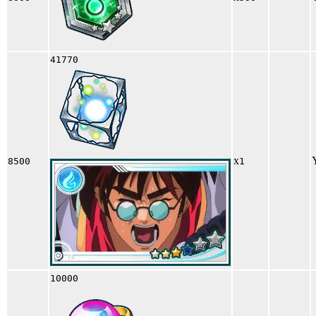
41770
x
8500
1
10000