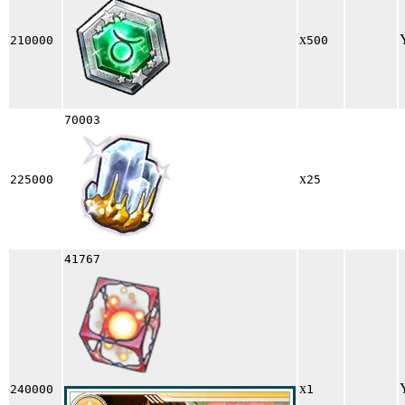
x
210000
500
70003
x
225000
25
41767
x
240000
1