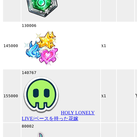
130006
x
145000
1
140767
x
155000
1
HOLY LONELY
LIVE/ベースを持った花嫁
80002