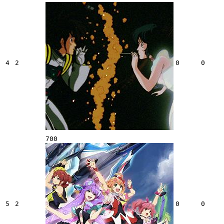
4
2
0
0
700
5
2
0
0