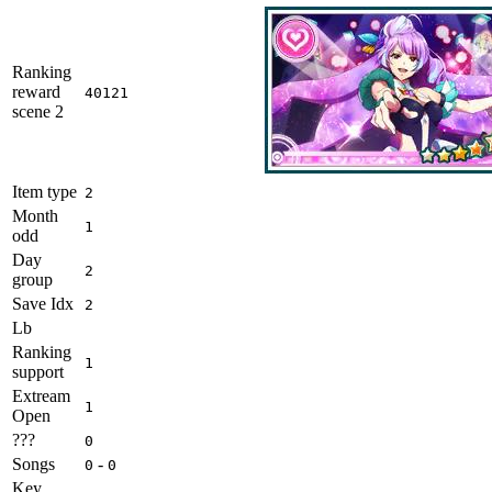
Ranking
reward
40121
scene 2
Item type
2
Month
1
odd
Day
2
group
Save Idx
2
Lb
Ranking
1
support
Extream
1
Open
???
0
Songs
-
0
0
Key