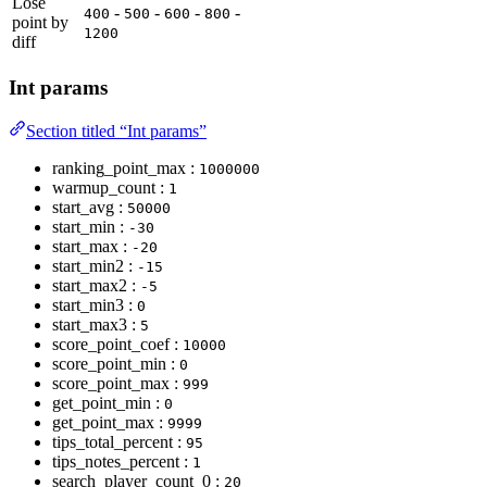
Lose
-
-
-
-
400
500
600
800
point by
1200
diff
Int params
Section titled “Int params”
ranking_point_max :
1000000
warmup_count :
1
start_avg :
50000
start_min :
-30
start_max :
-20
start_min2 :
-15
start_max2 :
-5
start_min3 :
0
start_max3 :
5
score_point_coef :
10000
score_point_min :
0
score_point_max :
999
get_point_min :
0
get_point_max :
9999
tips_total_percent :
95
tips_notes_percent :
1
search_player_count_0 :
20