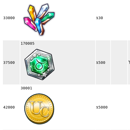
x
33000
30
170005
x
37500
500
30001
x
42000
5000