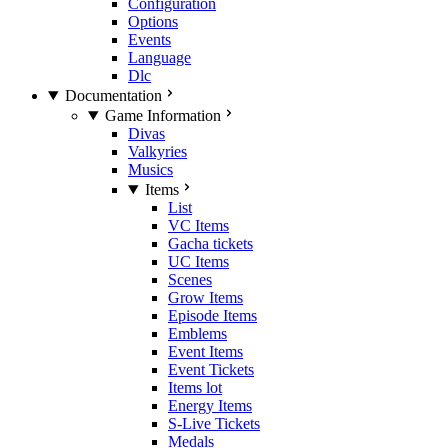
Configuration
Options
Events
Language
Dlc
Documentation
Game Information
Divas
Valkyries
Musics
Items
List
VC Items
Gacha tickets
UC Items
Scenes
Grow Items
Episode Items
Emblems
Event Items
Event Tickets
Items lot
Energy Items
S-Live Tickets
Medals