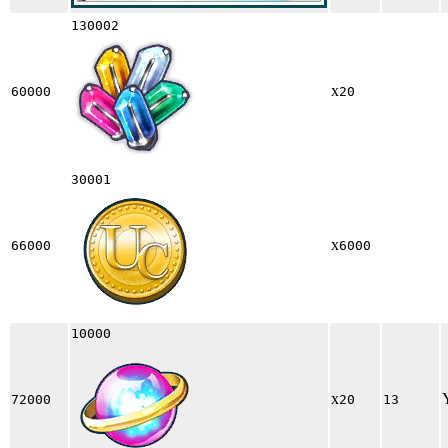
130002
x
60000
20
30001
x
66000
6000
10000
x
72000
20
13