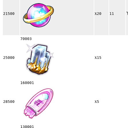
x
21500
20
11
70003
x
25000
15
160001
x
28500
5
130001