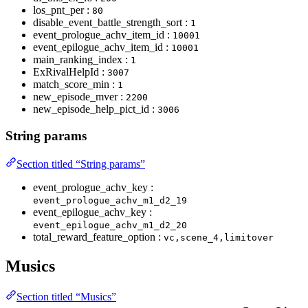
los_pnt_per :
80
disable_event_battle_strength_sort :
1
event_prologue_achv_item_id :
10001
event_epilogue_achv_item_id :
10001
main_ranking_index :
1
ExRivalHelpId :
3007
match_score_min :
1
new_episode_mver :
2200
new_episode_help_pict_id :
3006
String params
Section titled “String params”
event_prologue_achv_key :
event_prologue_achv_m1_d2_19
event_epilogue_achv_key :
event_epilogue_achv_m1_d2_20
total_reward_feature_option :
vc,scene_4,limitover
Musics
Section titled “Musics”