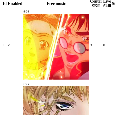
Center
Live
Id
Enabled
Free music
S
SKill
Skill
696
1
2
3
0
697