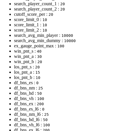
search_player_count_1 :
20
search_player_count_2 :
20
cutoff_score_per :
20
score_limit_0 :
10
score_limit_1 :
10
score_limit_2 :
10
search_avg_min_player :
10000
search_avg_min_dummy :
10000
ex_gauge_point_max :
100
win_pnt_s :
40
win_pnt_a :
30
win_pnt_b :
20
los_pnt_s :
20
los_pnt_a :
15
los_pnt_b :
10
df_bns_es :
0
df_bns_nm :
25
df_bns_hd :
50
df_bns_vh :
100
df_bns_ex :
200
df_bns_es_l6 :
0
df_bns_nm_l6 :
25
df_bns_hd_l6 :
50
df_bns_vh_l6 :
100
df_bns_ex_l6 :
200