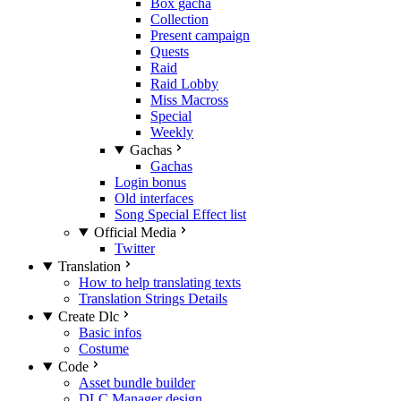
Box gacha
Collection
Present campaign
Quests
Raid
Raid Lobby
Miss Macross
Special
Weekly
Gachas
Gachas
Login bonus
Old interfaces
Song Special Effect list
Official Media
Twitter
Translation
How to help translating texts
Translation Strings Details
Create Dlc
Basic infos
Costume
Code
Asset bundle builder
DLC Manager design