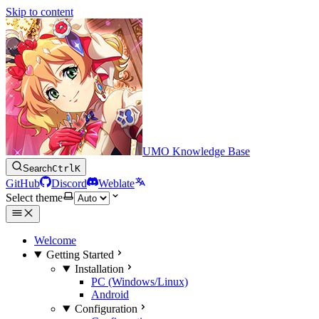
Skip to content
UMO Knowledge Base
Search
Ctrl
K
GitHub
Discord
Weblate
Select theme
Welcome
Getting Started
Installation
PC (Windows/Linux)
Android
Configuration