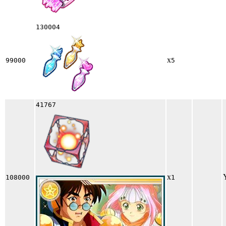
130004
x
99000
5
41767
x
108000
1