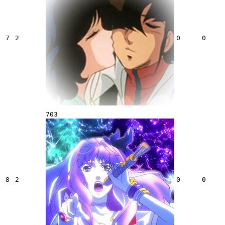
7
2
0
0
703
8
2
0
0