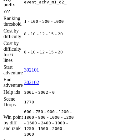
event_achv_m1_d2_
prefix
???
Ranking
-
-
-
1
100
500
1000
threshold
Cost by
-
-
-
-
8
10
12
15
20
difficulty
Cost by
difficulty
-
-
-
-
8
10
12
15
20
for 6
lines
Start
302101
adventure
End
302102
adventure
Help ids
-
-
3001
3002
0
Scene
1770
Drops
-
-
-
-
600
750
900
1200
Win point
-
-
-
1800
800
1000
1200
by diff
-
-
-
-
1600
2400
1000
and rank
-
-
-
1250
1500
2000
3000