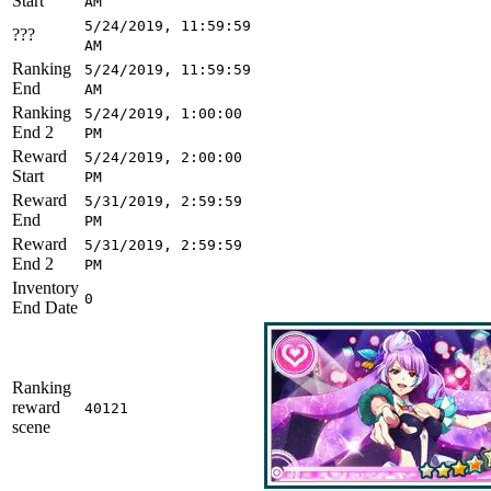
Start
AM
5/24/2019, 11:59:59
???
AM
Ranking
5/24/2019, 11:59:59
End
AM
Ranking
5/24/2019, 1:00:00
End 2
PM
Reward
5/24/2019, 2:00:00
Start
PM
Reward
5/31/2019, 2:59:59
End
PM
Reward
5/31/2019, 2:59:59
End 2
PM
Inventory
0
End Date
Ranking
reward
40121
scene