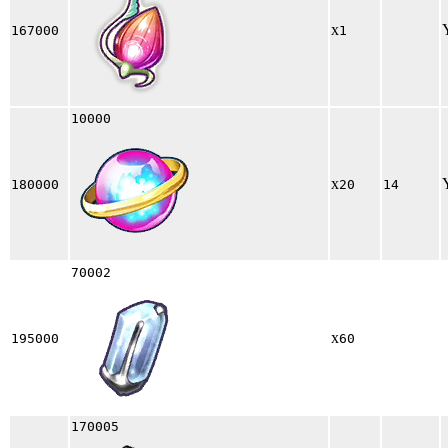
x
167000
1
10000
x
180000
20
14
70002
x
195000
60
170005