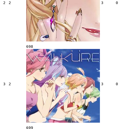
2
2
3
0
698
3
2
3
0
699