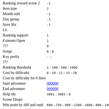
Ranking reward scene 2
-1
Item type
2
Month odd
-1
Day group
-1
Save Idx
-1
Lb
Ranking support
1
Extream Open
1
???
0
Songs
-
0
0
Key prefix
---
???
Ranking threshold
-
-
-
1
100
500
1000
Cost by difficulty
-
-
-
-
8
10
12
15
20
Cost by difficulty for 6 lines
Start adventure
000000
End adventure
000000
Help ids
-
-
3001
3002
0
Scene Drops
Win point by diff and rank
-
-
-
-
-
-
600
750
900
1200
1800
800
10