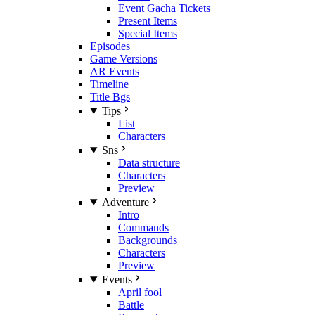
Event Gacha Tickets
Present Items
Special Items
Episodes
Game Versions
AR Events
Timeline
Title Bgs
Tips
List
Characters
Sns
Data structure
Characters
Preview
Adventure
Intro
Commands
Backgrounds
Characters
Preview
Events
April fool
Battle