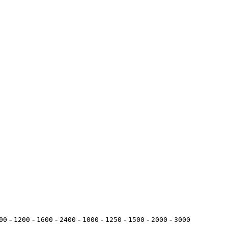
-
-
-
-
-
-
-
-
00
1200
1600
2400
1000
1250
1500
2000
3000