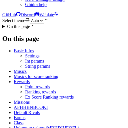
Ghidra help
GitHub
Discord
Weblate
Select theme
On this page
On this page
Basic Infos
Settings
Int params
String params
Musics
Musics for score ranking
Rewards
Point rewards
Ranking rewards
Ex Score Ranking rewards
Missions
AFHHBNBCOKI
Default Rivals
Bonus
Class
Unknown values (MBHDIJJEOFL)