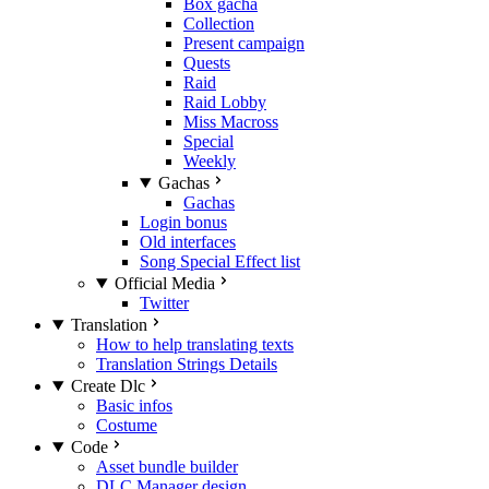
Box gacha
Collection
Present campaign
Quests
Raid
Raid Lobby
Miss Macross
Special
Weekly
Gachas
Gachas
Login bonus
Old interfaces
Song Special Effect list
Official Media
Twitter
Translation
How to help translating texts
Translation Strings Details
Create Dlc
Basic infos
Costume
Code
Asset bundle builder
DLC Manager design