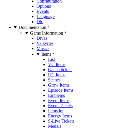
Configuration
Options
Events
Language
Dlc
Documentation
Game Information
Divas
Valkyries
Musics
Items
List
VC Items
Gacha tickets
UC Items
Scenes
Grow Items
Episode Items
Emblems
Event Items
Event Tickets
Items lot
Energy Items
S-Live Tickets
Medals