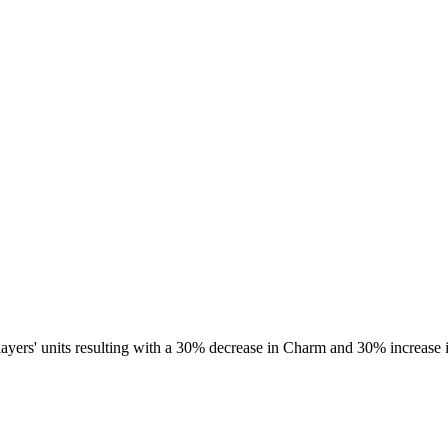
 players' units resulting with a 30% decrease in Charm and 30% increase 