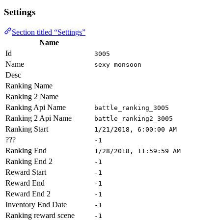
Settings
Section titled “Settings”
Name
Id
3005
Name
sexy monsoon
Desc
Ranking Name
Ranking 2 Name
Ranking Api Name
battle_ranking_3005
Ranking 2 Api Name
battle_ranking2_3005
Ranking Start
1/21/2018, 6:00:00 AM
???
-1
Ranking End
1/28/2018, 11:59:59 AM
Ranking End 2
-1
Reward Start
-1
Reward End
-1
Reward End 2
-1
Inventory End Date
-1
Ranking reward scene
-1