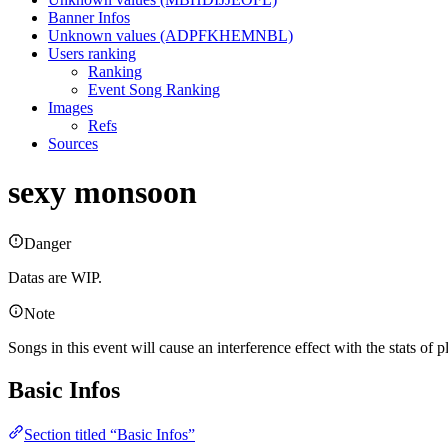
Banner Infos
Unknown values (ADPFKHEMNBL)
Users ranking
Ranking
Event Song Ranking
Images
Refs
Sources
sexy monsoon
Danger
Datas are WIP.
Note
Songs in this event will cause an interference effect with the stats of
Basic Infos
Section titled “Basic Infos”