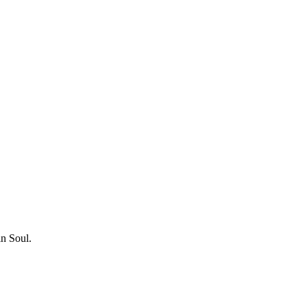
in Soul.