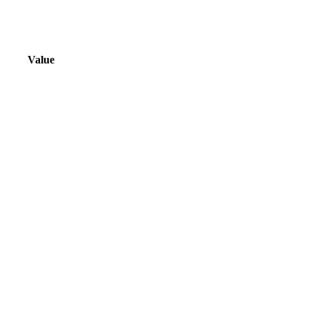
Value