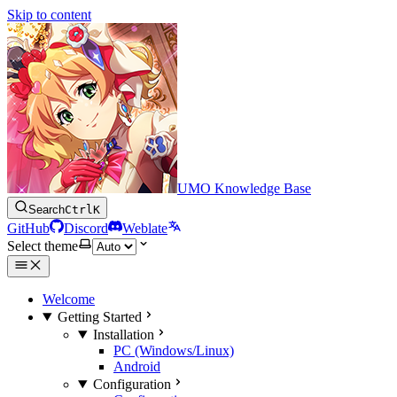
Skip to content
UMO Knowledge Base
Search
Ctrl
K
GitHub
Discord
Weblate
Select theme
Welcome
Getting Started
Installation
PC (Windows/Linux)
Android
Configuration