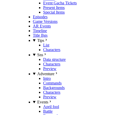
Event Gacha Tickets
Present Items
Special Items
Episodes
Game Versions
AR Events
Timeline
Title Bgs
Tips
List
Characters
Sns
Data structure
Characters
Preview
Adventure
Intro
Commands
Backgrounds
Characters
Preview
Events
April fool
Battle