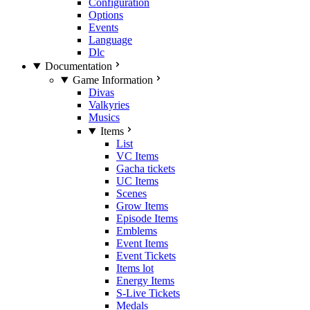
Configuration
Options
Events
Language
Dlc
Documentation
Game Information
Divas
Valkyries
Musics
Items
List
VC Items
Gacha tickets
UC Items
Scenes
Grow Items
Episode Items
Emblems
Event Items
Event Tickets
Items lot
Energy Items
S-Live Tickets
Medals