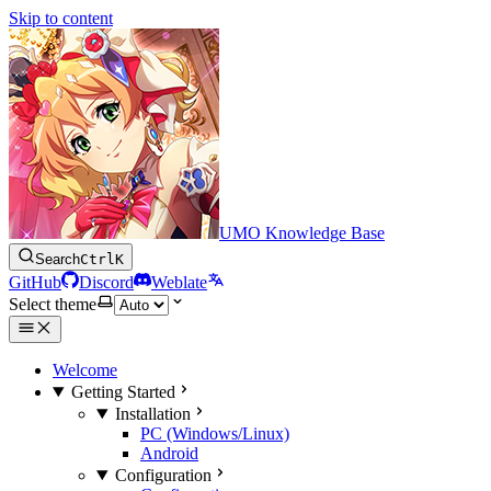
Skip to content
UMO Knowledge Base
Search
Ctrl
K
GitHub
Discord
Weblate
Select theme
Welcome
Getting Started
Installation
PC (Windows/Linux)
Android
Configuration