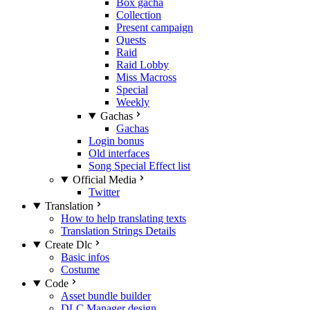
Box gacha
Collection
Present campaign
Quests
Raid
Raid Lobby
Miss Macross
Special
Weekly
Gachas
Gachas
Login bonus
Old interfaces
Song Special Effect list
Official Media
Twitter
Translation
How to help translating texts
Translation Strings Details
Create Dlc
Basic infos
Costume
Code
Asset bundle builder
DLC Manager design