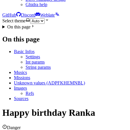
Ghidra help
GitHub
Discord
Weblate
Select theme
On this page
On this page
Basic Infos
Settings
Int params
String params
Musics
Missions
Unknown values (ADPFKHEMNBL)
Images
Refs
Sources
Happy birthday Ranka
Danger