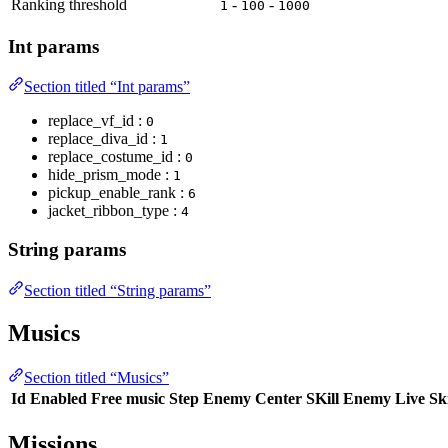
Ranking threshold
-
-
1
100
1000
Int params
Section titled “Int params”
replace_vf_id :
0
replace_diva_id :
1
replace_costume_id :
0
hide_prism_mode :
1
pickup_enable_rank :
6
jacket_ribbon_type :
4
String params
Section titled “String params”
Musics
Section titled “Musics”
Id
Enabled
Free music
Step
Enemy Center SKill
Enemy Live Ski
Missions