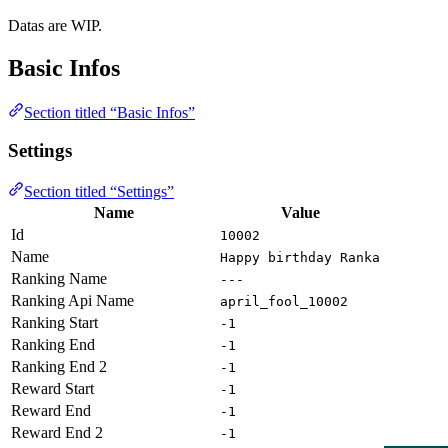
Datas are WIP.
Basic Infos
Section titled “Basic Infos”
Settings
Section titled “Settings”
Name
Value
Id
10002
Name
Happy birthday Ranka
Ranking Name
---
Ranking Api Name
april_fool_10002
Ranking Start
-1
Ranking End
-1
Ranking End 2
-1
Reward Start
-1
Reward End
-1
Reward End 2
-1