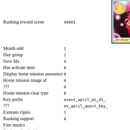
Ranking reward scene
40001
Month odd
1
Day group
1
Save Idx
4
Has activate item
0
Display home mission announce
0
Home mission image id
0
???
0
Home mission clear type
0
Key prefix
event_april_m1_d1_
???
ev_april_quest_key_
Extream Open
1
Ranking support
0
Free musics