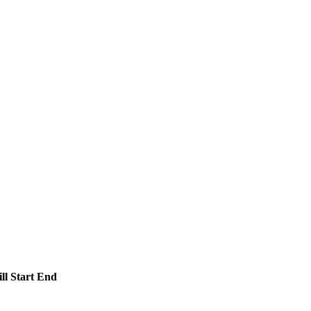
ll
Start
End