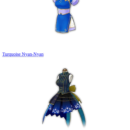
Turquoise Nyan-Nyan