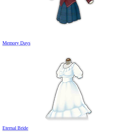
Memory Days
Eternal Bride