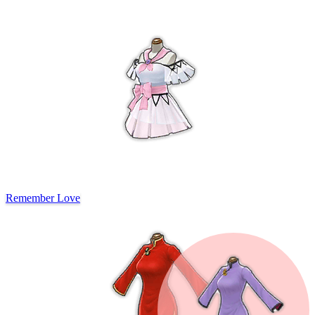
Remember Love