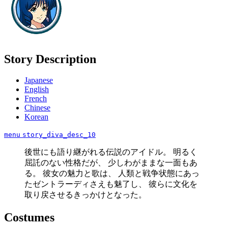
Story Description
Japanese
English
French
Chinese
Korean
menu
story_diva_desc_10
後世にも語り継がれる伝説のアイドル。 明るく
屈託のない性格だが、 少しわがままな一面もあ
る。 彼女の魅力と歌は、 人類と戦争状態にあっ
たゼントラーディさえも魅了し、 彼らに文化を
取り戻させるきっかけとなった。
Costumes