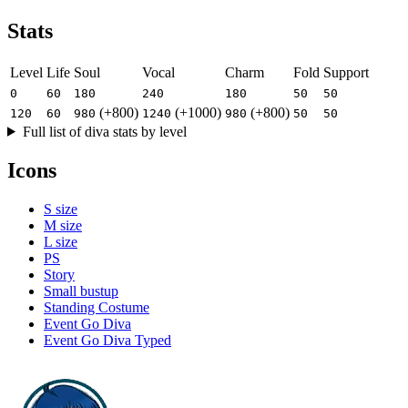
Stats
Level
Life
Soul
Vocal
Charm
Fold
Support
0
60
180
240
180
50
50
(+800)
(+1000)
(+800)
120
60
980
1240
980
50
50
Full list of diva stats by level
Icons
S size
M size
L size
PS
Story
Small bustup
Standing Costume
Event Go Diva
Event Go Diva Typed