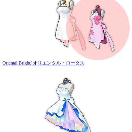
Oriental Bright
/
オリエンタル・ロータス