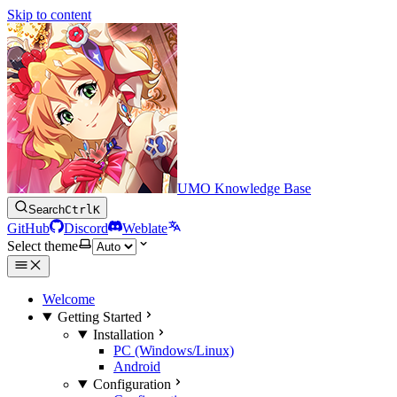
Skip to content
UMO Knowledge Base
Search
Ctrl
K
GitHub
Discord
Weblate
Select theme
Welcome
Getting Started
Installation
PC (Windows/Linux)
Android
Configuration