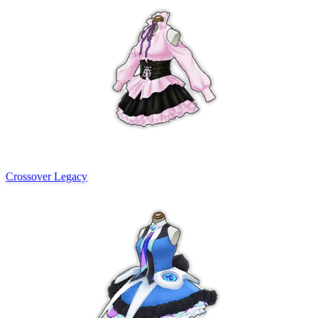
Crossover Legacy