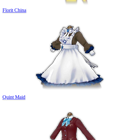
Florit China
Quint Maid