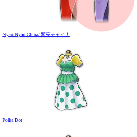
Nyan-Nyan China
/
紫苑チャイナ
Polka Dot