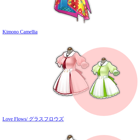
Kimono Camellia
Love Flows
/
グラスフロウズ