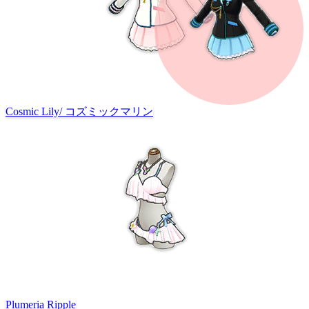
Cosmic Lily
/
コズミックマリン
Plumeria Ripple