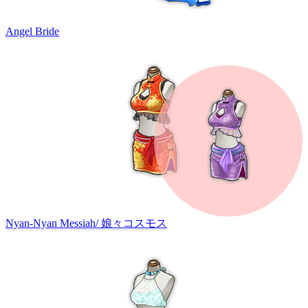
Angel Bride
Nyan-Nyan Messiah
/
娘々コスモス