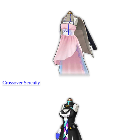
Crossover Serenity