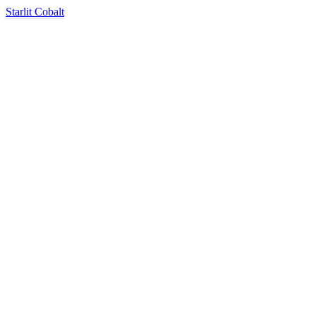
Starlit Cobalt