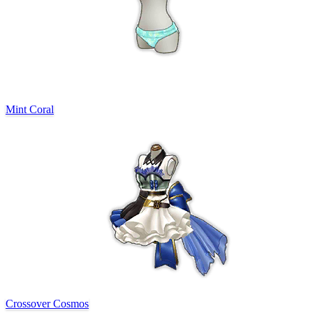
Mint Coral
Crossover Cosmos