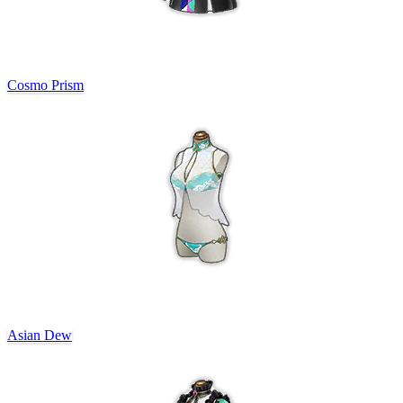
Cosmo Prism
Asian Dew