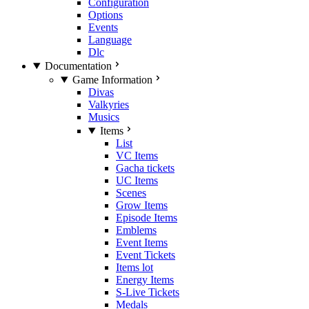
Configuration
Options
Events
Language
Dlc
Documentation
Game Information
Divas
Valkyries
Musics
Items
List
VC Items
Gacha tickets
UC Items
Scenes
Grow Items
Episode Items
Emblems
Event Items
Event Tickets
Items lot
Energy Items
S-Live Tickets
Medals