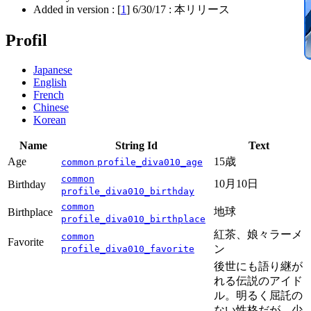
Added in version : [
1
]
6/30/17
: 本リリース
Profil
Japanese
English
French
Chinese
Korean
Name
String Id
Text
Age
15歳
common
profile_diva010_age
common
10月10日
Birthday
profile_diva010_birthday
common
地球
Birthplace
profile_diva010_birthplace
紅茶、娘々ラーメ
common
Favorite
ン
profile_diva010_favorite
後世にも語り継が
れる伝説のアイド
ル。明るく屈託の
ない性格だが、少