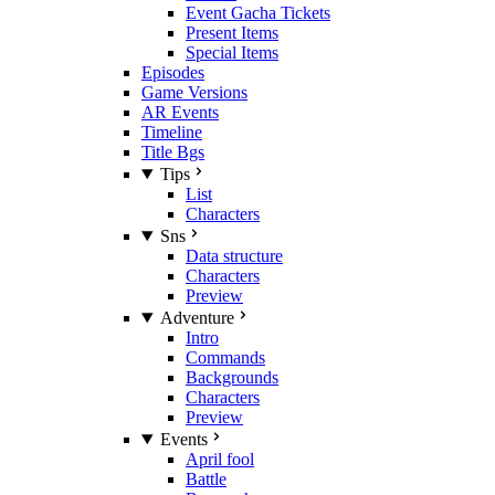
Event Gacha Tickets
Present Items
Special Items
Episodes
Game Versions
AR Events
Timeline
Title Bgs
Tips
List
Characters
Sns
Data structure
Characters
Preview
Adventure
Intro
Commands
Backgrounds
Characters
Preview
Events
April fool
Battle