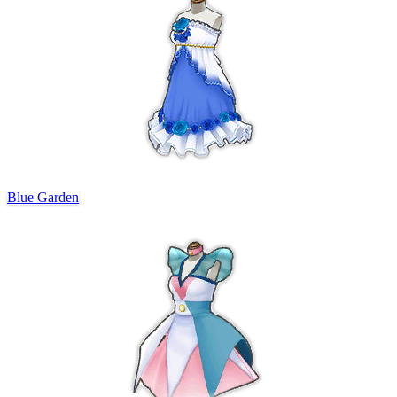
Blue Garden