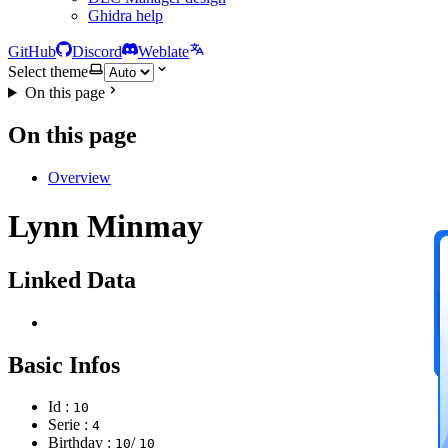
Ghidra help
GitHub
Discord
Weblate
Select theme
On this page
On this page
Overview
Lynn Minmay
Linked Data
Basic Infos
Id :
10
Serie :
4
Birthday :
/
10
10