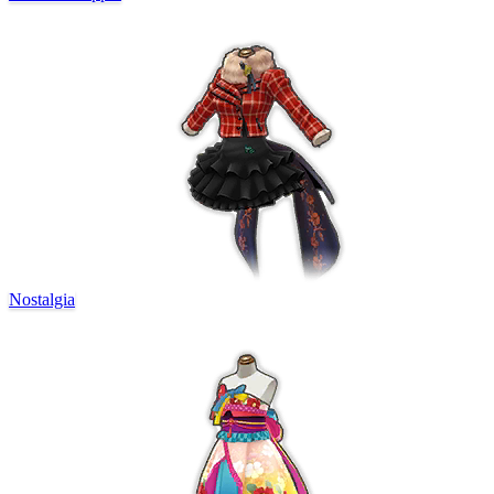
Nostalgia