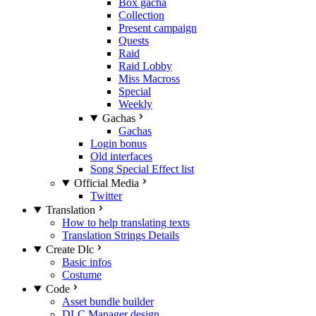
Box gacha
Collection
Present campaign
Quests
Raid
Raid Lobby
Miss Macross
Special
Weekly
Gachas
Gachas
Login bonus
Old interfaces
Song Special Effect list
Official Media
Twitter
Translation
How to help translating texts
Translation Strings Details
Create Dlc
Basic infos
Costume
Code
Asset bundle builder
DLC Manager design