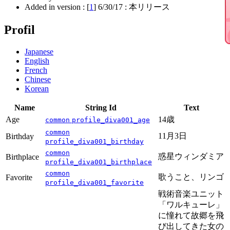
Added in version : [
1
]
6/30/17
: 本リリース
Profil
Japanese
English
French
Chinese
Korean
Name
String Id
Text
Age
14歳
common
profile_diva001_age
common
11月3日
Birthday
profile_diva001_birthday
common
惑星ウィンダミア
Birthplace
profile_diva001_birthplace
common
歌うこと、リンゴ
Favorite
profile_diva001_favorite
戦術音楽ユニット
「ワルキューレ」
に憧れて故郷を飛
び出してきた女の