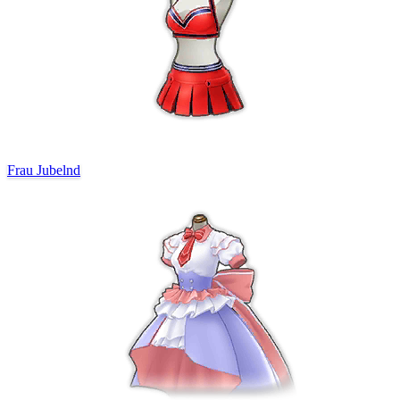
Frau Jubelnd