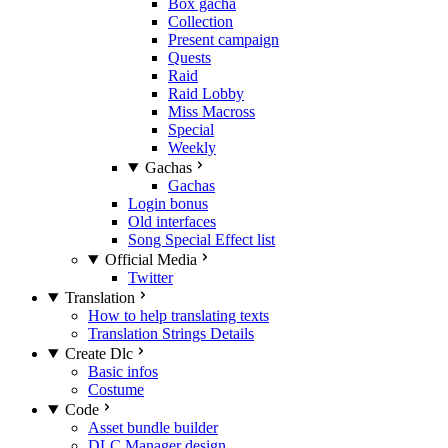
Box gacha
Collection
Present campaign
Quests
Raid
Raid Lobby
Miss Macross
Special
Weekly
Gachas
Gachas
Login bonus
Old interfaces
Song Special Effect list
Official Media
Twitter
Translation
How to help translating texts
Translation Strings Details
Create Dlc
Basic infos
Costume
Code
Asset bundle builder
DLC Manager design