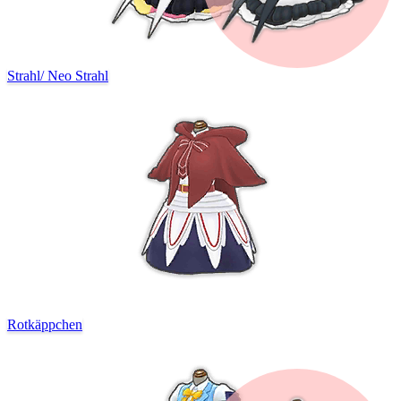
Strahl
/
Neo Strahl
Rotkäppchen