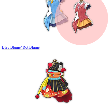
Blau Blume
/
Rot Blume