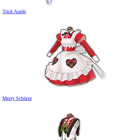
Trick Apple
Merry Schürze