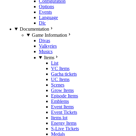
Configuration
Options
Events
Language
Dlc
Documentation
Game Information
Divas
Valkyries
Musics
Items
List
VC Items
Gacha tickets
UC Items
Scenes
Grow Items
Episode Items
Emblems
Event Items
Event Tickets
Items lot
Energy Items
S-Live Tickets
Medals