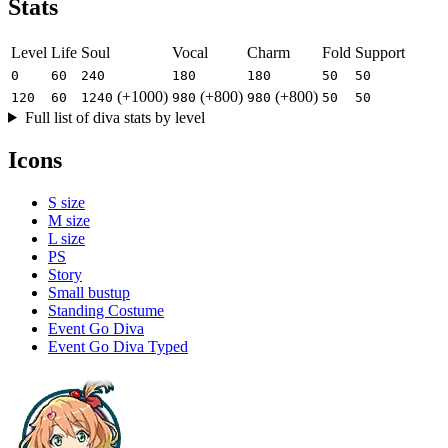
Stats
Level
Life
Soul
Vocal
Charm
Fold
Support
0
60
240
180
180
50
50
(+1000)
(+800)
(+800)
120
60
1240
980
980
50
50
Full list of diva stats by level
Icons
S size
M size
L size
PS
Story
Small bustup
Standing Costume
Event Go Diva
Event Go Diva Typed