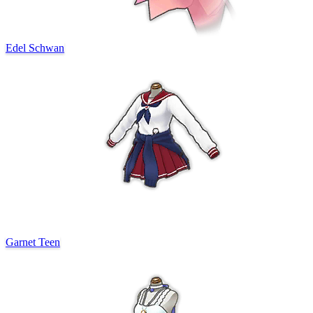
Edel Schwan
Garnet Teen