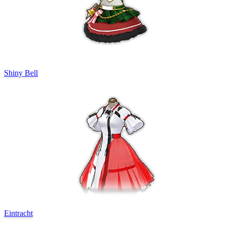
Shiny Bell
Eintracht