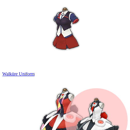
Walküre Uniform