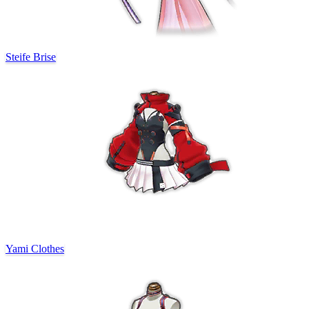
Steife Brise
Yami Clothes