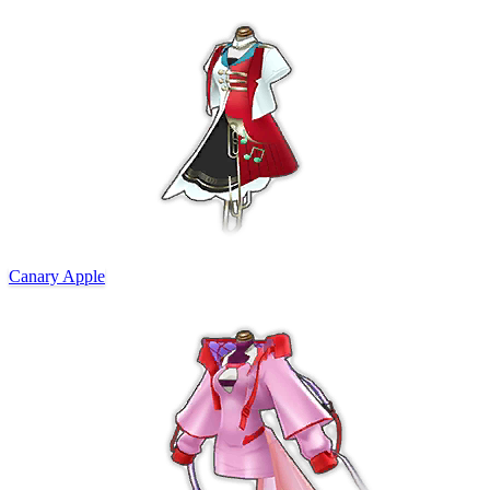
Canary Apple