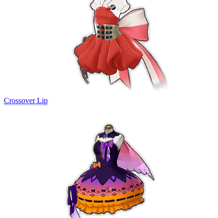
Crossover Lip