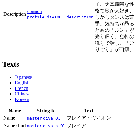
子。天真爛漫な性
格で歌が大好き、
common
Description
しかしダンスは苦
profile_diva001_description
手。気持ちが昂る
と頭の「ルン」が
光り輝く。独特の
訛りで話し、「ご
りごり」が口癖。
Texts
Japanese
English
French
Chinese
Korean
Name
String Id
Text
Name
フレイア・ヴィオン
master
diva_01
Name short
フレイア
master
diva_s_01