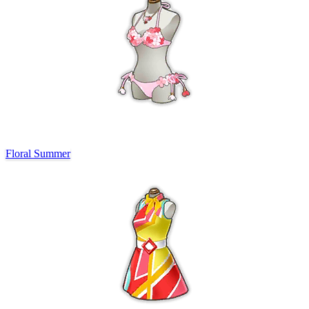
Floral Summer