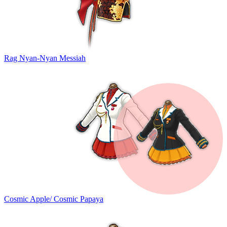
Rag Nyan-Nyan Messiah
Cosmic Apple
/
Cosmic Papaya