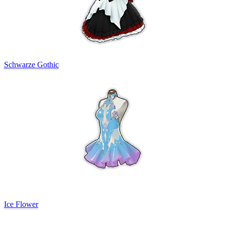
Schwarze Gothic
Ice Flower