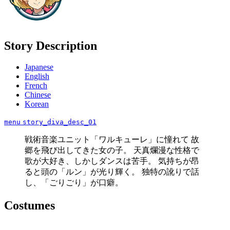
Story Description
Japanese
English
French
Chinese
Korean
menu
story_diva_desc_01
戦術音楽ユニット「ワルキューレ」に憧れて 故
郷を飛び出してきた女の子。 天真爛漫な性格で
歌が大好き、しかしダンスは苦手。 気持ちが昂
ると頭の「ルン」が光り輝く。 独特の訛りで話
し、「ごりごり」が口癖。
Costumes