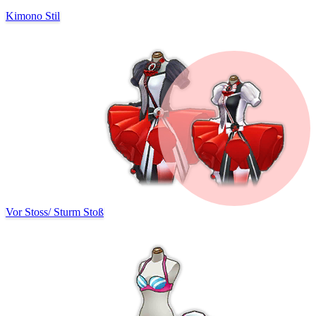
Kimono Stil
Vor Stoss
/
Sturm Stoß