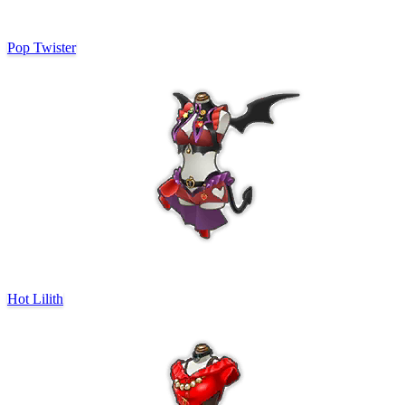
Pop Twister
Hot Lilith