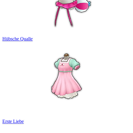
Hübsche Qualle
Erste Liebe