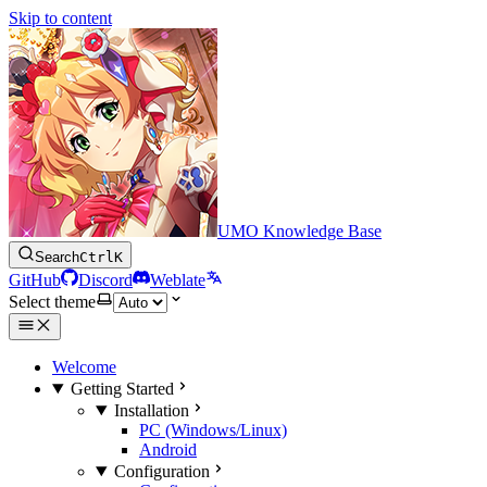
Skip to content
UMO Knowledge Base
Search
Ctrl
K
GitHub
Discord
Weblate
Select theme
Welcome
Getting Started
Installation
PC (Windows/Linux)
Android
Configuration