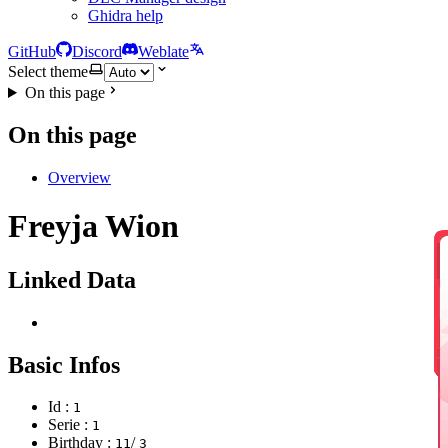
Ghidra help
GitHub
Discord
Weblate
Select theme
On this page
On this page
Overview
Freyja Wion
Linked Data
Basic Infos
Id :
1
Serie :
1
Birthday :
/
11
3