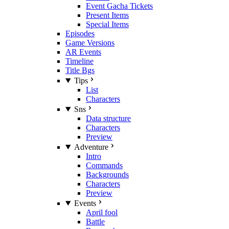
Event Gacha Tickets
Present Items
Special Items
Episodes
Game Versions
AR Events
Timeline
Title Bgs
Tips
List
Characters
Sns
Data structure
Characters
Preview
Adventure
Intro
Commands
Backgrounds
Characters
Preview
Events
April fool
Battle