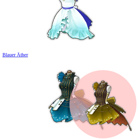
Blauer Äther