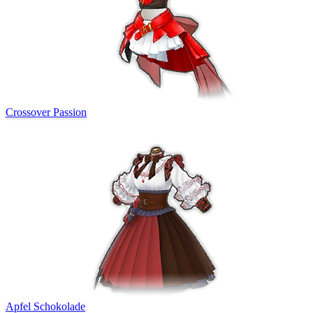
Crossover Passion
Apfel Schokolade