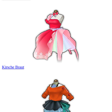
Kirsche Braut