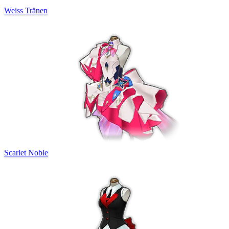
Weiss Tränen
Scarlet Noble