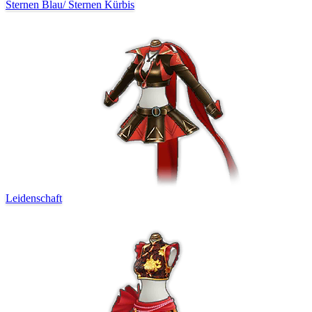
Sternen Blau
/
Sternen Kürbis
Leidenschaft