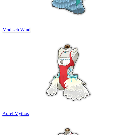
Modisch Wind
Apfel Mythos