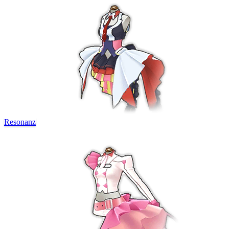
Resonanz