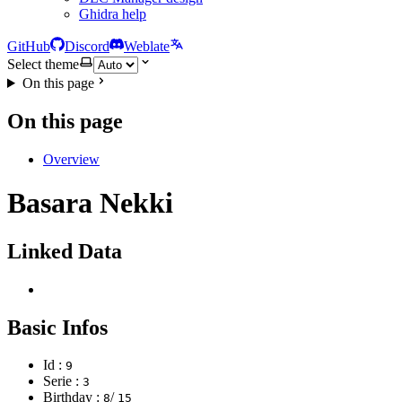
Ghidra help
GitHub
Discord
Weblate
Select theme
On this page
On this page
Overview
Basara Nekki
Linked Data
Basic Infos
Id :
9
Serie :
3
Birthday :
/
8
15