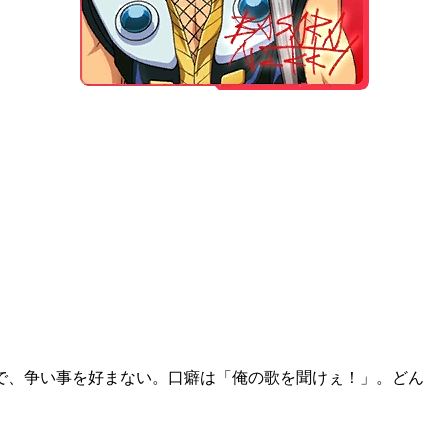
が好きで、争い事を好まない。口癖は「俺の歌を聞けぇ！」。どん