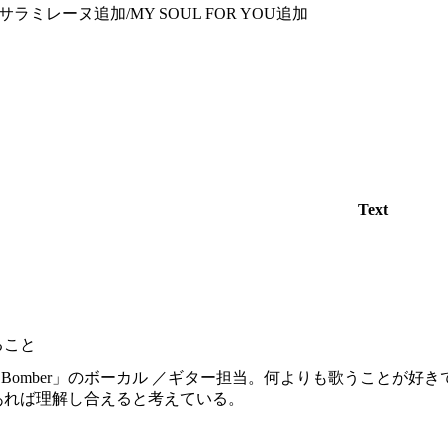
ラミレーヌ追加/MY SOUL FOR YOU追加
Text
ること
re Bomber」のボーカル ／ギター担当。何よりも歌うこと
あれば理解し合えると考えている。