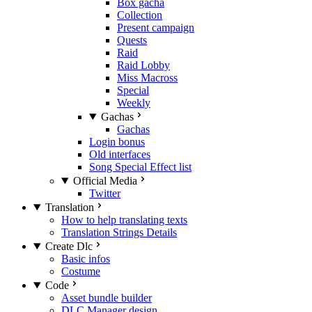
Box gacha
Collection
Present campaign
Quests
Raid
Raid Lobby
Miss Macross
Special
Weekly
Gachas
Gachas
Login bonus
Old interfaces
Song Special Effect list
Official Media
Twitter
Translation
How to help translating texts
Translation Strings Details
Create Dlc
Basic infos
Costume
Code
Asset bundle builder
DLC Manager design