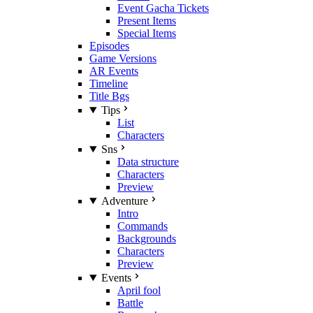
Event Gacha Tickets
Present Items
Special Items
Episodes
Game Versions
AR Events
Timeline
Title Bgs
Tips
List
Characters
Sns
Data structure
Characters
Preview
Adventure
Intro
Commands
Backgrounds
Characters
Preview
Events
April fool
Battle