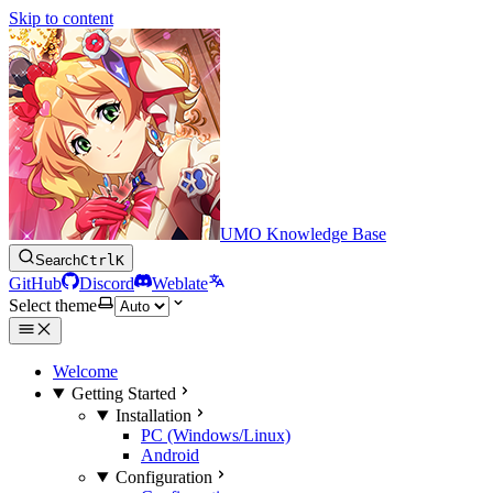
Skip to content
UMO Knowledge Base
Search
Ctrl
K
GitHub
Discord
Weblate
Select theme
Welcome
Getting Started
Installation
PC (Windows/Linux)
Android
Configuration