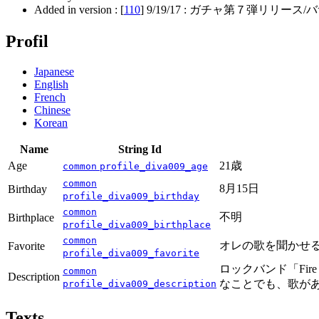
Added in version : [
110
]
9/19/17
: ガチャ第７弾リリース/バサ
Profil
Japanese
English
French
Chinese
Korean
Name
String Id
Age
21歳
common
profile_diva009_age
common
8月15日
Birthday
profile_diva009_birthday
common
不明
Birthplace
profile_diva009_birthplace
common
オレの歌を聞かせ
Favorite
profile_diva009_favorite
ロックバンド「Fi
common
Description
なことでも、歌が
profile_diva009_description
Texts