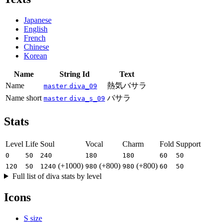
Japanese
English
French
Chinese
Korean
Name
String Id
Text
Name
熱気バサラ
master
diva_09
Name short
バサラ
master
diva_s_09
Stats
Level
Life
Soul
Vocal
Charm
Fold
Support
0
50
240
180
180
60
50
(+1000)
(+800)
(+800)
120
50
1240
980
980
60
50
Full list of diva stats by level
Icons
S size