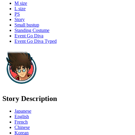
M size
L size
PS
Story
Small bustup
Standing Costume
Event Go Diva
Event Go Diva Typed
Story Description
Japanese
English
French
Chinese
Korean