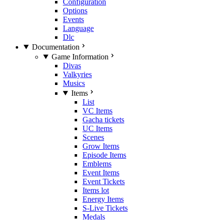
Configuration
Options
Events
Language
Dlc
Documentation
Game Information
Divas
Valkyries
Musics
Items
List
VC Items
Gacha tickets
UC Items
Scenes
Grow Items
Episode Items
Emblems
Event Items
Event Tickets
Items lot
Energy Items
S-Live Tickets
Medals