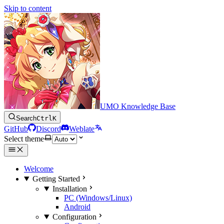
Skip to content
UMO Knowledge Base
Search
Ctrl
K
GitHub
Discord
Weblate
Select theme
Welcome
Getting Started
Installation
PC (Windows/Linux)
Android
Configuration