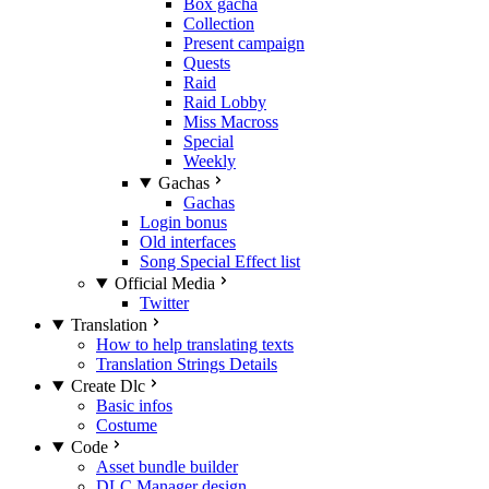
Box gacha
Collection
Present campaign
Quests
Raid
Raid Lobby
Miss Macross
Special
Weekly
Gachas
Gachas
Login bonus
Old interfaces
Song Special Effect list
Official Media
Twitter
Translation
How to help translating texts
Translation Strings Details
Create Dlc
Basic infos
Costume
Code
Asset bundle builder
DLC Manager design