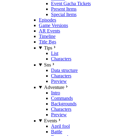
Event Gacha Tickets
Present Items
Special Items
Episodes
Game Versions
AR Events
Timeline
Title Bgs
Tips
List
Characters
Sns
Data structure
Characters
Preview
Adventure
Intro
Commands
Backgrounds
Characters
Preview
Events
April fool
Battle