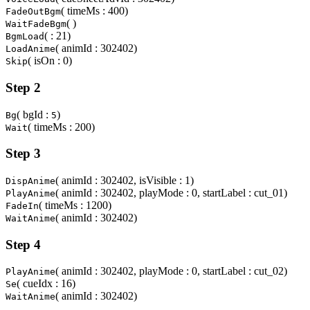
( timeMs : 400)
FadeOutBgm
( )
WaitFadeBgm
( : 21)
BgmLoad
( animId : 302402)
LoadAnime
( isOn : 0)
Skip
Step 2
( bgId :
)
Bg
5
( timeMs : 200)
Wait
Step 3
( animId : 302402, isVisible : 1)
DispAnime
( animId : 302402, playMode : 0, startLabel : cut_01)
PlayAnime
( timeMs : 1200)
FadeIn
( animId : 302402)
WaitAnime
Step 4
( animId : 302402, playMode : 0, startLabel : cut_02)
PlayAnime
( cueIdx : 16)
Se
( animId : 302402)
WaitAnime