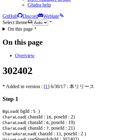
Ghidra help
GitHub
Discord
Weblate
Select theme
On this page
On this page
Overview
302402
* Added in version : [
1
]
6/30/17
: 本リリース
Step 1
( bgId :
)
BgLoad
5
( charaId :
, poseId : 2)
CharaLoad
16
( charaId :
, poseId : 19)
CharaLoad
6
( charaId :
, poseId : 21)
CharaLoad
7
( charaId :
, poseId : 2 )
CharaAuraLoad
11
( cueSheetAdvId : 302402)
VoiceLoad