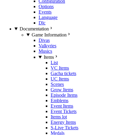
Configuration
Options
Events
Language
Dlc
Documentation
Game Information
Divas
Valkyries
Musics
Items
List
VC Items
Gacha tickets
UC Items
Scenes
Grow Items
Episode Items
Emblems
Event Items
Event Tickets
Items lot
Energy Items
S-Live Tickets
Medals