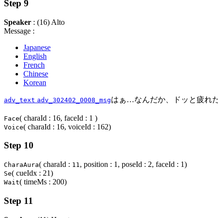
Step 9
Speaker
: (16) Alto
Message :
Japanese
English
French
Chinese
Korean
はぁ…なんだか、ドッと疲れ
adv_text
adv_302402_0008_msg
( charaId : 16, faceId : 1 )
Face
( charaId : 16, voiceId : 162)
Voice
Step 10
( charaId :
, position : 1, poseId : 2, faceId : 1)
CharaAura
11
( cueIdx : 21)
Se
( timeMs : 200)
Wait
Step 11