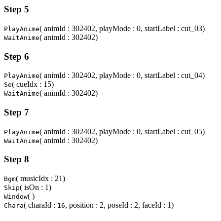
Step 5
( animId : 302402, playMode : 0, startLabel : cut_03)
PlayAnime
( animId : 302402)
WaitAnime
Step 6
( animId : 302402, playMode : 0, startLabel : cut_04)
PlayAnime
( cueIdx : 15)
Se
( animId : 302402)
WaitAnime
Step 7
( animId : 302402, playMode : 0, startLabel : cut_05)
PlayAnime
( animId : 302402)
WaitAnime
Step 8
( musicIdx : 21)
Bgm
( isOn : 1)
Skip
( )
Window
( charaId :
, position : 2, poseId : 2, faceId : 1)
Chara
16