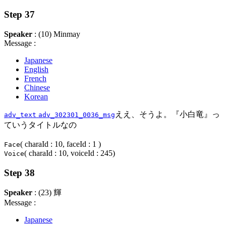
Step 37
Speaker
: (10) Minmay
Message :
Japanese
English
French
Chinese
Korean
ええ、そうよ。『小白竜』っ
adv_text
adv_302301_0036_msg
ていうタイトルなの
( charaId : 10, faceId : 1 )
Face
( charaId : 10, voiceId : 245)
Voice
Step 38
Speaker
: (23) 輝
Message :
Japanese