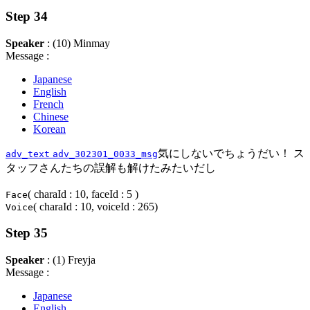
Step 34
Speaker
: (10) Minmay
Message :
Japanese
English
French
Chinese
Korean
気にしないでちょうだい！ ス
adv_text
adv_302301_0033_msg
タッフさんたちの誤解も解けたみたいだし
( charaId : 10, faceId : 5 )
Face
( charaId : 10, voiceId : 265)
Voice
Step 35
Speaker
: (1) Freyja
Message :
Japanese
English