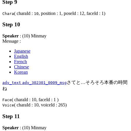
Step 9
( charaId :
, position : 1, poseId : 12, faceId : 1)
Chara
10
Step 10
Speaker
: (10) Minmay
Message :
Japanese
English
French
Chinese
Korean
さてと…そろそろ本番の時間
adv_text
adv_302301_0009_msg
ね
( charaId : 10, faceId : 1 )
Face
( charaId : 10, voiceId : 265)
Voice
Step 11
Speaker
: (10) Minmay