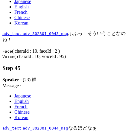
Japanese
English
French
Chinese
Korean
ふふっ！そういうことなの
adv_text
adv_302301_0043_msg
ね！
( charaId : 10, faceId : 2 )
Face
( charaId : 10, voiceId : 95)
Voice
Step 45
Speaker
: (23) 輝
Message :
Japanese
English
French
Chinese
Korean
なるほどなぁ
adv_text
adv_302301_0044_msg