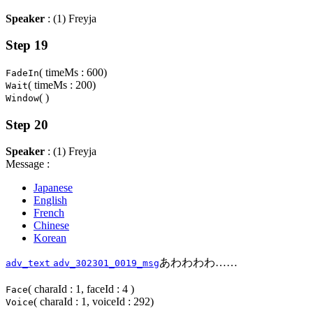
Speaker
: (1) Freyja
Step 19
( timeMs : 600)
FadeIn
( timeMs : 200)
Wait
( )
Window
Step 20
Speaker
: (1) Freyja
Message :
Japanese
English
French
Chinese
Korean
あわわわわ……
adv_text
adv_302301_0019_msg
( charaId : 1, faceId : 4 )
Face
( charaId : 1, voiceId : 292)
Voice