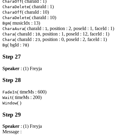
( charaId : 1)
CharaOff
( charaId : 1)
CharaDelete
( charaId : 10)
CharaOff
( charaId : 10)
CharaDelete
( musicIdx : 13)
Bgm
( charaId :
, position : 2, poseId : 1, faceId : 1)
CharaAura
1
( charaId :
, position : 1, poseId : 12, faceId : 1)
Chara
10
( charaId :
, position : 0, poseId : 2, faceId : 1)
Chara
23
( bgId :
)
Bg
78
Step 27
Speaker
: (1) Freyja
Step 28
( timeMs : 600)
FadeIn
( timeMs : 200)
Wait
( )
Window
Step 29
Speaker
: (1) Freyja
Message :