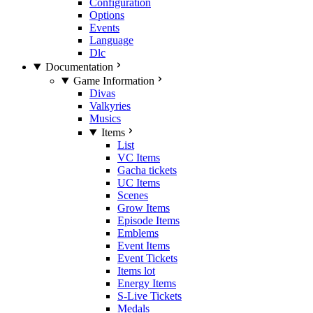
Configuration
Options
Events
Language
Dlc
Documentation
Game Information
Divas
Valkyries
Musics
Items
List
VC Items
Gacha tickets
UC Items
Scenes
Grow Items
Episode Items
Emblems
Event Items
Event Tickets
Items lot
Energy Items
S-Live Tickets
Medals