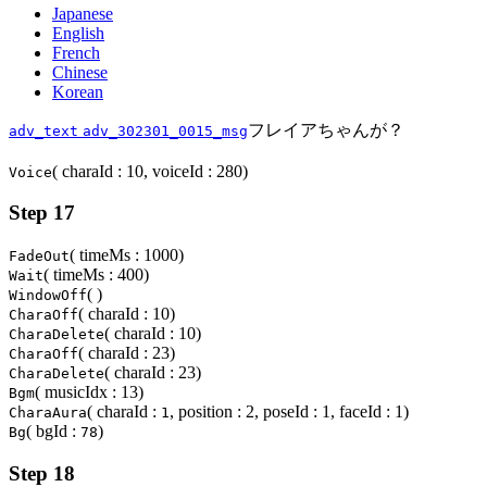
Japanese
English
French
Chinese
Korean
フレイアちゃんが？
adv_text
adv_302301_0015_msg
( charaId : 10, voiceId : 280)
Voice
Step 17
( timeMs : 1000)
FadeOut
( timeMs : 400)
Wait
( )
WindowOff
( charaId : 10)
CharaOff
( charaId : 10)
CharaDelete
( charaId : 23)
CharaOff
( charaId : 23)
CharaDelete
( musicIdx : 13)
Bgm
( charaId :
, position : 2, poseId : 1, faceId : 1)
CharaAura
1
( bgId :
)
Bg
78
Step 18