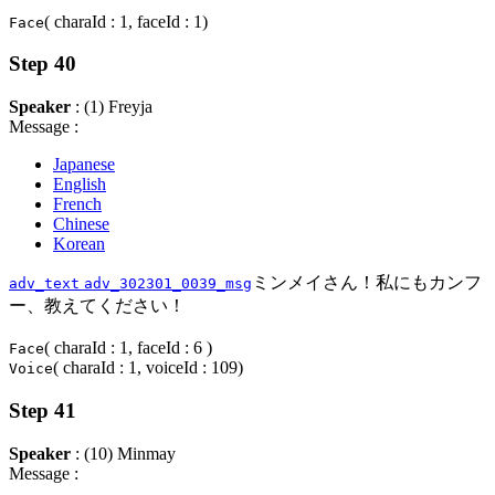
( charaId : 1, faceId : 1)
Face
Step 40
Speaker
: (1) Freyja
Message :
Japanese
English
French
Chinese
Korean
ミンメイさん！私にもカンフ
adv_text
adv_302301_0039_msg
ー、教えてください！
( charaId : 1, faceId : 6 )
Face
( charaId : 1, voiceId : 109)
Voice
Step 41
Speaker
: (10) Minmay
Message :