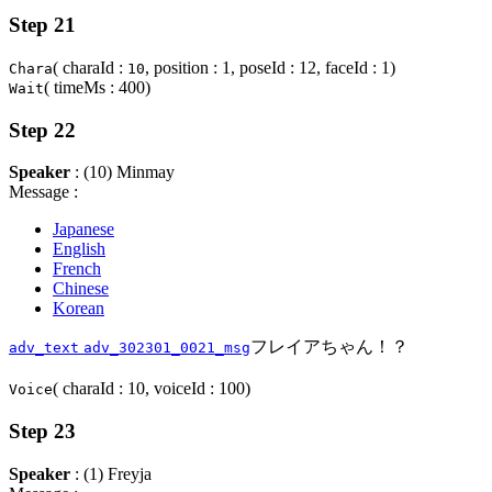
Step 21
( charaId :
, position : 1, poseId : 12, faceId : 1)
Chara
10
( timeMs : 400)
Wait
Step 22
Speaker
: (10) Minmay
Message :
Japanese
English
French
Chinese
Korean
フレイアちゃん！？
adv_text
adv_302301_0021_msg
( charaId : 10, voiceId : 100)
Voice
Step 23
Speaker
: (1) Freyja