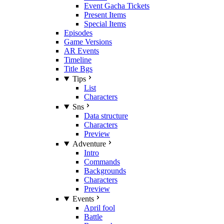
Event Gacha Tickets
Present Items
Special Items
Episodes
Game Versions
AR Events
Timeline
Title Bgs
Tips
List
Characters
Sns
Data structure
Characters
Preview
Adventure
Intro
Commands
Backgrounds
Characters
Preview
Events
April fool
Battle