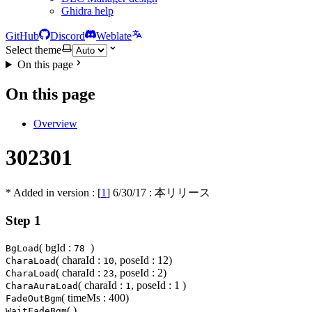
Ghidra help
GitHub
Discord
Weblate
Select theme
On this page
On this page
Overview
302301
* Added in version : [
1
]
6/30/17
: 本リリース
Step 1
( bgId :
)
BgLoad
78
( charaId :
, poseId : 12)
CharaLoad
10
( charaId :
, poseId : 2)
CharaLoad
23
( charaId :
, poseId : 1 )
CharaAuraLoad
1
( timeMs : 400)
FadeOutBgm
( )
WaitFadeBgm