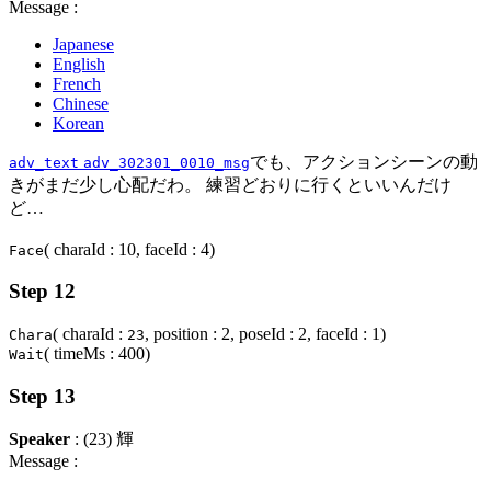
Message :
Japanese
English
French
Chinese
Korean
でも、アクションシーンの動
adv_text
adv_302301_0010_msg
きがまだ少し心配だわ。 練習どおりに行くといいんだけ
ど…
( charaId : 10, faceId : 4)
Face
Step 12
( charaId :
, position : 2, poseId : 2, faceId : 1)
Chara
23
( timeMs : 400)
Wait
Step 13
Speaker
: (23) 輝
Message :