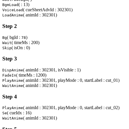
( : 13)
BgmLoad
( cueSheetAdvId : 302301)
VoiceLoad
( animId : 302301)
LoadAnime
Step 2
( bgId :
)
Bg
78
( timeMs : 200)
Wait
( isOn : 0)
Skip
Step 3
( animId : 302301, isVisible : 1)
DispAnime
( timeMs : 1200)
FadeIn
( animId : 302301, playMode : 0, startLabel : cut_01)
PlayAnime
( animId : 302301)
WaitAnime
Step 4
( animId : 302301, playMode : 0, startLabel : cut_02)
PlayAnime
( cueIdx : 16)
Se
( animId : 302301)
WaitAnime