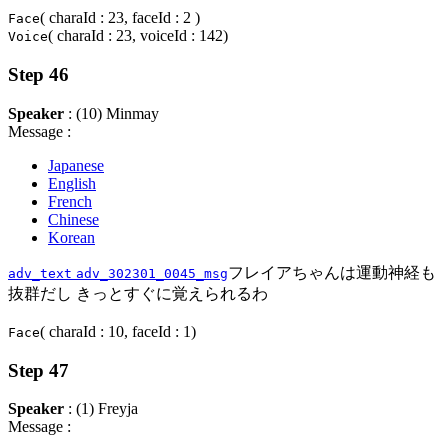
( charaId : 23, faceId : 2 )
Face
( charaId : 23, voiceId : 142)
Voice
Step 46
Speaker
: (10) Minmay
Message :
Japanese
English
French
Chinese
Korean
フレイアちゃんは運動神経も
adv_text
adv_302301_0045_msg
抜群だし きっとすぐに覚えられるわ
( charaId : 10, faceId : 1)
Face
Step 47
Speaker
: (1) Freyja
Message :