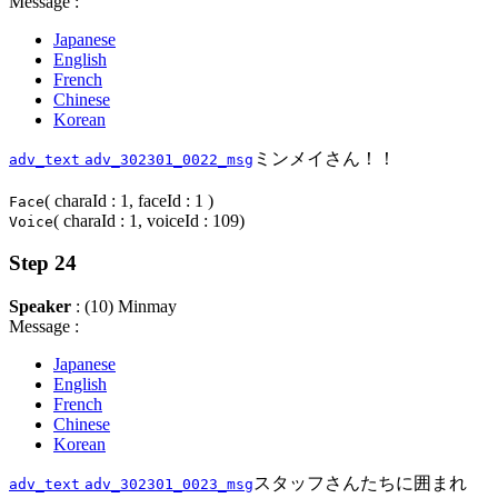
Message :
Japanese
English
French
Chinese
Korean
ミンメイさん！！
adv_text
adv_302301_0022_msg
( charaId : 1, faceId : 1 )
Face
( charaId : 1, voiceId : 109)
Voice
Step 24
Speaker
: (10) Minmay
Message :
Japanese
English
French
Chinese
Korean
スタッフさんたちに囲まれ
adv_text
adv_302301_0023_msg