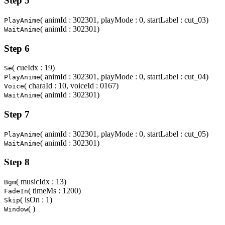
Step 5
( animId : 302301, playMode : 0, startLabel : cut_03)
PlayAnime
( animId : 302301)
WaitAnime
Step 6
( cueIdx : 19)
Se
( animId : 302301, playMode : 0, startLabel : cut_04)
PlayAnime
( charaId : 10, voiceId : 0167)
Voice
( animId : 302301)
WaitAnime
Step 7
( animId : 302301, playMode : 0, startLabel : cut_05)
PlayAnime
( animId : 302301)
WaitAnime
Step 8
( musicIdx : 13)
Bgm
( timeMs : 1200)
FadeIn
( isOn : 1)
Skip
( )
Window