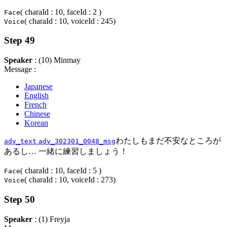
( charaId : 10, faceId : 2 )
Face
( charaId : 10, voiceId : 245)
Voice
Step 49
Speaker
: (10) Minmay
Message :
Japanese
English
French
Chinese
Korean
わたしもまだ不安なところが
adv_text
adv_302301_0048_msg
あるし… 一緒に練習しましょう！
( charaId : 10, faceId : 5 )
Face
( charaId : 10, voiceId : 273)
Voice
Step 50
Speaker
: (1) Freyja