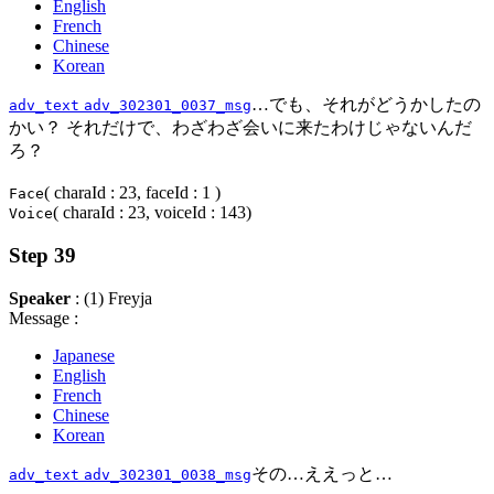
English
French
Chinese
Korean
…でも、それがどうかしたの
adv_text
adv_302301_0037_msg
かい？ それだけで、わざわざ会いに来たわけじゃないんだ
ろ？
( charaId : 23, faceId : 1 )
Face
( charaId : 23, voiceId : 143)
Voice
Step 39
Speaker
: (1) Freyja
Message :
Japanese
English
French
Chinese
Korean
その…ええっと…
adv_text
adv_302301_0038_msg