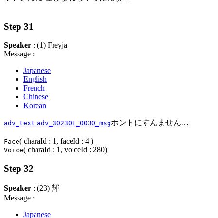
Step 31
Speaker
: (1) Freyja
Message :
Japanese
English
French
Chinese
Korean
ホントにすんません…
adv_text
adv_302301_0030_msg
( charaId : 1, faceId : 4 )
Face
( charaId : 1, voiceId : 280)
Voice
Step 32
Speaker
: (23) 輝
Message :
Japanese