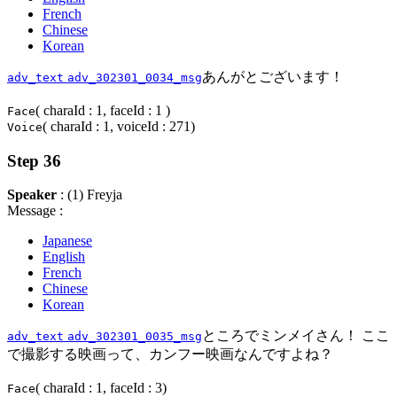
French
Chinese
Korean
あんがとございます！
adv_text
adv_302301_0034_msg
( charaId : 1, faceId : 1 )
Face
( charaId : 1, voiceId : 271)
Voice
Step 36
Speaker
: (1) Freyja
Message :
Japanese
English
French
Chinese
Korean
ところでミンメイさん！ ここ
adv_text
adv_302301_0035_msg
で撮影する映画って、カンフー映画なんですよね？
( charaId : 1, faceId : 3)
Face