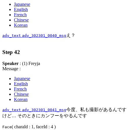
Japanese
English
French
Chinese
Korean
え？
adv_text
adv_302301_0040_msg
Step 42
Speaker
: (1) Freyja
Message :
Japanese
English
French
Chinese
Korean
今度、私も撮影があるんです
adv_text
adv_302301_0041_msg
けど… そのときにカンフーをやるんです
( charaId : 1, faceId : 4 )
Face