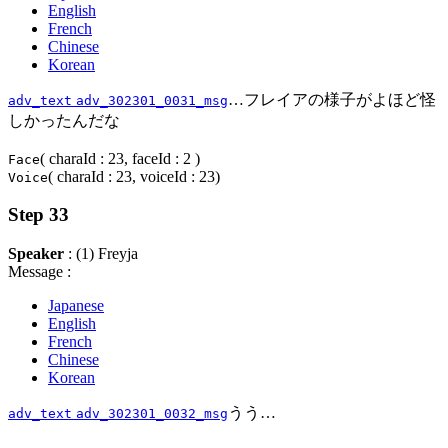
English
French
Chinese
Korean
…フレイアの様子がよほど怪
adv_text
adv_302301_0031_msg
しかったんだな
( charaId : 23, faceId : 2 )
Face
( charaId : 23, voiceId : 23)
Voice
Step 33
Speaker
: (1) Freyja
Message :
Japanese
English
French
Chinese
Korean
うう…
adv_text
adv_302301_0032_msg