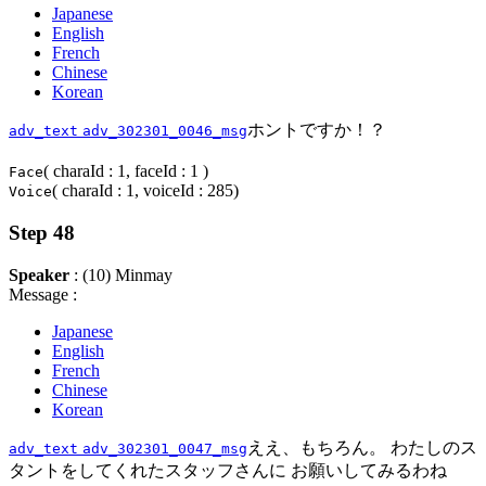
Japanese
English
French
Chinese
Korean
ホントですか！？
adv_text
adv_302301_0046_msg
( charaId : 1, faceId : 1 )
Face
( charaId : 1, voiceId : 285)
Voice
Step 48
Speaker
: (10) Minmay
Message :
Japanese
English
French
Chinese
Korean
ええ、もちろん。 わたしのス
adv_text
adv_302301_0047_msg
タントをしてくれたスタッフさんに お願いしてみるわね