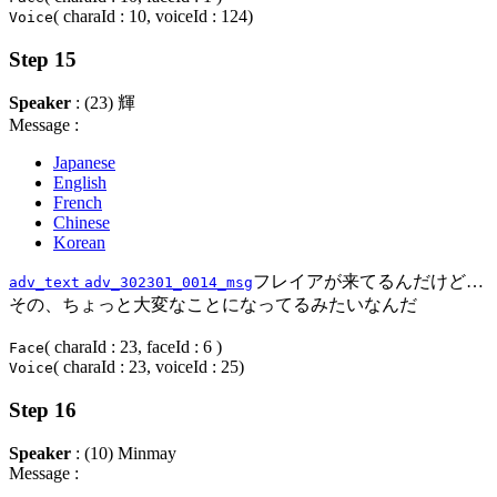
( charaId : 10, voiceId : 124)
Voice
Step 15
Speaker
: (23) 輝
Message :
Japanese
English
French
Chinese
Korean
フレイアが来てるんだけど…
adv_text
adv_302301_0014_msg
その、ちょっと大変なことになってるみたいなんだ
( charaId : 23, faceId : 6 )
Face
( charaId : 23, voiceId : 25)
Voice
Step 16
Speaker
: (10) Minmay
Message :