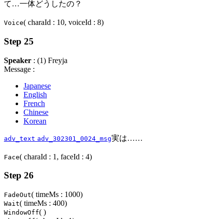
て…一体どうしたの？
( charaId : 10, voiceId : 8)
Voice
Step 25
Speaker
: (1) Freyja
Message :
Japanese
English
French
Chinese
Korean
実は……
adv_text
adv_302301_0024_msg
( charaId : 1, faceId : 4)
Face
Step 26
( timeMs : 1000)
FadeOut
( timeMs : 400)
Wait
( )
WindowOff