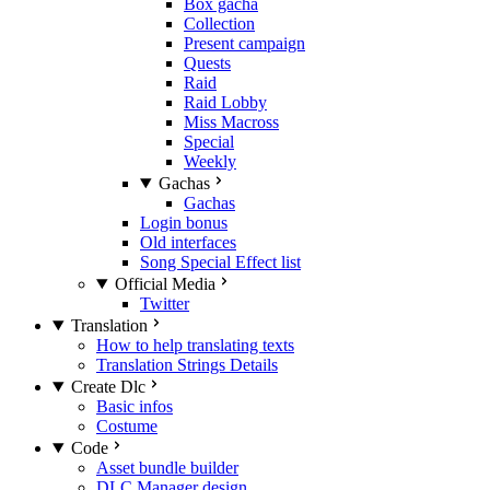
Box gacha
Collection
Present campaign
Quests
Raid
Raid Lobby
Miss Macross
Special
Weekly
Gachas
Gachas
Login bonus
Old interfaces
Song Special Effect list
Official Media
Twitter
Translation
How to help translating texts
Translation Strings Details
Create Dlc
Basic infos
Costume
Code
Asset bundle builder
DLC Manager design