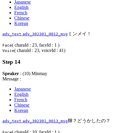
Japanese
English
French
Chinese
Korean
ミンメイ！
adv_text
adv_302301_0012_msg
( charaId : 23, faceId : 1 )
Face
( charaId : 23, voiceId : 41)
Voice
Step 14
Speaker
: (10) Minmay
Message :
Japanese
English
French
Chinese
Korean
輝？どうかしたの？
adv_text
adv_302301_0013_msg
( charaId : 10, faceId : 1 )
Face