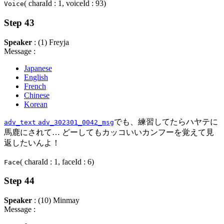
( charaId : 1, voiceId : 93)
Voice
Step 43
Speaker
: (1) Freyja
Message :
Japanese
English
French
Chinese
Korean
でも、練習してたらハヤテに
adv_text
adv_302301_0042_msg
馬鹿にされて… どーしてもカッコいいカンフーを覚えて見
返したいんよ！
( charaId : 1, faceId : 6)
Face
Step 44
Speaker
: (10) Minmay
Message :