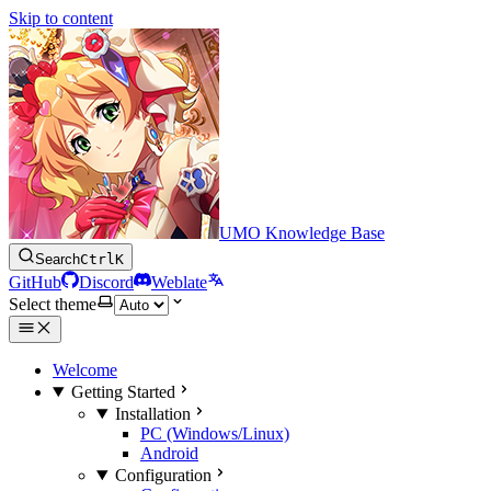
Skip to content
UMO Knowledge Base
Search
Ctrl
K
GitHub
Discord
Weblate
Select theme
Welcome
Getting Started
Installation
PC (Windows/Linux)
Android
Configuration