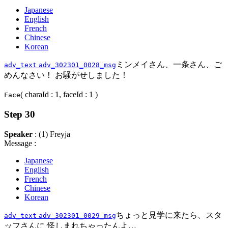
Japanese
English
French
Chinese
Korean
ミンメイさん、一条さん、ご
adv_text
adv_302301_0028_msg
めんなさい！ お騒がせしました！
( charaId : 1, faceId : 1 )
Face
Step 30
Speaker
: (1) Freyja
Message :
Japanese
English
French
Chinese
Korean
ちょっと見学に来たら、スタ
adv_text
adv_302301_0029_msg
ッフさんに 怪しまれちゃったんよ…