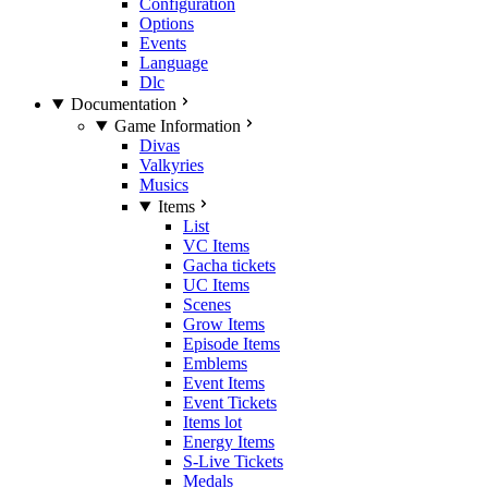
Configuration
Options
Events
Language
Dlc
Documentation
Game Information
Divas
Valkyries
Musics
Items
List
VC Items
Gacha tickets
UC Items
Scenes
Grow Items
Episode Items
Emblems
Event Items
Event Tickets
Items lot
Energy Items
S-Live Tickets
Medals