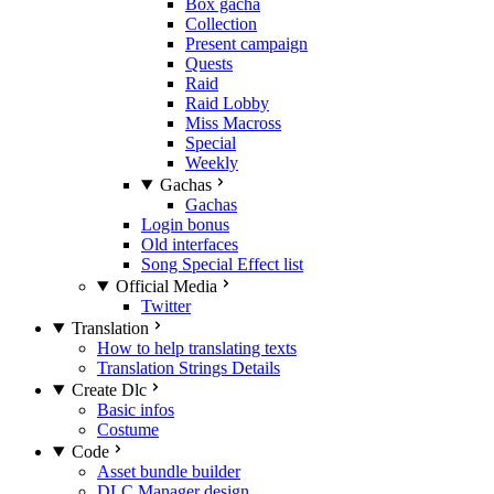
Box gacha
Collection
Present campaign
Quests
Raid
Raid Lobby
Miss Macross
Special
Weekly
Gachas
Gachas
Login bonus
Old interfaces
Song Special Effect list
Official Media
Twitter
Translation
How to help translating texts
Translation Strings Details
Create Dlc
Basic infos
Costume
Code
Asset bundle builder
DLC Manager design