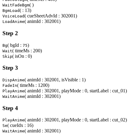
( )
WaitFadeBgm
( : 13)
BgmLoad
( cueSheetAdvId : 302001)
VoiceLoad
( animId : 302001)
LoadAnime
Step 2
( bgId :
)
Bg
75
( timeMs : 200)
Wait
( isOn : 0)
Skip
Step 3
( animId : 302001, isVisible : 1)
DispAnime
( timeMs : 1200)
FadeIn
( animId : 302001, playMode : 0, startLabel : cut_01)
PlayAnime
( animId : 302001)
WaitAnime
Step 4
( animId : 302001, playMode : 0, startLabel : cut_02)
PlayAnime
( cueIdx : 16)
Se
( animId : 302001)
WaitAnime