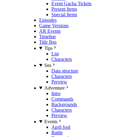
Event Gacha Tickets
Present Items
Special Items
Episodes
Game Versions
AR Events
Timeline
Title Bgs
Tips
List
Characters
Sns
Data structure
Characters
Preview
Adventure
Intro
Commands
Backgrounds
Characters
Preview
Events
April fool
Battle