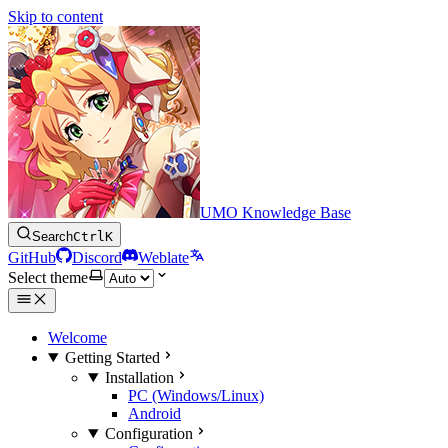
Skip to content
UMO Knowledge Base
Search
Ctrl
K
GitHub
Discord
Weblate
Select theme
Welcome
Getting Started
Installation
PC (Windows/Linux)
Android
Configuration