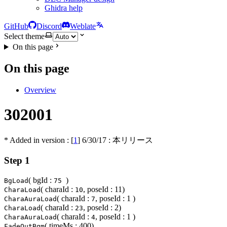
Ghidra help
GitHub
Discord
Weblate
Select theme
On this page
On this page
Overview
302001
* Added in version : [
1
]
6/30/17
: 本リリース
Step 1
( bgId :
)
BgLoad
75
( charaId :
, poseId : 11)
CharaLoad
10
( charaId :
, poseId : 1 )
CharaAuraLoad
7
( charaId :
, poseId : 2)
CharaLoad
23
( charaId :
, poseId : 1 )
CharaAuraLoad
4
( timeMs : 400)
FadeOutBgm