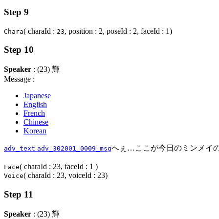
Step 9
( charaId :
, position : 2, poseId : 2, faceId : 1)
Chara
23
Step 10
Speaker
: (23) 輝
Message :
Japanese
English
French
Chinese
Korean
へぇ…ここが今日のミンメイの
adv_text
adv_302001_0009_msg
( charaId : 23, faceId : 1 )
Face
( charaId : 23, voiceId : 23)
Voice
Step 11
Speaker
: (23) 輝