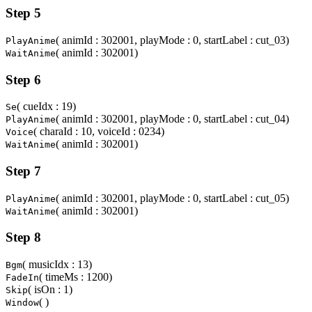
Step 5
( animId : 302001, playMode : 0, startLabel : cut_03)
PlayAnime
( animId : 302001)
WaitAnime
Step 6
( cueIdx : 19)
Se
( animId : 302001, playMode : 0, startLabel : cut_04)
PlayAnime
( charaId : 10, voiceId : 0234)
Voice
( animId : 302001)
WaitAnime
Step 7
( animId : 302001, playMode : 0, startLabel : cut_05)
PlayAnime
( animId : 302001)
WaitAnime
Step 8
( musicIdx : 13)
Bgm
( timeMs : 1200)
FadeIn
( isOn : 1)
Skip
( )
Window