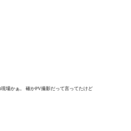
現場かぁ。 確かPV撮影だって言ってたけど