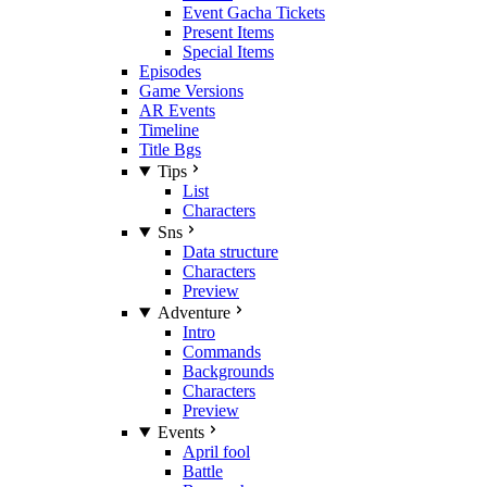
Event Gacha Tickets
Present Items
Special Items
Episodes
Game Versions
AR Events
Timeline
Title Bgs
Tips
List
Characters
Sns
Data structure
Characters
Preview
Adventure
Intro
Commands
Backgrounds
Characters
Preview
Events
April fool
Battle