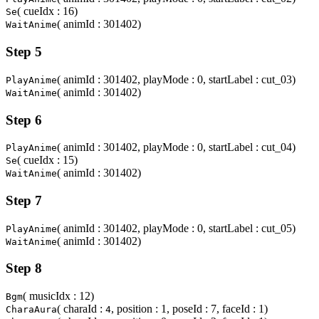
( cueIdx : 16)
Se
( animId : 301402)
WaitAnime
Step 5
( animId : 301402, playMode : 0, startLabel : cut_03)
PlayAnime
( animId : 301402)
WaitAnime
Step 6
( animId : 301402, playMode : 0, startLabel : cut_04)
PlayAnime
( cueIdx : 15)
Se
( animId : 301402)
WaitAnime
Step 7
( animId : 301402, playMode : 0, startLabel : cut_05)
PlayAnime
( animId : 301402)
WaitAnime
Step 8
( musicIdx : 12)
Bgm
( charaId :
, position : 1, poseId : 7, faceId : 1)
CharaAura
4