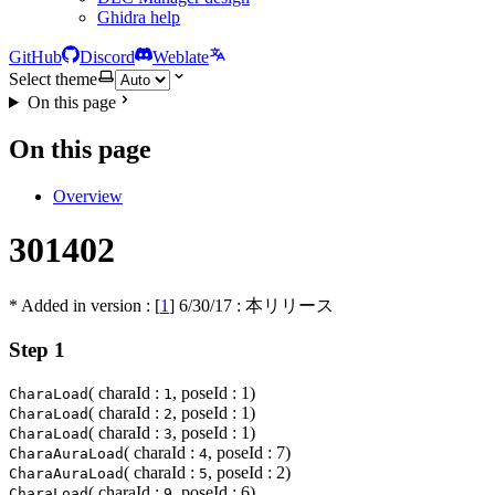
Ghidra help
GitHub
Discord
Weblate
Select theme
On this page
On this page
Overview
301402
* Added in version : [
1
]
6/30/17
: 本リリース
Step 1
( charaId :
, poseId : 1)
CharaLoad
1
( charaId :
, poseId : 1)
CharaLoad
2
( charaId :
, poseId : 1)
CharaLoad
3
( charaId :
, poseId : 7)
CharaAuraLoad
4
( charaId :
, poseId : 2)
CharaAuraLoad
5
( charaId :
, poseId : 6)
CharaLoad
9