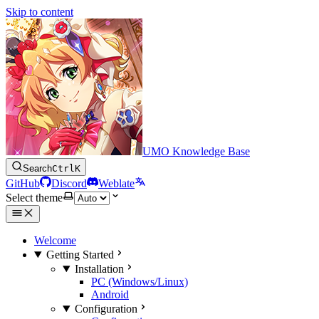
Skip to content
UMO Knowledge Base
Search
Ctrl
K
GitHub
Discord
Weblate
Select theme
Welcome
Getting Started
Installation
PC (Windows/Linux)
Android
Configuration