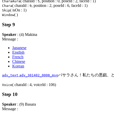
( charaId :
, position : 0, poseId : 2, faceId : 1)
CharaAura
5
( charaId :
, position : 2, poseId : 6, faceId : 1)
Chara
9
( isOn : 1)
Skip
( )
Window
Step 9
Speaker
: (4) Makina
Message :
Japanese
English
French
Chinese
Korean
バサラさん！私たちの悪戯、
adv_text
adv_301402_0008_msg
( charaId : 4, voiceId : 106)
Voice
Step 10
Speaker
: (9) Basara
Message :