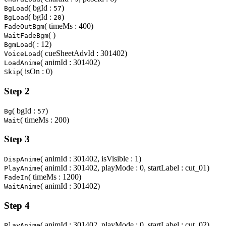
( bgId :
)
BgLoad
57
( bgId :
)
BgLoad
20
( timeMs : 400)
FadeOutBgm
( )
WaitFadeBgm
( : 12)
BgmLoad
( cueSheetAdvId : 301402)
VoiceLoad
( animId : 301402)
LoadAnime
( isOn : 0)
Skip
Step 2
( bgId :
)
Bg
57
( timeMs : 200)
Wait
Step 3
( animId : 301402, isVisible : 1)
DispAnime
( animId : 301402, playMode : 0, startLabel : cut_01)
PlayAnime
( timeMs : 1200)
FadeIn
( animId : 301402)
WaitAnime
Step 4
( animId : 301402, playMode : 0, startLabel : cut_02)
PlayAnime