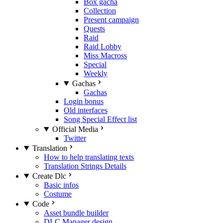
Box gacha
Collection
Present campaign
Quests
Raid
Raid Lobby
Miss Macross
Special
Weekly
Gachas
Gachas
Login bonus
Old interfaces
Song Special Effect list
Official Media
Twitter
Translation
How to help translating texts
Translation Strings Details
Create Dlc
Basic infos
Costume
Code
Asset bundle builder
DLC Manager design