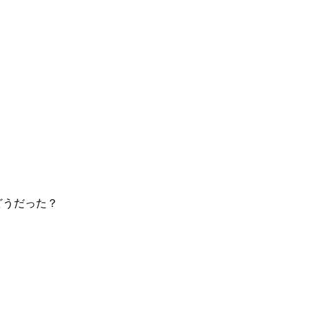
どうだった？