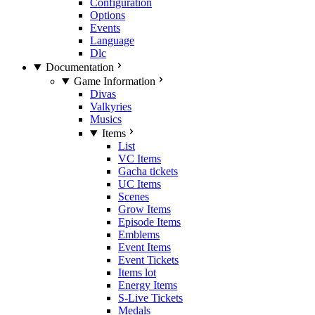
Configuration
Options
Events
Language
Dlc
Documentation
Game Information
Divas
Valkyries
Musics
Items
List
VC Items
Gacha tickets
UC Items
Scenes
Grow Items
Episode Items
Emblems
Event Items
Event Tickets
Items lot
Energy Items
S-Live Tickets
Medals