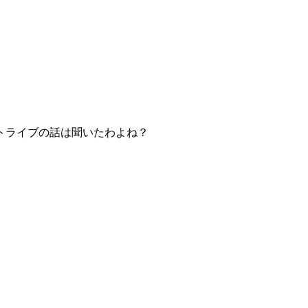
トライブの話は聞いたわよね？