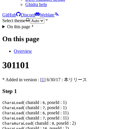
Ghidra help
GitHub
Discord
Weblate
Select theme
On this page
On this page
Overview
301101
* Added in version : [
1
]
6/30/17
: 本リリース
Step 1
( charaId :
, poseId : 1)
CharaLoad
6
( charaId :
, poseId : 1)
CharaLoad
7
( charaId :
, poseId : 11)
CharaLoad
6
( charaId :
, poseId : 11)
CharaLoad
7
( charaId :
, poseId : 2)
CharaAuraLoad
8
( charaId :
, poseId : 2)
CharaLoad
16