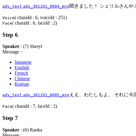
聞きました！ シェリルさんや
adv_text
adv_301101_0004_msg
( charaId : 6, voiceId : 251)
Voice
( charaId : 6, faceId : 2)
Face
Step 6
Speaker
: (7) Sheryl
Message :
Japanese
English
French
Chinese
Korean
ええ、わたしもよ。 それに今回
adv_text
adv_301101_0005_msg
( charaId : 7, faceId : 2)
Face
Step 7
Speaker
: (6) Ranka
Message :