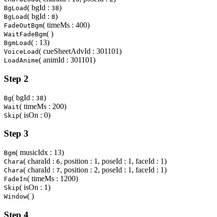
( bgId :
)
BgLoad
38
( bgId :
)
BgLoad
8
( timeMs : 400)
FadeOutBgm
( )
WaitFadeBgm
( : 13)
BgmLoad
( cueSheetAdvId : 301101)
VoiceLoad
( animId : 301101)
LoadAnime
Step 2
( bgId :
)
Bg
38
( timeMs : 200)
Wait
( isOn : 0)
Skip
Step 3
( musicIdx : 13)
Bgm
( charaId :
, position : 1, poseId : 1, faceId : 1)
Chara
6
( charaId :
, position : 2, poseId : 1, faceId : 1)
Chara
7
( timeMs : 1200)
FadeIn
( isOn : 1)
Skip
( )
Window
Step 4