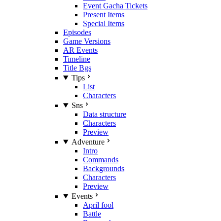
Event Gacha Tickets
Present Items
Special Items
Episodes
Game Versions
AR Events
Timeline
Title Bgs
Tips
List
Characters
Sns
Data structure
Characters
Preview
Adventure
Intro
Commands
Backgrounds
Characters
Preview
Events
April fool
Battle