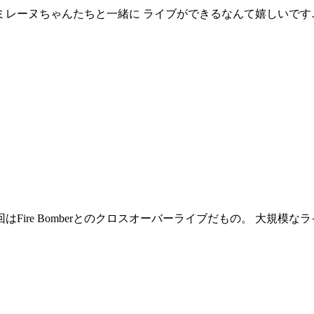
ミレーヌちゃんたちと一緒に ライブができるなんて嬉しいです
はFire Bomberとのクロスオーバーライブだもの。 大規模な