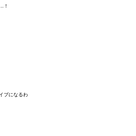
…！
ライブになるわ