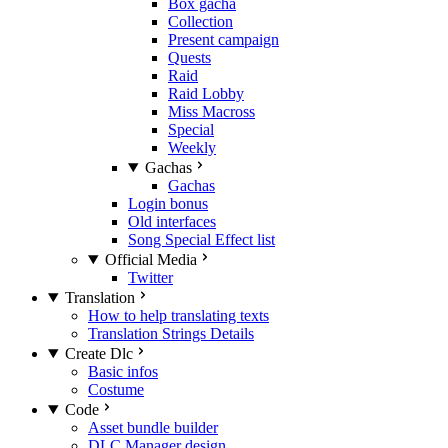
Box gacha
Collection
Present campaign
Quests
Raid
Raid Lobby
Miss Macross
Special
Weekly
Gachas
Gachas
Login bonus
Old interfaces
Song Special Effect list
Official Media
Twitter
Translation
How to help translating texts
Translation Strings Details
Create Dlc
Basic infos
Costume
Code
Asset bundle builder
DLC Manager design