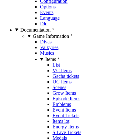
Configuration
Options
Events
Language
Dlc
Documentation
Game Information
Divas
Valkyries
Musics
Items
List
VC Items
Gacha tickets
UC Items
Scenes
Grow Items
Episode Items
Emblems
Event Items
Event Tickets
Items lot
Energy Items
S-Live Tickets
Medals