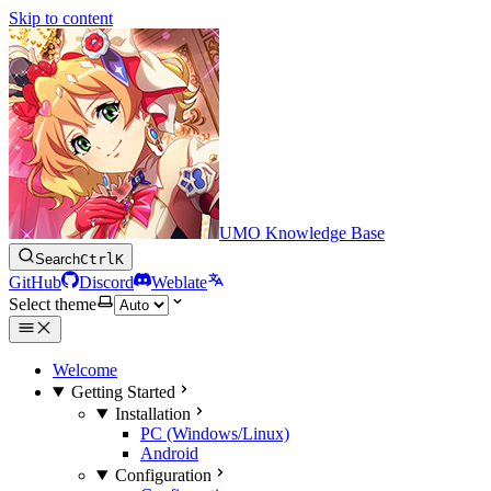
Skip to content
UMO Knowledge Base
Search
Ctrl
K
GitHub
Discord
Weblate
Select theme
Welcome
Getting Started
Installation
PC (Windows/Linux)
Android
Configuration