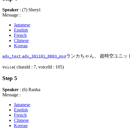
Speaker
: (7) Sheryl
Message :
Japanese
English
French
Chinese
Korean
ランカちゃん、 超時空ユニッ
adv_text
adv_301101_0003_msg
( charaId : 7, voiceId : 105)
Voice
Step 5
Speaker
: (6) Ranka
Message :
Japanese
English
French
Chinese
Korean