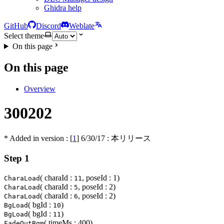
Ghidra help
GitHub
Discord
Weblate
Select theme
On this page
On this page
Overview
300202
* Added in version : [
1
]
6/30/17
: 本リリース
Step 1
( charaId :
, poseId : 1)
CharaLoad
11
( charaId :
, poseId : 2)
CharaLoad
5
( charaId :
, poseId : 2)
CharaLoad
6
( bgId :
)
BgLoad
10
( bgId :
)
BgLoad
11
( timeMs : 400)
FadeOutBgm