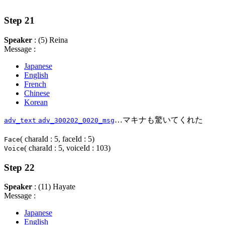
Step 21
Speaker
: (5) Reina
Message :
Japanese
English
French
Chinese
Korean
…マキナも驚いてくれた
adv_text
adv_300202_0020_msg
( charaId : 5, faceId : 5)
Face
( charaId : 5, voiceId : 103)
Voice
Step 22
Speaker
: (11) Hayate
Message :
Japanese
English