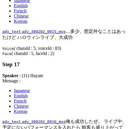
Japanese
English
French
Chinese
Korean
…多少、想定外なことはあっ
adv_text
adv_300202_0015_msg
たけど ハロウィンライブ、大成功
( charaId : 5, voiceId : 83)
Voice
( charaId : 5, faceId : 2)
Face
Step 17
Speaker
: (11) Hayate
Message :
Japanese
English
French
Chinese
Korean
俺も成功したぜ。 ライブ中、
adv_text
adv_300202_0016_msg
予定にないパフォーマンスを入れたら 観客も盛り上がって