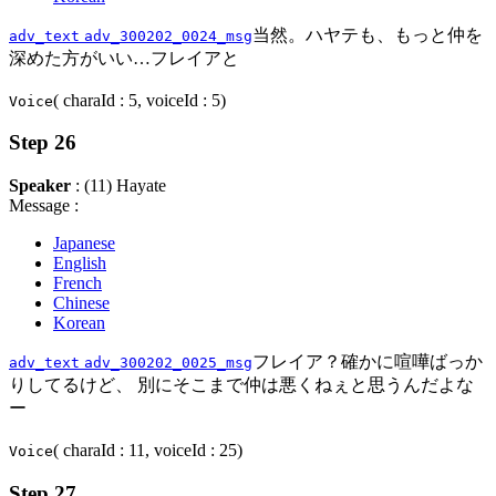
当然。ハヤテも、もっと仲を
adv_text
adv_300202_0024_msg
深めた方がいい…フレイアと
( charaId : 5, voiceId : 5)
Voice
Step 26
Speaker
: (11) Hayate
Message :
Japanese
English
French
Chinese
Korean
フレイア？確かに喧嘩ばっか
adv_text
adv_300202_0025_msg
りしてるけど、 別にそこまで仲は悪くねぇと思うんだよな
ー
( charaId : 11, voiceId : 25)
Voice
Step 27