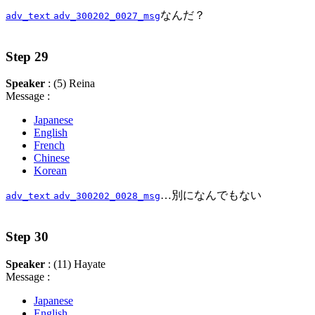
なんだ？
adv_text
adv_300202_0027_msg
Step 29
Speaker
: (5) Reina
Message :
Japanese
English
French
Chinese
Korean
…別になんでもない
adv_text
adv_300202_0028_msg
Step 30
Speaker
: (11) Hayate
Message :
Japanese
English