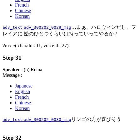
French
Chinese
Korean
…まぁ、ハロウィンだし、フ
adv_text
adv_300202_0029_msg
レイアに 飴のひとつくらいは持っていってやるか！
( charaId : 11, voiceId : 27)
Voice
Step 31
Speaker
: (5) Reina
Message :
Japanese
English
French
Chinese
Korean
リンゴの方が喜びそう
adv_text
adv_300202_0030_msg
Step 32