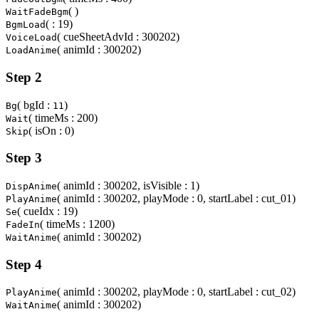
( )
WaitFadeBgm
( : 19)
BgmLoad
( cueSheetAdvId : 300202)
VoiceLoad
( animId : 300202)
LoadAnime
Step 2
( bgId :
)
Bg
11
( timeMs : 200)
Wait
( isOn : 0)
Skip
Step 3
( animId : 300202, isVisible : 1)
DispAnime
( animId : 300202, playMode : 0, startLabel : cut_01)
PlayAnime
( cueIdx : 19)
Se
( timeMs : 1200)
FadeIn
( animId : 300202)
WaitAnime
Step 4
( animId : 300202, playMode : 0, startLabel : cut_02)
PlayAnime
( animId : 300202)
WaitAnime