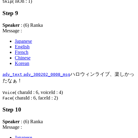
( isOn : 1)
Skip
Step 9
Speaker
: (6) Ranka
Message :
Japanese
English
French
Chinese
Korean
ハロウィンライブ、楽しかっ
adv_text
adv_300202_0008_msg
たなぁ！
( charaId : 6, voiceId : 4)
Voice
( charaId : 6, faceId : 2)
Face
Step 10
Speaker
: (6) Ranka
Message :
Japanese