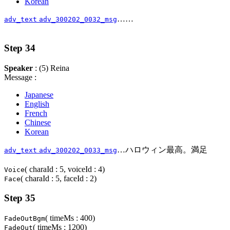
Korean
……
adv_text
adv_300202_0032_msg
Step 34
Speaker
: (5) Reina
Message :
Japanese
English
French
Chinese
Korean
…ハロウィン最高。満足
adv_text
adv_300202_0033_msg
( charaId : 5, voiceId : 4)
Voice
( charaId : 5, faceId : 2)
Face
Step 35
( timeMs : 400)
FadeOutBgm
( timeMs : 1200)
FadeOut