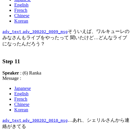
English
French
Chinese
Korean
そういえば、ワルキューレの
adv_text
adv_300202_0009_msg
みなさんもライブをやったって 聞いたけど…どんなライブ
になったんだろう？
Step 11
Speaker
: (6) Ranka
Message :
Japanese
English
French
Chinese
Korean
…あれ、シェリルさんから連
adv_text
adv_300202_0010_msg
絡がきてる