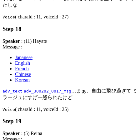
たしな
( charaId : 11, voiceId : 27)
Voice
Step 18
Speaker
: (11) Hayate
Message :
Japanese
English
French
Chinese
Korean
…まぁ、自由に飛び過ぎて ミ
adv_text
adv_300202_0017_msg
ラージュにすげー怒られたけど
( charaId : 11, voiceId : 25)
Voice
Step 19
Speaker
: (5) Reina
Message :