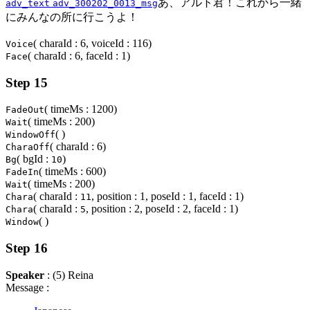
あ、アルト君！これから一緒
adv_text
adv_300202_0013_msg
にみんなの所に行こうよ！
( charaId : 6, voiceId : 116)
Voice
( charaId : 6, faceId : 1)
Face
Step 15
( timeMs : 1200)
FadeOut
( timeMs : 200)
Wait
( )
WindowOff
( charaId : 6)
CharaOff
( bgId :
)
Bg
10
( timeMs : 600)
FadeIn
( timeMs : 200)
Wait
( charaId :
, position : 1, poseId : 1, faceId : 1)
Chara
11
( charaId :
, position : 2, poseId : 2, faceId : 1)
Chara
5
( )
Window
Step 16
Speaker
: (5) Reina
Message :