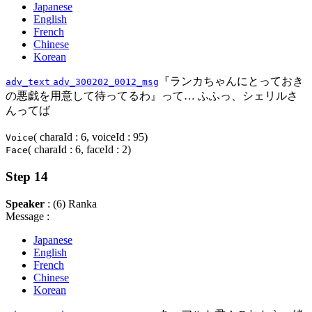
Japanese
English
French
Chinese
Korean
『ランカちゃんにとっておき
adv_text
adv_300202_0012_msg
の悪戯を用意して待ってるわ』って… ふふっ、シェリルさ
んってば
( charaId : 6, voiceId : 95)
Voice
( charaId : 6, faceId : 2)
Face
Step 14
Speaker
: (6) Ranka
Message :
Japanese
English
French
Chinese
Korean