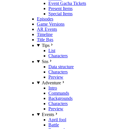
Event Gacha Tickets
Present Items
Special Items
Episodes
Game Versions
AR Events
Timeline
Title Bgs
Tips
List
Characters
Sns
Data structure
Characters
Preview
Adventure
Intro
Commands
Backgrounds
Characters
Preview
Events
April fool
Battle