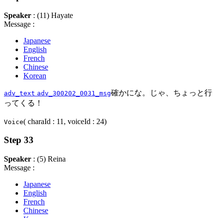
Speaker
: (11) Hayate
Message :
Japanese
English
French
Chinese
Korean
確かにな。じゃ、ちょっと行
adv_text
adv_300202_0031_msg
ってくる！
( charaId : 11, voiceId : 24)
Voice
Step 33
Speaker
: (5) Reina
Message :
Japanese
English
French
Chinese