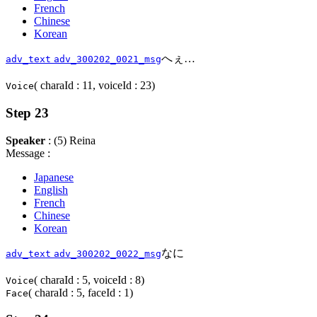
French
Chinese
Korean
へぇ…
adv_text
adv_300202_0021_msg
( charaId : 11, voiceId : 23)
Voice
Step 23
Speaker
: (5) Reina
Message :
Japanese
English
French
Chinese
Korean
なに
adv_text
adv_300202_0022_msg
( charaId : 5, voiceId : 8)
Voice
( charaId : 5, faceId : 1)
Face