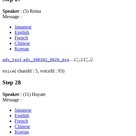
Speaker
: (5) Reina
Message :
Japanese
English
French
Chinese
Korean
…にぶにぶ
adv_text
adv_300202_0026_msg
( charaId : 5, voiceId : 93)
Voice
Step 28
Speaker
: (11) Hayate
Message :
Japanese
English
French
Chinese
Korean