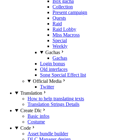
Box gacha
Collection
Present campaign
Quests
Raid
Raid Lobby
Miss Macross
Special
Weekly
Gachas
Gachas
Login bonus
Old interfaces
Song Special Effect list
Official Media
Twitter
Translation
How to help translating texts
Translation Strings Details
Create Dlc
Basic infos
Costume
Code
Asset bundle builder
DLC Manager design