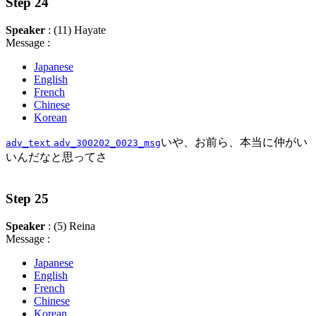
Step 24
Speaker
: (11) Hayate
Message :
Japanese
English
French
Chinese
Korean
いや、お前ら、本当に仲がい
adv_text
adv_300202_0023_msg
いんだなと思ってさ
Step 25
Speaker
: (5) Reina
Message :
Japanese
English
French
Chinese
Korean