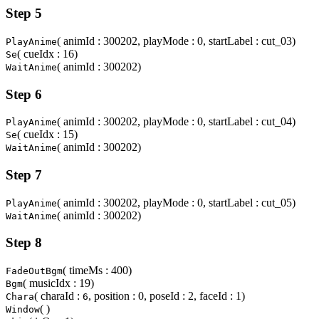
Step 5
( animId : 300202, playMode : 0, startLabel : cut_03)
PlayAnime
( cueIdx : 16)
Se
( animId : 300202)
WaitAnime
Step 6
( animId : 300202, playMode : 0, startLabel : cut_04)
PlayAnime
( cueIdx : 15)
Se
( animId : 300202)
WaitAnime
Step 7
( animId : 300202, playMode : 0, startLabel : cut_05)
PlayAnime
( animId : 300202)
WaitAnime
Step 8
( timeMs : 400)
FadeOutBgm
( musicIdx : 19)
Bgm
( charaId :
, position : 0, poseId : 2, faceId : 1)
Chara
6
( )
Window