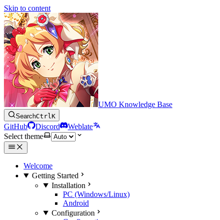
Skip to content
UMO Knowledge Base
Search
Ctrl
K
GitHub
Discord
Weblate
Select theme
Welcome
Getting Started
Installation
PC (Windows/Linux)
Android
Configuration