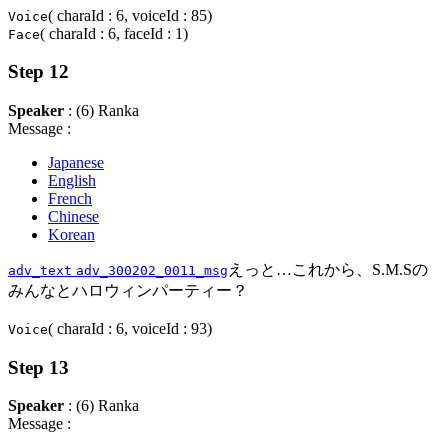
( charaId : 6, voiceId : 85)
Voice
( charaId : 6, faceId : 1)
Face
Step 12
Speaker
: (6) Ranka
Message :
Japanese
English
French
Chinese
Korean
えっと…これから、S.M.Sの
adv_text
adv_300202_0011_msg
みんなとハロウィンパーティー？
( charaId : 6, voiceId : 93)
Voice
Step 13
Speaker
: (6) Ranka
Message :