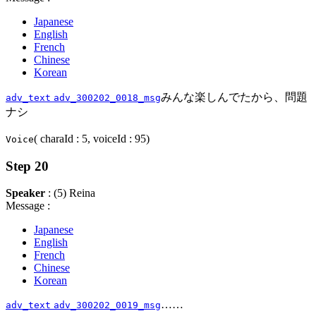
Japanese
English
French
Chinese
Korean
みんな楽しんでたから、問題
adv_text
adv_300202_0018_msg
ナシ
( charaId : 5, voiceId : 95)
Voice
Step 20
Speaker
: (5) Reina
Message :
Japanese
English
French
Chinese
Korean
……
adv_text
adv_300202_0019_msg