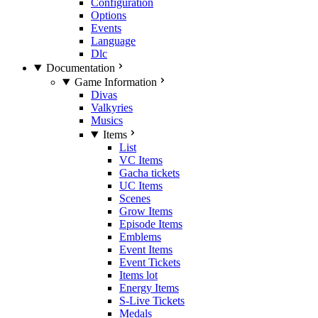
Configuration
Options
Events
Language
Dlc
Documentation
Game Information
Divas
Valkyries
Musics
Items
List
VC Items
Gacha tickets
UC Items
Scenes
Grow Items
Episode Items
Emblems
Event Items
Event Tickets
Items lot
Energy Items
S-Live Tickets
Medals